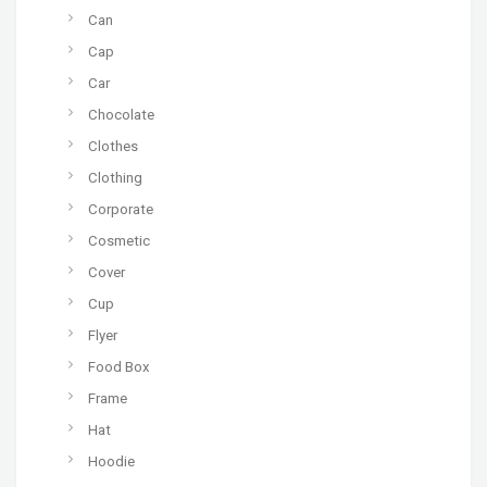
Can
Cap
Car
Chocolate
Clothes
Clothing
Corporate
Cosmetic
Cover
Cup
Flyer
Food Box
Frame
Hat
Hoodie