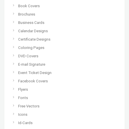
Book Covers
Brochures
Business Cards
Calendar Designs
Certificate Designs
Coloring Pages
DVD Covers
E-mail Signature
Event Ticket Design
Facebook Covers
Flyers
Fonts
Free Vectors
Icons
Id-Cards