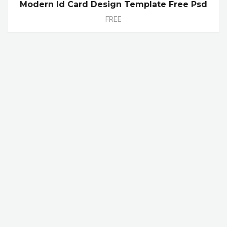
Modern Id Card Design Template Free Psd
FREE