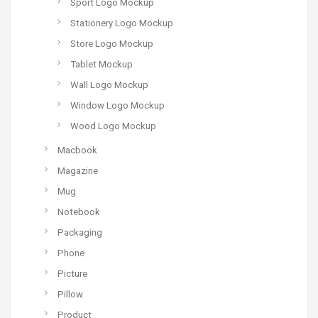
Sport Logo Mockup
Stationery Logo Mockup
Store Logo Mockup
Tablet Mockup
Wall Logo Mockup
Window Logo Mockup
Wood Logo Mockup
Macbook
Magazine
Mug
Notebook
Packaging
Phone
Picture
Pillow
Product