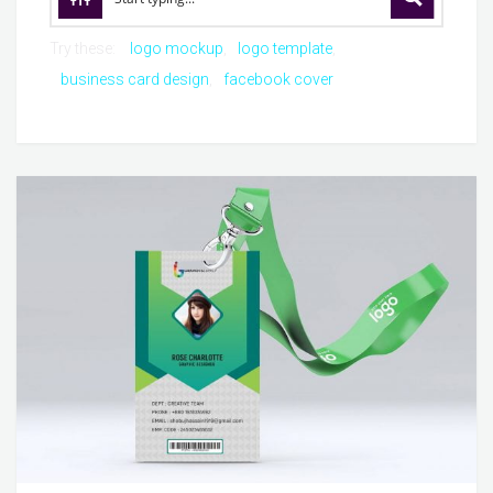
Try these:
logo mockup
logo template
business card design
facebook cover