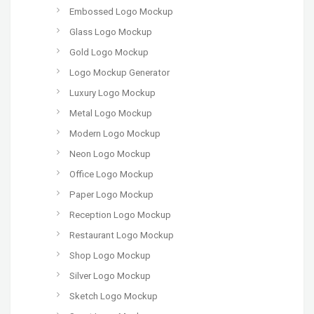
Embossed Logo Mockup
Glass Logo Mockup
Gold Logo Mockup
Logo Mockup Generator
Luxury Logo Mockup
Metal Logo Mockup
Modern Logo Mockup
Neon Logo Mockup
Office Logo Mockup
Paper Logo Mockup
Reception Logo Mockup
Restaurant Logo Mockup
Shop Logo Mockup
Silver Logo Mockup
Sketch Logo Mockup