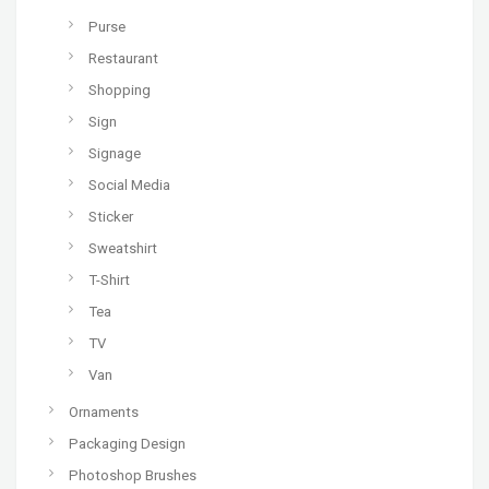
Purse
Restaurant
Shopping
Sign
Signage
Social Media
Sticker
Sweatshirt
T-Shirt
Tea
TV
Van
Ornaments
Packaging Design
Photoshop Brushes