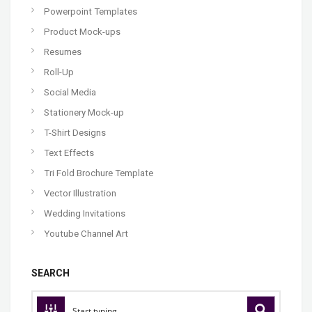
Powerpoint Templates
Product Mock-ups
Resumes
Roll-Up
Social Media
Stationery Mock-up
T-Shirt Designs
Text Effects
Tri Fold Brochure Template
Vector Illustration
Wedding Invitations
Youtube Channel Art
SEARCH