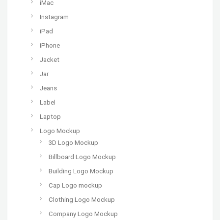
iMac
Instagram
iPad
iPhone
Jacket
Jar
Jeans
Label
Laptop
Logo Mockup
3D Logo Mockup
Billboard Logo Mockup
Building Logo Mockup
Cap Logo mockup
Clothing Logo Mockup
Company Logo Mockup