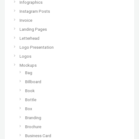
Infographics
Instagram Posts
Invoice
Landing Pages
Letterhead
Logo Presentation
Logos
Mockups
Bag
Billboard
Book
Bottle
Box
Branding
Brochure
Business Card