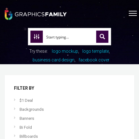
Try these:
logo mockup
logo template
business card design
facebook cover
FILTER BY
$1 Deal
Backgrounds
Banners
Bi Fold
Billboards