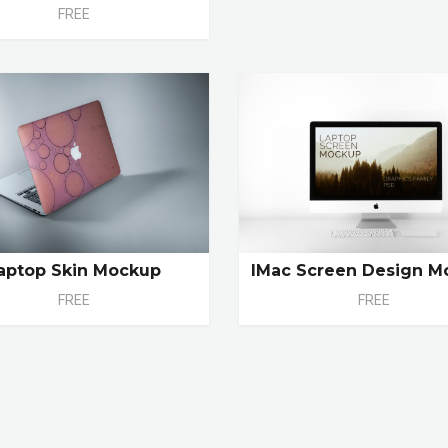
FREE
aptop Skin Mockup
IMac Screen Design M
FREE
FREE