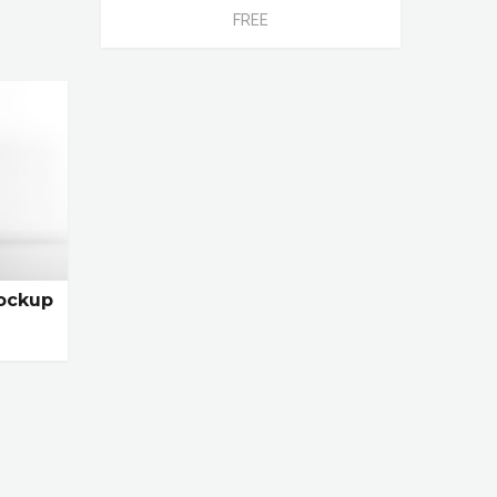
FREE
ockup