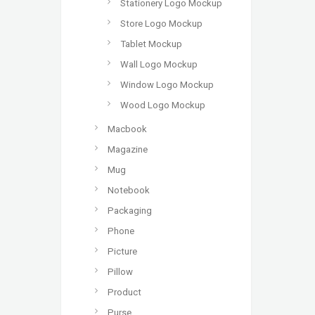
Stationery Logo Mockup
Store Logo Mockup
Tablet Mockup
Wall Logo Mockup
Window Logo Mockup
Wood Logo Mockup
Macbook
Magazine
Mug
Notebook
Packaging
Phone
Picture
Pillow
Product
Purse