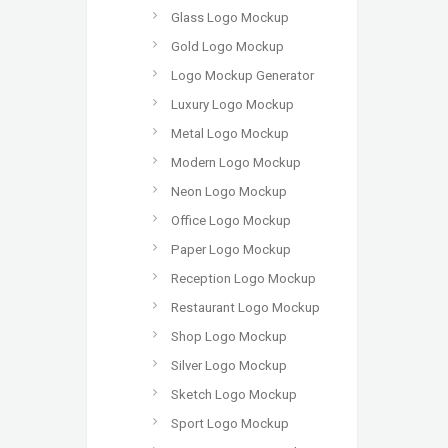
Glass Logo Mockup
Gold Logo Mockup
Logo Mockup Generator
Luxury Logo Mockup
Metal Logo Mockup
Modern Logo Mockup
Neon Logo Mockup
Office Logo Mockup
Paper Logo Mockup
Reception Logo Mockup
Restaurant Logo Mockup
Shop Logo Mockup
Silver Logo Mockup
Sketch Logo Mockup
Sport Logo Mockup