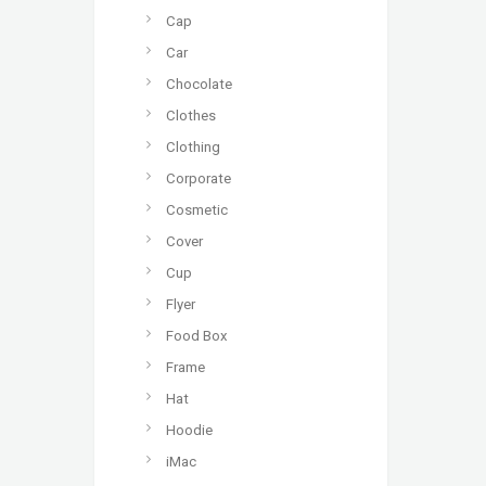
Cap
Car
Chocolate
Clothes
Clothing
Corporate
Cosmetic
Cover
Cup
Flyer
Food Box
Frame
Hat
Hoodie
iMac