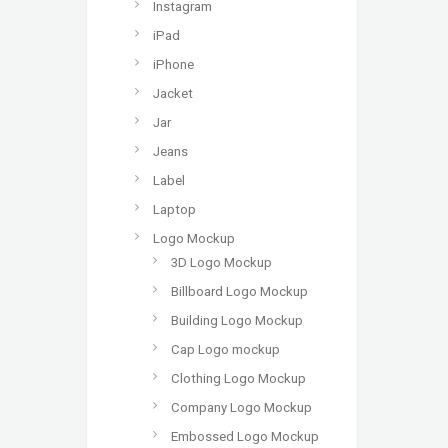
Instagram
iPad
iPhone
Jacket
Jar
Jeans
Label
Laptop
Logo Mockup
3D Logo Mockup
Billboard Logo Mockup
Building Logo Mockup
Cap Logo mockup
Clothing Logo Mockup
Company Logo Mockup
Embossed Logo Mockup