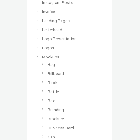
Instagram Posts
Invoice
Landing Pages
Letterhead
Logo Presentation
Logos
Mockups
Bag
Billboard
Book
Bottle
Box
Branding
Brochure
Business Card
Can