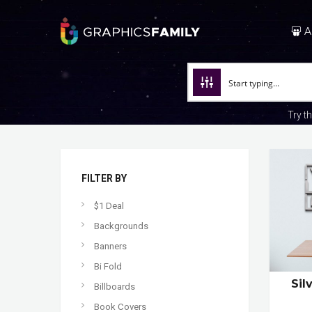
A
Try t
FILTER BY
$1 Deal
Backgrounds
Banners
Bi Fold
Sil
Billboards
Book Covers