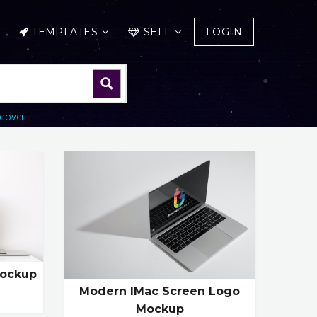
TEMPLATES
SELL
LOGIN
cover
Mockup
Modern IMac Screen Logo
Mockup