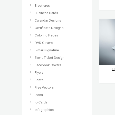
Brochures
Business Cards
Calendar Designs
Certificate Designs
Coloring Pages
DVD Covers
E-mail Signature
Event Ticket Design
Facebook Covers
L
Flyers
Fonts
Free Vectors
Icons
Id-Cards
Infographics