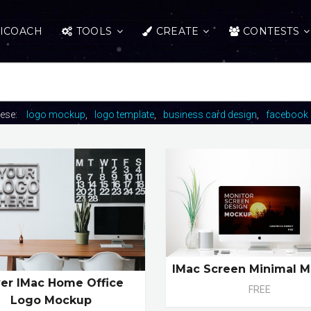
ICOACH
TOOLS
CREATE
CONTESTS
hese:
logo mockup
logo template
business card design
facebook 
IMac Screen Minimal 
ver IMac Home Office
FREE
Logo Mockup