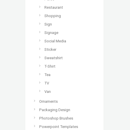
Restaurant
Shopping
Sign
Signage
Social Media
Sticker
Sweatshirt
T-Shirt
Tea
TV
Van
Ornaments
Packaging Design
Photoshop Brushes
Powerpoint Templates