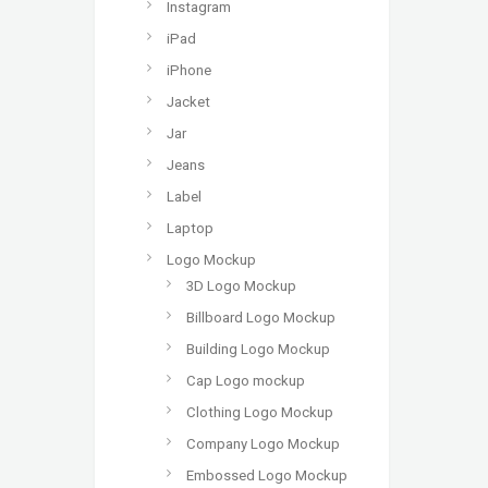
Instagram
iPad
iPhone
Jacket
Jar
Jeans
Label
Laptop
Logo Mockup
3D Logo Mockup
Billboard Logo Mockup
Building Logo Mockup
Cap Logo mockup
Clothing Logo Mockup
Company Logo Mockup
Embossed Logo Mockup