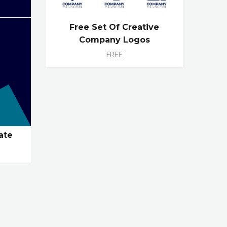
Free Set Of Creative
Company Logos
FREE
ate