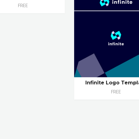
FREE
Infinite Logo Templ
FREE