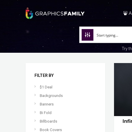
A
Try t
FILTER BY
$1 Deal
Backgrounds
Banners
Bi Fold
Inf
Billboards
Book Covers