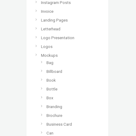
Instagram Posts
Invoice
Landing Pages
Letterhead
Logo Presentation
Logos
Mockups
Bag
Billboard
Book
Bottle
Box
Branding
Brochure
Business Card
Can