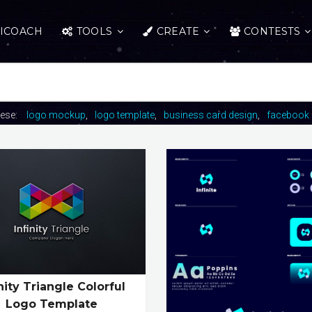
ICOACH
TOOLS
CREATE
CONTESTS
hese:
logo mockup
logo template
business card design
facebook 
inity Triangle Colorful
Logo Template