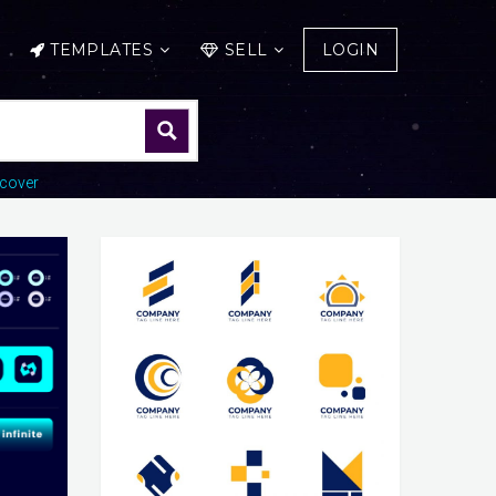
TEMPLATES
SELL
LOGIN
cover