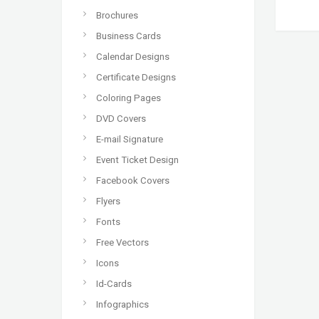
Brochures
Business Cards
Calendar Designs
Certificate Designs
Coloring Pages
DVD Covers
E-mail Signature
Event Ticket Design
Facebook Covers
Flyers
Fonts
Free Vectors
Icons
Id-Cards
Infographics