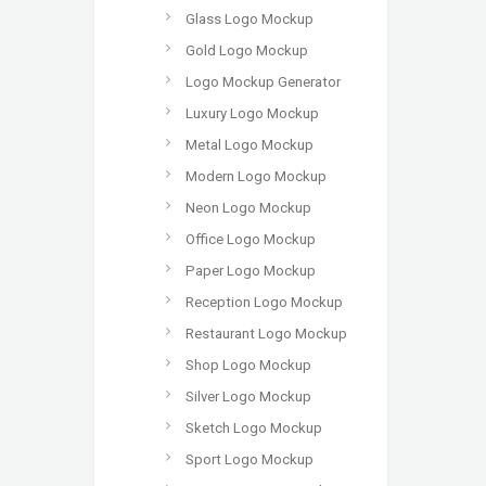
Glass Logo Mockup
Gold Logo Mockup
Logo Mockup Generator
Luxury Logo Mockup
Metal Logo Mockup
Modern Logo Mockup
Neon Logo Mockup
Office Logo Mockup
Paper Logo Mockup
Reception Logo Mockup
Restaurant Logo Mockup
Shop Logo Mockup
Silver Logo Mockup
Sketch Logo Mockup
Sport Logo Mockup