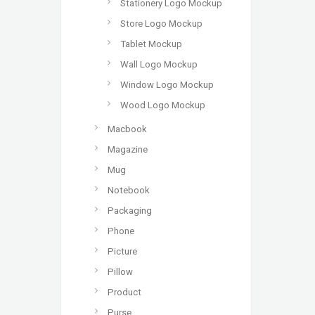
Stationery Logo Mockup
Store Logo Mockup
Tablet Mockup
Wall Logo Mockup
Window Logo Mockup
Wood Logo Mockup
Macbook
Magazine
Mug
Notebook
Packaging
Phone
Picture
Pillow
Product
Purse