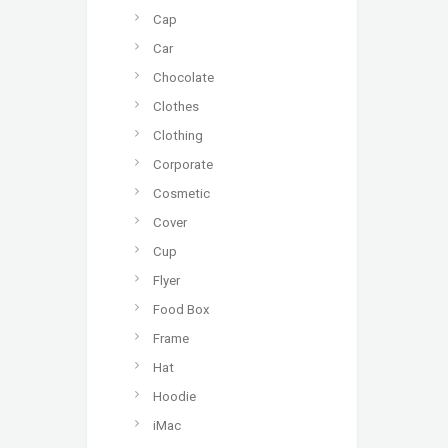
Cap
Car
Chocolate
Clothes
Clothing
Corporate
Cosmetic
Cover
Cup
Flyer
Food Box
Frame
Hat
Hoodie
iMac