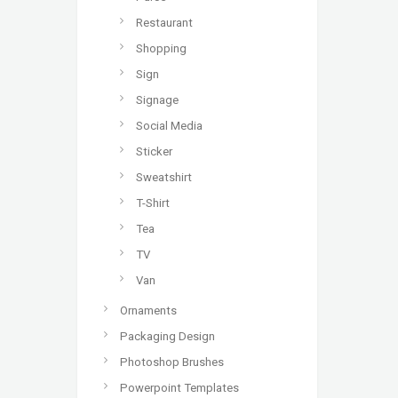
Restaurant
Shopping
Sign
Signage
Social Media
Sticker
Sweatshirt
T-Shirt
Tea
TV
Van
Ornaments
Packaging Design
Photoshop Brushes
Powerpoint Templates