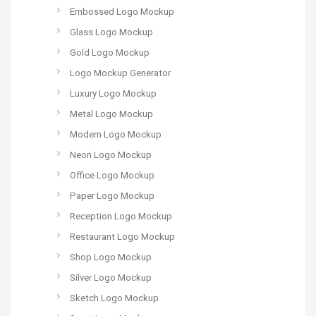
Embossed Logo Mockup
Glass Logo Mockup
Gold Logo Mockup
Logo Mockup Generator
Luxury Logo Mockup
Metal Logo Mockup
Modern Logo Mockup
Neon Logo Mockup
Office Logo Mockup
Paper Logo Mockup
Reception Logo Mockup
Restaurant Logo Mockup
Shop Logo Mockup
Silver Logo Mockup
Sketch Logo Mockup