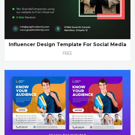
Influencer Design Template For Social Media
FREE