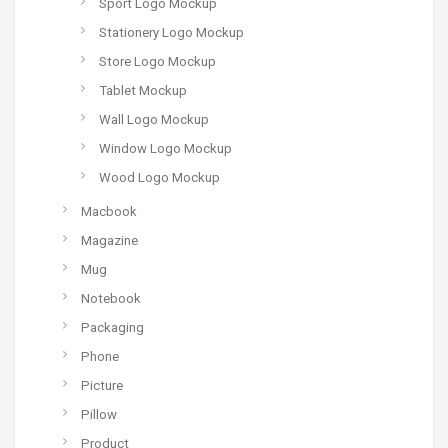
Sport Logo Mockup
Stationery Logo Mockup
Store Logo Mockup
Tablet Mockup
Wall Logo Mockup
Window Logo Mockup
Wood Logo Mockup
Macbook
Magazine
Mug
Notebook
Packaging
Phone
Picture
Pillow
Product