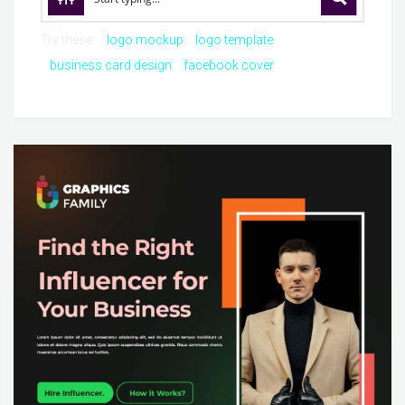
Try these:
logo mockup
logo template
business card design
facebook cover