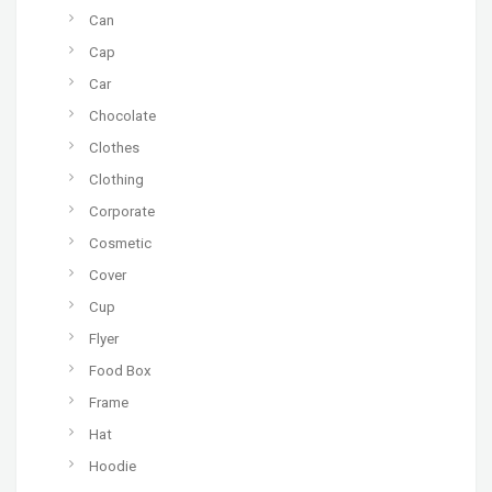
Can
Cap
Car
Chocolate
Clothes
Clothing
Corporate
Cosmetic
Cover
Cup
Flyer
Food Box
Frame
Hat
Hoodie