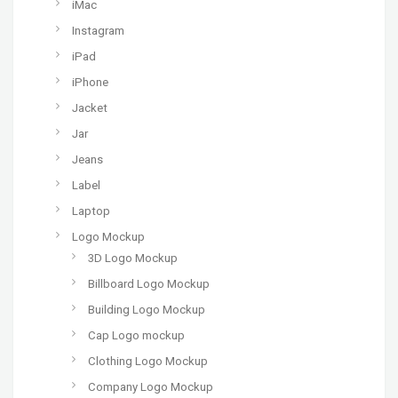
iMac
Instagram
iPad
iPhone
Jacket
Jar
Jeans
Label
Laptop
Logo Mockup
3D Logo Mockup
Billboard Logo Mockup
Building Logo Mockup
Cap Logo mockup
Clothing Logo Mockup
Company Logo Mockup