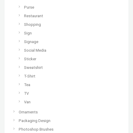
Purse
Restaurant
Shopping
Sign
Signage
Social Media
Sticker
Sweatshirt
T-Shirt
Tea
TV
Van
Ornaments
Packaging Design
Photoshop Brushes