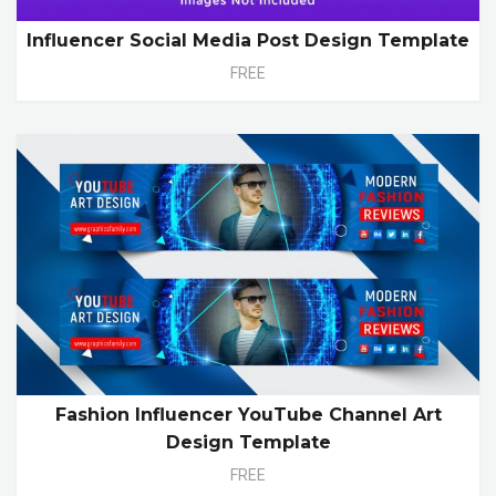
Influencer Social Media Post Design Template
FREE
Fashion Influencer YouTube Channel Art
Design Template
FREE