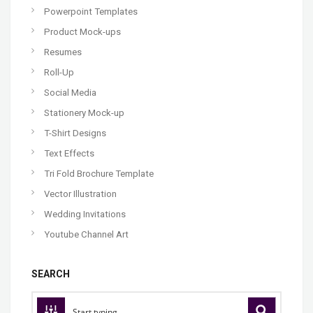
Powerpoint Templates
Product Mock-ups
Resumes
Roll-Up
Social Media
Stationery Mock-up
T-Shirt Designs
Text Effects
Tri Fold Brochure Template
Vector Illustration
Wedding Invitations
Youtube Channel Art
SEARCH