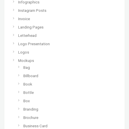
Infographics
Instagram Posts
Invoice
Landing Pages
Letterhead
Logo Presentation
Logos
Mockups
Bag
Billboard
Book
Bottle
Box
Branding
Brochure
Business Card