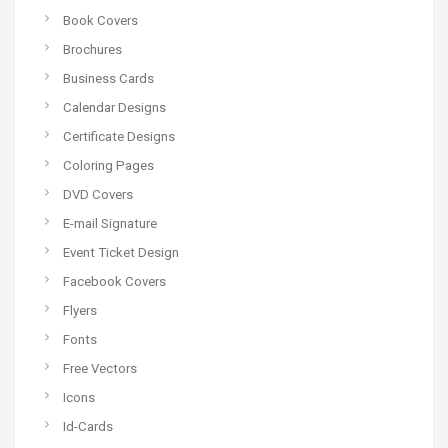
Book Covers
Brochures
Business Cards
Calendar Designs
Certificate Designs
Coloring Pages
DVD Covers
E-mail Signature
Event Ticket Design
Facebook Covers
Flyers
Fonts
Free Vectors
Icons
Id-Cards