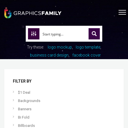
Try these:
logo mockup
logo template
business card design
facebook cover
FILTER BY
$1 Deal
Backgrounds
Banners
Bi Fold
Billboards