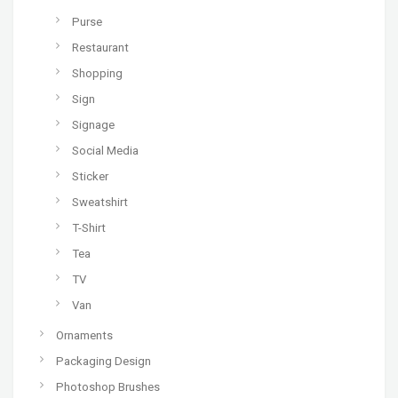
Purse
Restaurant
Shopping
Sign
Signage
Social Media
Sticker
Sweatshirt
T-Shirt
Tea
TV
Van
Ornaments
Packaging Design
Photoshop Brushes