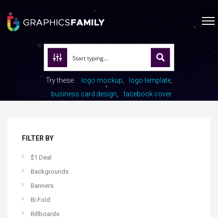
Try these:
logo mockup
logo template
business card design
facebook cover
FILTER BY
$1 Deal
Backgrounds
Banners
Bi Fold
Billboards