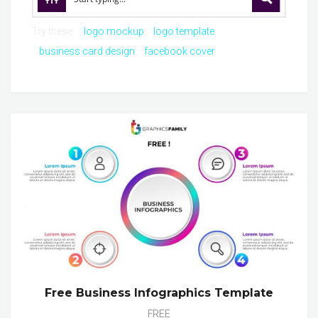
Try these:
logo mockup
logo template
business card design
facebook cover
Free Business Infographics Template
FREE