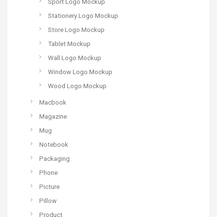
Sport Logo Mockup
Stationery Logo Mockup
Store Logo Mockup
Tablet Mockup
Wall Logo Mockup
Window Logo Mockup
Wood Logo Mockup
Macbook
Magazine
Mug
Notebook
Packaging
Phone
Picture
Pillow
Product