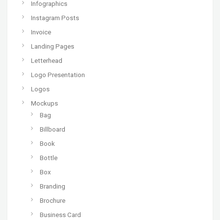
Infographics
Instagram Posts
Invoice
Landing Pages
Letterhead
Logo Presentation
Logos
Mockups
Bag
Billboard
Book
Bottle
Box
Branding
Brochure
Business Card