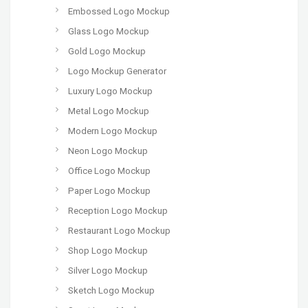
Embossed Logo Mockup
Glass Logo Mockup
Gold Logo Mockup
Logo Mockup Generator
Luxury Logo Mockup
Metal Logo Mockup
Modern Logo Mockup
Neon Logo Mockup
Office Logo Mockup
Paper Logo Mockup
Reception Logo Mockup
Restaurant Logo Mockup
Shop Logo Mockup
Silver Logo Mockup
Sketch Logo Mockup