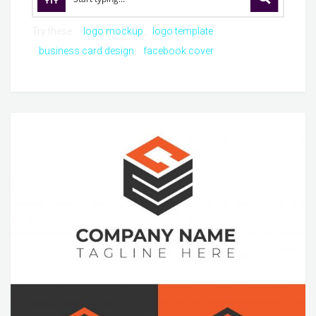
Try these:
logo mockup
logo template
business card design
facebook cover