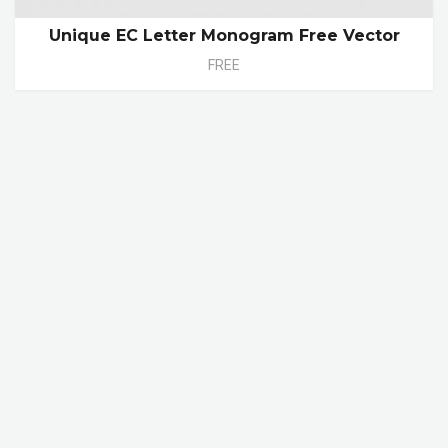
Unique EC Letter Monogram Free Vector
FREE