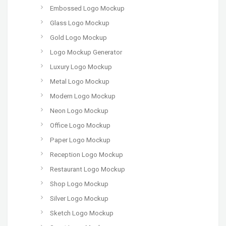
Embossed Logo Mockup
Glass Logo Mockup
Gold Logo Mockup
Logo Mockup Generator
Luxury Logo Mockup
Metal Logo Mockup
Modern Logo Mockup
Neon Logo Mockup
Office Logo Mockup
Paper Logo Mockup
Reception Logo Mockup
Restaurant Logo Mockup
Shop Logo Mockup
Silver Logo Mockup
Sketch Logo Mockup