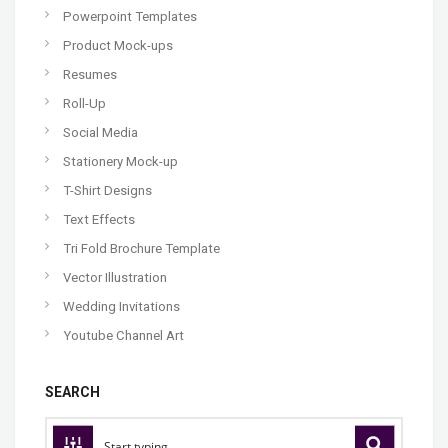
Powerpoint Templates
Product Mock-ups
Resumes
Roll-Up
Social Media
Stationery Mock-up
T-Shirt Designs
Text Effects
Tri Fold Brochure Template
Vector Illustration
Wedding Invitations
Youtube Channel Art
SEARCH