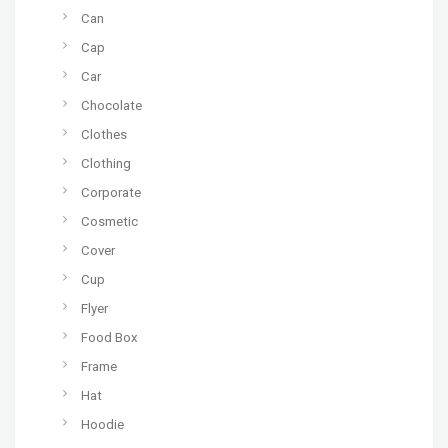
Can
Cap
Car
Chocolate
Clothes
Clothing
Corporate
Cosmetic
Cover
Cup
Flyer
Food Box
Frame
Hat
Hoodie