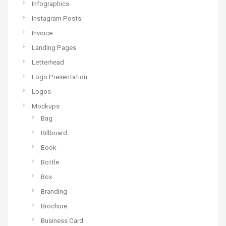
Infographics
Instagram Posts
Invoice
Landing Pages
Letterhead
Logo Presentation
Logos
Mockups
Bag
Billboard
Book
Bottle
Box
Branding
Brochure
Business Card