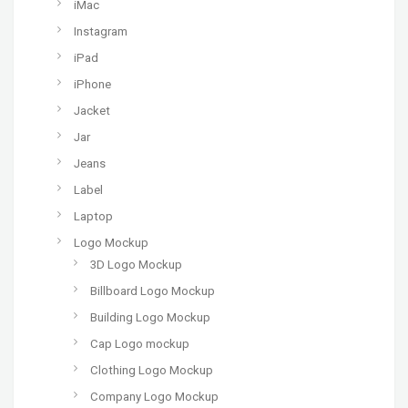
iMac
Instagram
iPad
iPhone
Jacket
Jar
Jeans
Label
Laptop
Logo Mockup
3D Logo Mockup
Billboard Logo Mockup
Building Logo Mockup
Cap Logo mockup
Clothing Logo Mockup
Company Logo Mockup