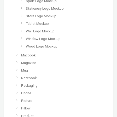
Sport Logo Mockup
Stationery Logo Mockup
Store Logo Mockup
Tablet Mockup
Wall Logo Mockup
Window Logo Mockup
Wood Logo Mockup
Macbook
Magazine
Mug
Notebook
Packaging
Phone
Picture
Pillow
Product