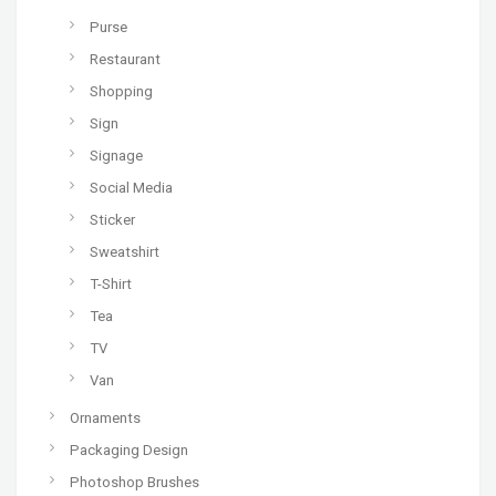
Purse
Restaurant
Shopping
Sign
Signage
Social Media
Sticker
Sweatshirt
T-Shirt
Tea
TV
Van
Ornaments
Packaging Design
Photoshop Brushes