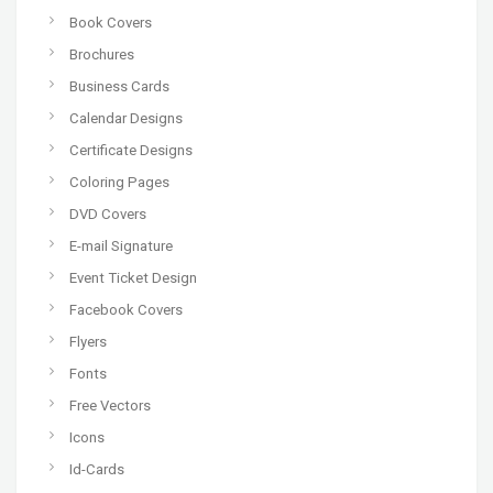
Book Covers
Brochures
Business Cards
Calendar Designs
Certificate Designs
Coloring Pages
DVD Covers
E-mail Signature
Event Ticket Design
Facebook Covers
Flyers
Fonts
Free Vectors
Icons
Id-Cards