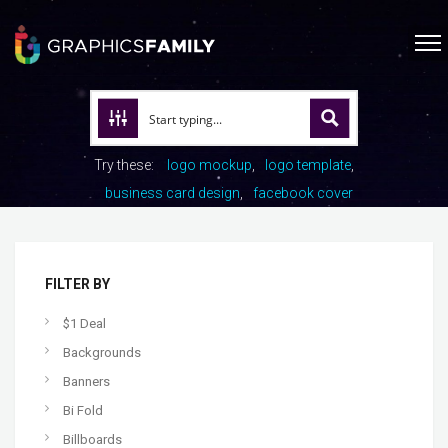
Try these:
logo mockup
logo template
business card design
facebook cover
FILTER BY
$1 Deal
Backgrounds
Banners
Bi Fold
Billboards