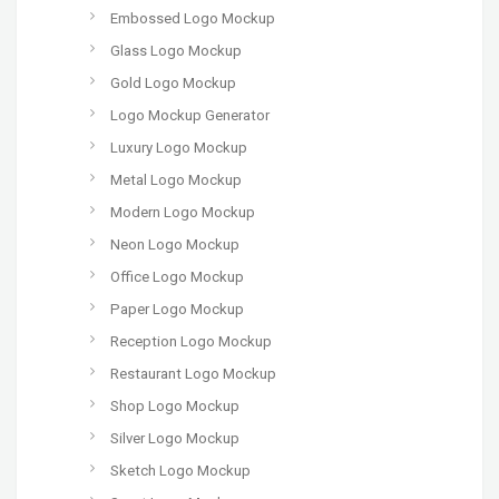
Embossed Logo Mockup
Glass Logo Mockup
Gold Logo Mockup
Logo Mockup Generator
Luxury Logo Mockup
Metal Logo Mockup
Modern Logo Mockup
Neon Logo Mockup
Office Logo Mockup
Paper Logo Mockup
Reception Logo Mockup
Restaurant Logo Mockup
Shop Logo Mockup
Silver Logo Mockup
Sketch Logo Mockup