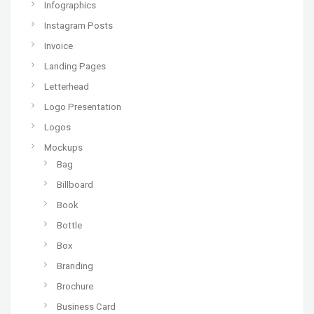
Infographics
Instagram Posts
Invoice
Landing Pages
Letterhead
Logo Presentation
Logos
Mockups
Bag
Billboard
Book
Bottle
Box
Branding
Brochure
Business Card