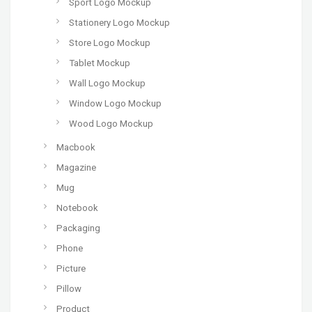
Sport Logo Mockup
Stationery Logo Mockup
Store Logo Mockup
Tablet Mockup
Wall Logo Mockup
Window Logo Mockup
Wood Logo Mockup
Macbook
Magazine
Mug
Notebook
Packaging
Phone
Picture
Pillow
Product