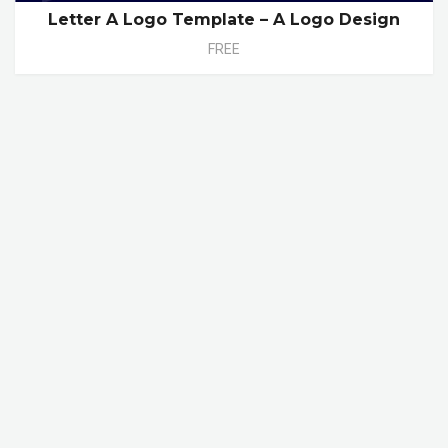
Letter A Logo Template – A Logo Design
FREE