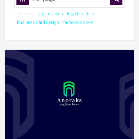
Try these:
logo mockup
logo template
business card design
facebook cover