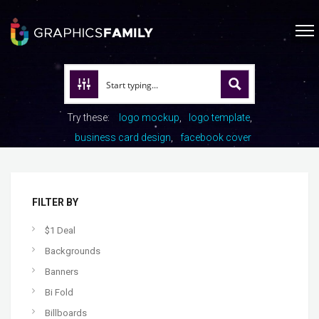
Try these:
logo mockup
logo template
business card design
facebook cover
FILTER BY
$1 Deal
Backgrounds
Banners
Bi Fold
Billboards