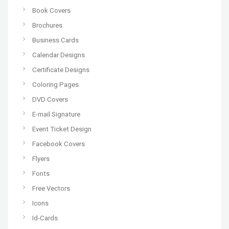
Book Covers
Brochures
Business Cards
Calendar Designs
Certificate Designs
Coloring Pages
DVD Covers
E-mail Signature
Event Ticket Design
Facebook Covers
Flyers
Fonts
Free Vectors
Icons
Id-Cards