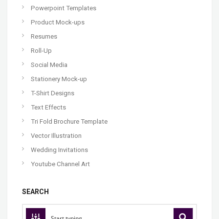
Powerpoint Templates
Product Mock-ups
Resumes
Roll-Up
Social Media
Stationery Mock-up
T-Shirt Designs
Text Effects
Tri Fold Brochure Template
Vector Illustration
Wedding Invitations
Youtube Channel Art
SEARCH