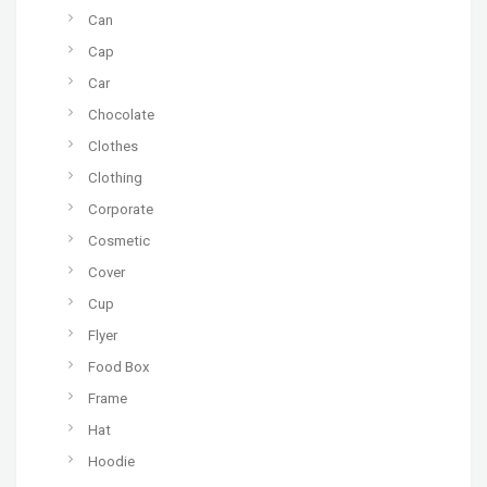
Can
Cap
Car
Chocolate
Clothes
Clothing
Corporate
Cosmetic
Cover
Cup
Flyer
Food Box
Frame
Hat
Hoodie