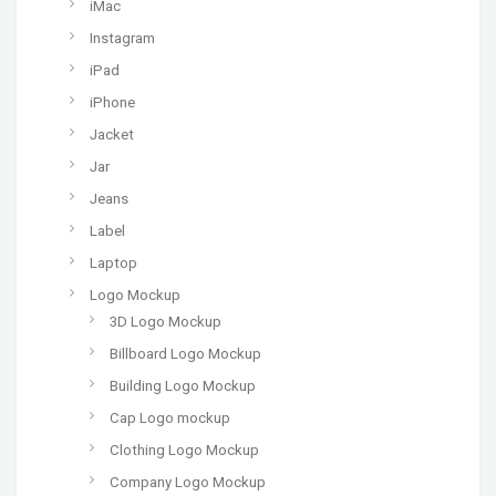
iMac
Instagram
iPad
iPhone
Jacket
Jar
Jeans
Label
Laptop
Logo Mockup
3D Logo Mockup
Billboard Logo Mockup
Building Logo Mockup
Cap Logo mockup
Clothing Logo Mockup
Company Logo Mockup