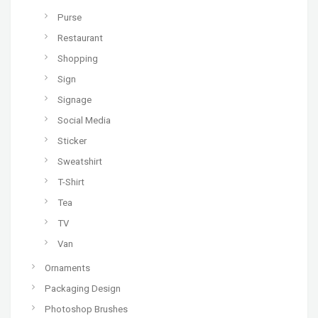
Purse
Restaurant
Shopping
Sign
Signage
Social Media
Sticker
Sweatshirt
T-Shirt
Tea
TV
Van
Ornaments
Packaging Design
Photoshop Brushes