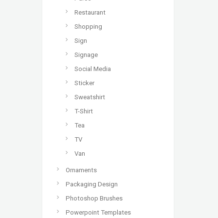
Restaurant
Shopping
Sign
Signage
Social Media
Sticker
Sweatshirt
T-Shirt
Tea
TV
Van
Ornaments
Packaging Design
Photoshop Brushes
Powerpoint Templates