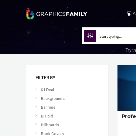
A
Try t
FILTER BY
$1 Deal
Backgrounds
Banners
Profe
Bi Fold
Billboards
Book Covers