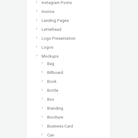
Instagram Posts
Invoice
Landing Pages
Letterhead
Logo Presentation
Logos
Mockups
Bag
Billboard
Book
Bottle
Box
Branding
Brochure
Business Card
Can