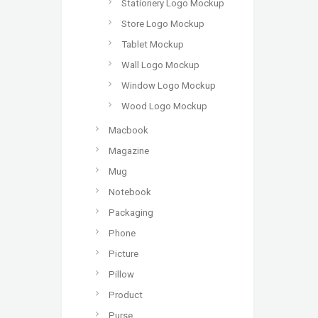
Stationery Logo Mockup
Store Logo Mockup
Tablet Mockup
Wall Logo Mockup
Window Logo Mockup
Wood Logo Mockup
Macbook
Magazine
Mug
Notebook
Packaging
Phone
Picture
Pillow
Product
Purse