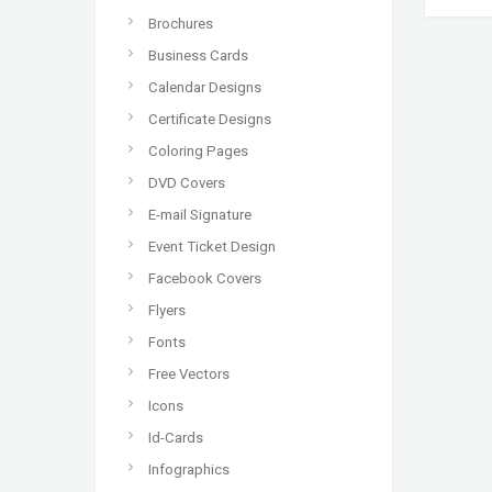
Brochures
Business Cards
Calendar Designs
Certificate Designs
Coloring Pages
DVD Covers
E-mail Signature
Event Ticket Design
Facebook Covers
Flyers
Fonts
Free Vectors
Icons
Id-Cards
Infographics