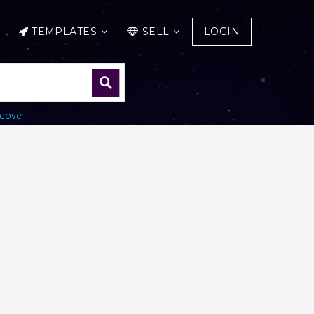
TEMPLATES
SELL
LOGIN
cover