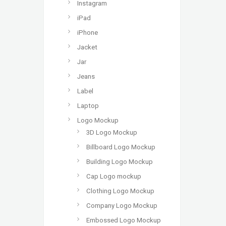
Instagram
iPad
iPhone
Jacket
Jar
Jeans
Label
Laptop
Logo Mockup
3D Logo Mockup
Billboard Logo Mockup
Building Logo Mockup
Cap Logo mockup
Clothing Logo Mockup
Company Logo Mockup
Embossed Logo Mockup