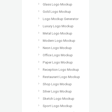
Glass Logo Mockup
Gold Logo Mockup
Logo Mockup Generator
Luxury Logo Mockup
Metal Logo Mockup
Modern Logo Mockup
Neon Logo Mockup
Office Logo Mockup
Paper Logo Mockup
Reception Logo Mockup
Restaurant Logo Mockup
Shop Logo Mockup
Silver Logo Mockup
Sketch Logo Mockup
Sport Logo Mockup