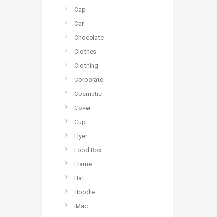
Cap
Car
Chocolate
Clothes
Clothing
Corporate
Cosmetic
Cover
Cup
Flyer
Food Box
Frame
Hat
Hoodie
iMac