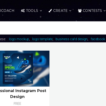
ICOACH
TOOLS
CREATE
CONTESTS
hese:
logo mockup
logo template
business card design
facebook 
ssional Instagram Post
Design
FREE