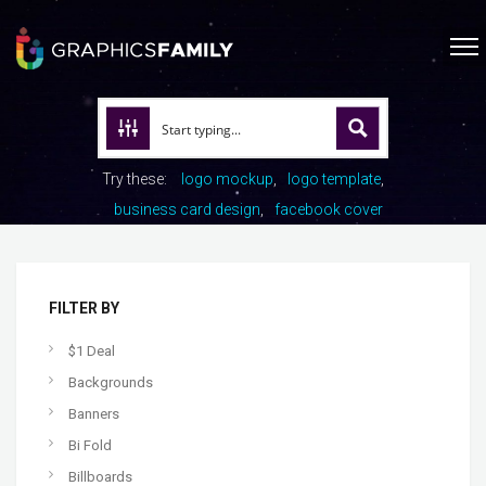
Try these:
logo mockup
logo template
business card design
facebook cover
FILTER BY
$1 Deal
Backgrounds
Banners
Bi Fold
Billboards