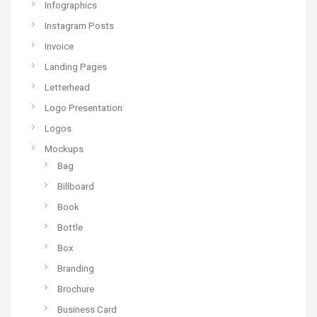
Infographics
Instagram Posts
Invoice
Landing Pages
Letterhead
Logo Presentation
Logos
Mockups
Bag
Billboard
Book
Bottle
Box
Branding
Brochure
Business Card