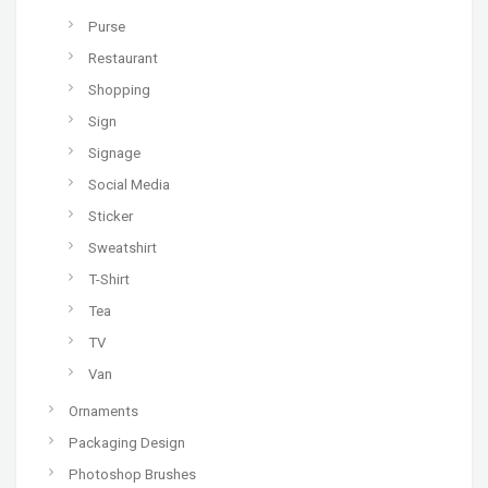
Purse
Restaurant
Shopping
Sign
Signage
Social Media
Sticker
Sweatshirt
T-Shirt
Tea
TV
Van
Ornaments
Packaging Design
Photoshop Brushes