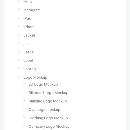
iMac
Instagram
iPad
iPhone
Jacket
Jar
Jeans
Label
Laptop
Logo Mockup
3D Logo Mockup
Billboard Logo Mockup
Building Logo Mockup
Cap Logo mockup
Clothing Logo Mockup
Company Logo Mockup