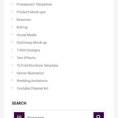
Powerpoint Templates
Product Mock-ups
Resumes
Roll-Up
Social Media
Stationery Mock-up
T-Shirt Designs
Text Effects
Tri Fold Brochure Template
Vector Illustration
Wedding Invitations
Youtube Channel Art
SEARCH