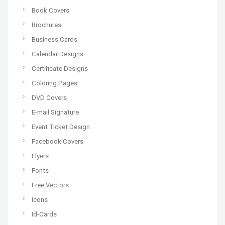
Book Covers
Brochures
Business Cards
Calendar Designs
Certificate Designs
Coloring Pages
DVD Covers
E-mail Signature
Event Ticket Design
Facebook Covers
Flyers
Fonts
Free Vectors
Icons
Id-Cards