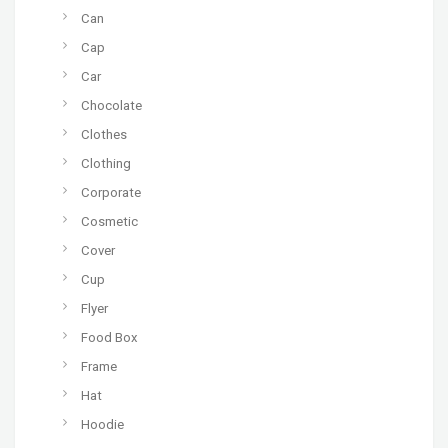
Can
Cap
Car
Chocolate
Clothes
Clothing
Corporate
Cosmetic
Cover
Cup
Flyer
Food Box
Frame
Hat
Hoodie