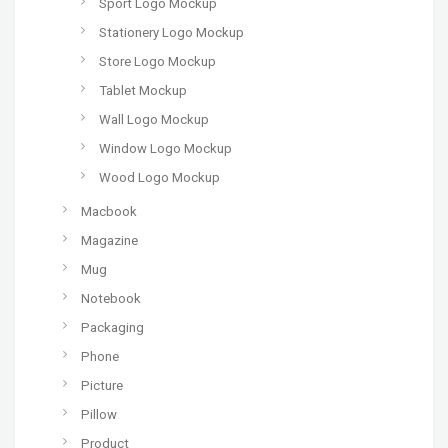
Sport Logo Mockup
Stationery Logo Mockup
Store Logo Mockup
Tablet Mockup
Wall Logo Mockup
Window Logo Mockup
Wood Logo Mockup
Macbook
Magazine
Mug
Notebook
Packaging
Phone
Picture
Pillow
Product