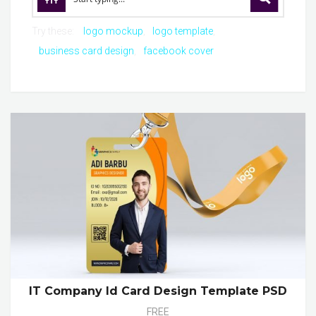
Try these:
logo mockup
logo template
business card design
facebook cover
IT Company Id Card Design Template PSD
FREE