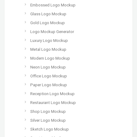
Embossed Logo Mockup
Glass Logo Mockup
Gold Logo Mockup
Logo Mockup Generator
Luxury Logo Mockup
Metal Logo Mockup
Modern Logo Mockup
Neon Logo Mockup
Office Logo Mockup
Paper Logo Mockup
Reception Logo Mockup
Restaurant Logo Mockup
Shop Logo Mockup
Silver Logo Mockup
Sketch Logo Mockup