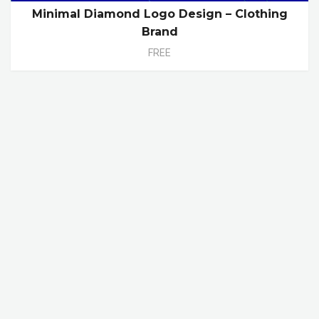
Minimal Diamond Logo Design – Clothing
Brand
FREE