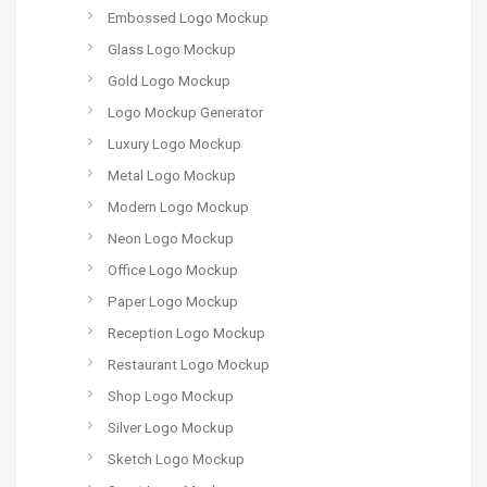
Embossed Logo Mockup
Glass Logo Mockup
Gold Logo Mockup
Logo Mockup Generator
Luxury Logo Mockup
Metal Logo Mockup
Modern Logo Mockup
Neon Logo Mockup
Office Logo Mockup
Paper Logo Mockup
Reception Logo Mockup
Restaurant Logo Mockup
Shop Logo Mockup
Silver Logo Mockup
Sketch Logo Mockup