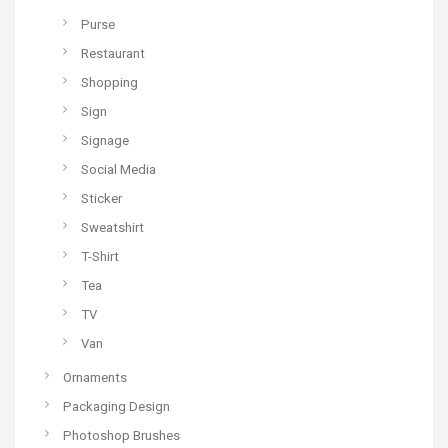
Purse
Restaurant
Shopping
Sign
Signage
Social Media
Sticker
Sweatshirt
T-Shirt
Tea
TV
Van
Ornaments
Packaging Design
Photoshop Brushes