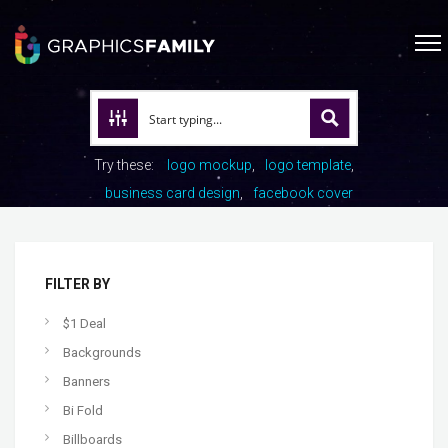
Try these:
logo mockup
logo template
business card design
facebook cover
FILTER BY
$1 Deal
Backgrounds
Banners
Bi Fold
Billboards