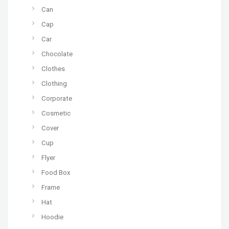
Can
Cap
Car
Chocolate
Clothes
Clothing
Corporate
Cosmetic
Cover
Cup
Flyer
Food Box
Frame
Hat
Hoodie