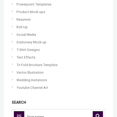
Powerpoint Templates
Product Mock-ups
Resumes
Roll-Up
Social Media
Stationery Mock-up
T-Shirt Designs
Text Effects
Tri Fold Brochure Template
Vector Illustration
Wedding Invitations
Youtube Channel Art
SEARCH