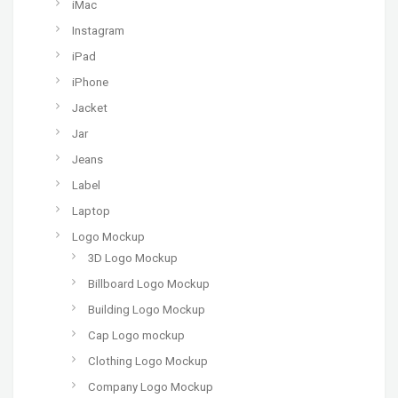
iMac
Instagram
iPad
iPhone
Jacket
Jar
Jeans
Label
Laptop
Logo Mockup
3D Logo Mockup
Billboard Logo Mockup
Building Logo Mockup
Cap Logo mockup
Clothing Logo Mockup
Company Logo Mockup