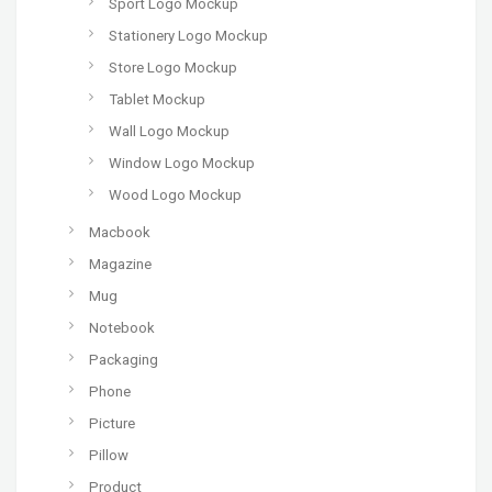
Sport Logo Mockup
Stationery Logo Mockup
Store Logo Mockup
Tablet Mockup
Wall Logo Mockup
Window Logo Mockup
Wood Logo Mockup
Macbook
Magazine
Mug
Notebook
Packaging
Phone
Picture
Pillow
Product