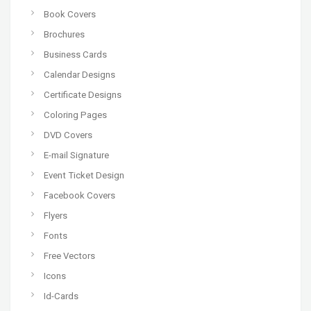
Book Covers
Brochures
Business Cards
Calendar Designs
Certificate Designs
Coloring Pages
DVD Covers
E-mail Signature
Event Ticket Design
Facebook Covers
Flyers
Fonts
Free Vectors
Icons
Id-Cards