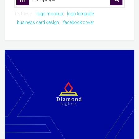
Try these:
logo mockup
logo template
business card design
facebook cover