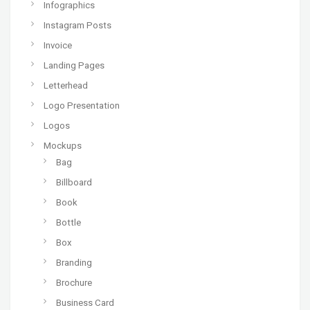
Infographics
Instagram Posts
Invoice
Landing Pages
Letterhead
Logo Presentation
Logos
Mockups
Bag
Billboard
Book
Bottle
Box
Branding
Brochure
Business Card