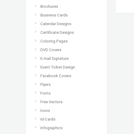
Brochures
Business Cards
Calendar Designs
Certificate Designs
Coloring Pages
DVD Covers
E-mail Signature
Event Ticket Design
Facebook Covers
Flyers
Fonts
Free Vectors
Icons
Id-Cards
Infographics