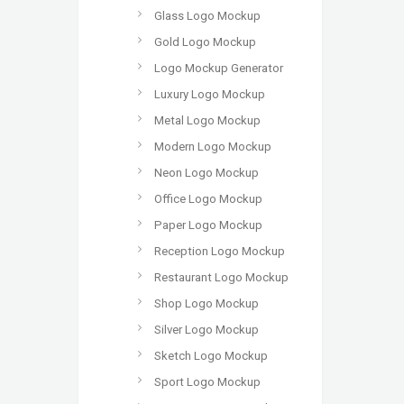
Glass Logo Mockup
Gold Logo Mockup
Logo Mockup Generator
Luxury Logo Mockup
Metal Logo Mockup
Modern Logo Mockup
Neon Logo Mockup
Office Logo Mockup
Paper Logo Mockup
Reception Logo Mockup
Restaurant Logo Mockup
Shop Logo Mockup
Silver Logo Mockup
Sketch Logo Mockup
Sport Logo Mockup