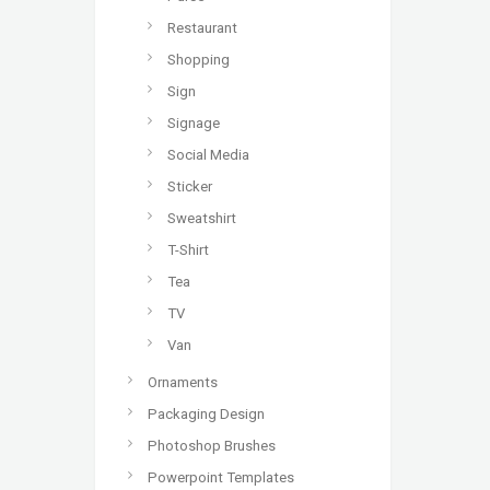
Restaurant
Shopping
Sign
Signage
Social Media
Sticker
Sweatshirt
T-Shirt
Tea
TV
Van
Ornaments
Packaging Design
Photoshop Brushes
Powerpoint Templates