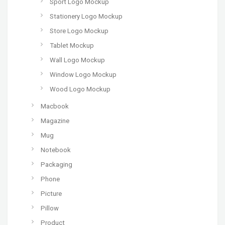
Sport Logo Mockup
Stationery Logo Mockup
Store Logo Mockup
Tablet Mockup
Wall Logo Mockup
Window Logo Mockup
Wood Logo Mockup
Macbook
Magazine
Mug
Notebook
Packaging
Phone
Picture
Pillow
Product