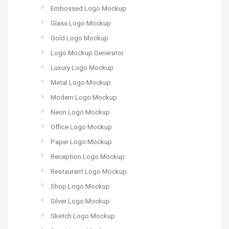
Embossed Logo Mockup
Glass Logo Mockup
Gold Logo Mockup
Logo Mockup Generator
Luxury Logo Mockup
Metal Logo Mockup
Modern Logo Mockup
Neon Logo Mockup
Office Logo Mockup
Paper Logo Mockup
Reception Logo Mockup
Restaurant Logo Mockup
Shop Logo Mockup
Silver Logo Mockup
Sketch Logo Mockup