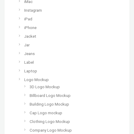
iMac
Instagram
iPad
iPhone
Jacket
Jar
Jeans
Label
Laptop
Logo Mockup
3D Logo Mockup
Billboard Logo Mockup
Building Logo Mockup
Cap Logo mockup
Clothing Logo Mockup
Company Logo Mockup