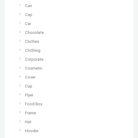
Can
Cap
Car
Chocolate
Clothes
Clothing
Corporate
Cosmetic
Cover
Cup
Flyer
Food Box
Frame
Hat
Hoodie