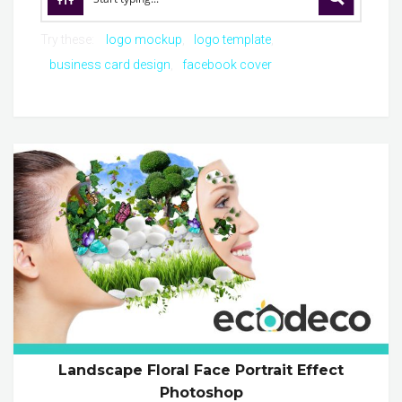
Try these:
logo mockup
logo template
business card design
facebook cover
Landscape Floral Face Portrait Effect
Photoshop