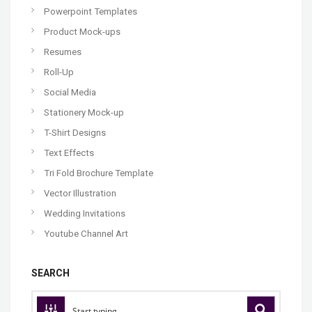
Powerpoint Templates
Product Mock-ups
Resumes
Roll-Up
Social Media
Stationery Mock-up
T-Shirt Designs
Text Effects
Tri Fold Brochure Template
Vector Illustration
Wedding Invitations
Youtube Channel Art
SEARCH