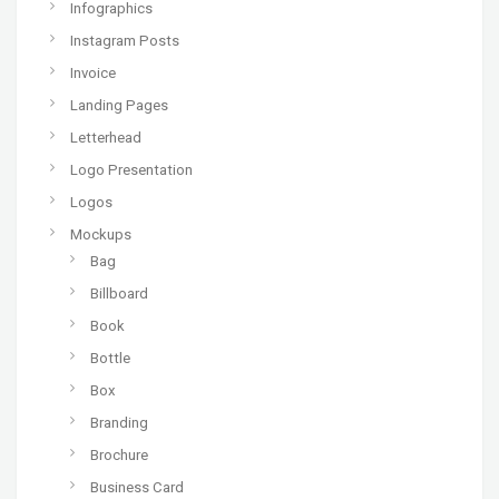
Infographics
Instagram Posts
Invoice
Landing Pages
Letterhead
Logo Presentation
Logos
Mockups
Bag
Billboard
Book
Bottle
Box
Branding
Brochure
Business Card