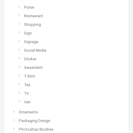
Purse
Restaurant
Shopping
Sign
Signage
Social Media
Sticker
Sweatshirt
T-Shirt
Tea
TV
Van
Ornaments
Packaging Design
Photoshop Brushes