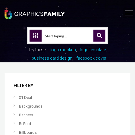
Try these:
logo mockup
logo template
business card design
facebook cover
FILTER BY
$1 Deal
Backgrounds
Banners
Bi Fold
Billboards