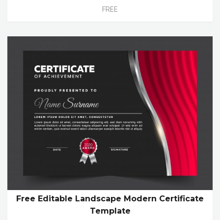
FREE
Free Editable Landscape Modern Certificate
Template