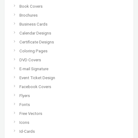
Book Covers
Brochures
Business Cards
Calendar Designs
Certificate Designs
Coloring Pages
DVD Covers
E-mail Signature
Event Ticket Design
Facebook Covers
Flyers
Fonts
Free Vectors
Icons
Id-Cards