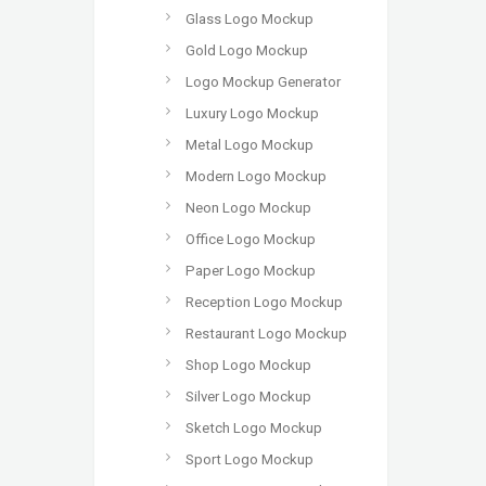
Glass Logo Mockup
Gold Logo Mockup
Logo Mockup Generator
Luxury Logo Mockup
Metal Logo Mockup
Modern Logo Mockup
Neon Logo Mockup
Office Logo Mockup
Paper Logo Mockup
Reception Logo Mockup
Restaurant Logo Mockup
Shop Logo Mockup
Silver Logo Mockup
Sketch Logo Mockup
Sport Logo Mockup