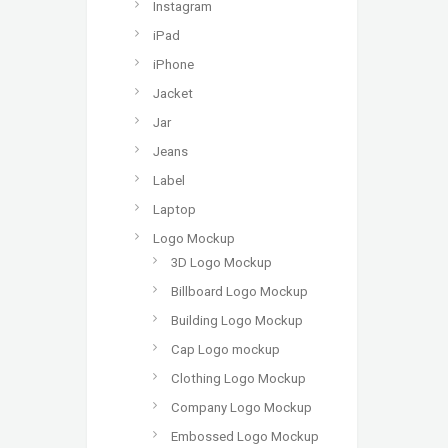
Instagram
iPad
iPhone
Jacket
Jar
Jeans
Label
Laptop
Logo Mockup
3D Logo Mockup
Billboard Logo Mockup
Building Logo Mockup
Cap Logo mockup
Clothing Logo Mockup
Company Logo Mockup
Embossed Logo Mockup