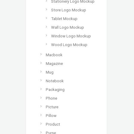
Stationery Logo Mockup
Store Logo Mockup
Tablet Mockup
Wall Logo Mockup
Window Logo Mockup
Wood Logo Mockup
Macbook
Magazine
Mug
Notebook
Packaging
Phone
Picture
Pillow
Product
Purse