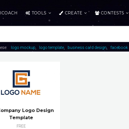
ICOACH
TOOLS
CREATE
CONTESTS
hese:
logo mockup
logo template
business card design
facebook 
Company Logo Design
Template
FREE