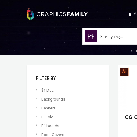
A
Try t
FILTER BY
$1 Deal
Backgrounds
Banners
CG 
Bi Fold
Billboards
Book Covers