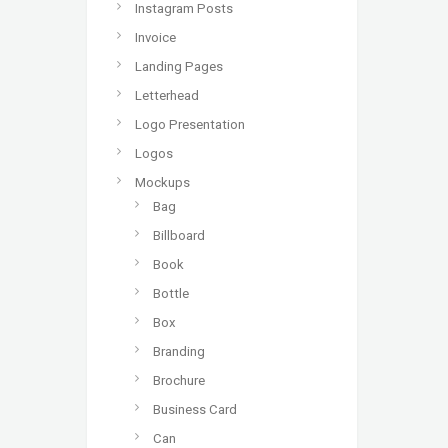
Instagram Posts
Invoice
Landing Pages
Letterhead
Logo Presentation
Logos
Mockups
Bag
Billboard
Book
Bottle
Box
Branding
Brochure
Business Card
Can