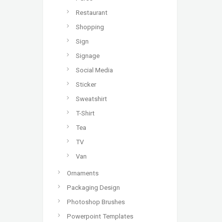
Restaurant
Shopping
Sign
Signage
Social Media
Sticker
Sweatshirt
T-Shirt
Tea
TV
Van
Ornaments
Packaging Design
Photoshop Brushes
Powerpoint Templates