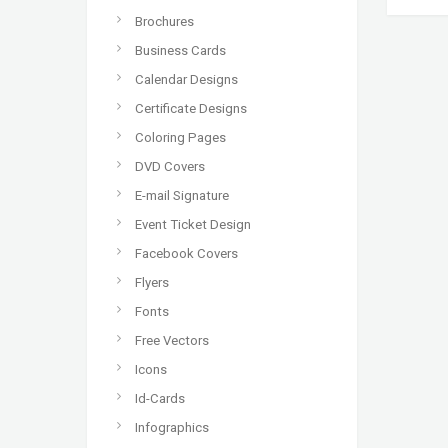
Brochures
Business Cards
Calendar Designs
Certificate Designs
Coloring Pages
DVD Covers
E-mail Signature
Event Ticket Design
Facebook Covers
Flyers
Fonts
Free Vectors
Icons
Id-Cards
Infographics