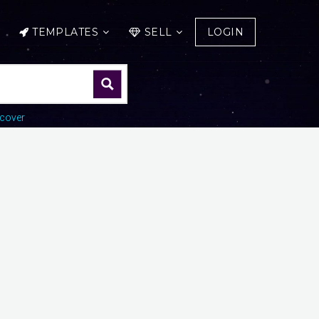
TEMPLATES
SELL
LOGIN
cover