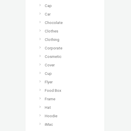
Cap
Car
Chocolate
Clothes
Clothing
Corporate
Cosmetic
Cover
Cup
Flyer
Food Box
Frame
Hat
Hoodie
iMac