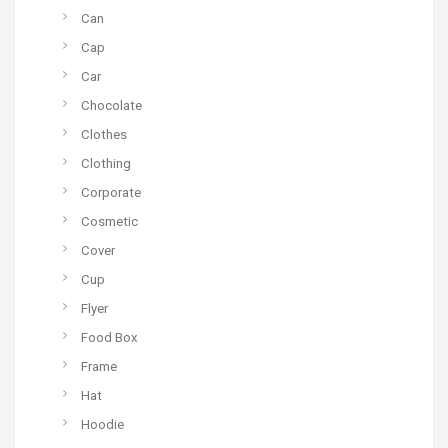
Can
Cap
Car
Chocolate
Clothes
Clothing
Corporate
Cosmetic
Cover
Cup
Flyer
Food Box
Frame
Hat
Hoodie