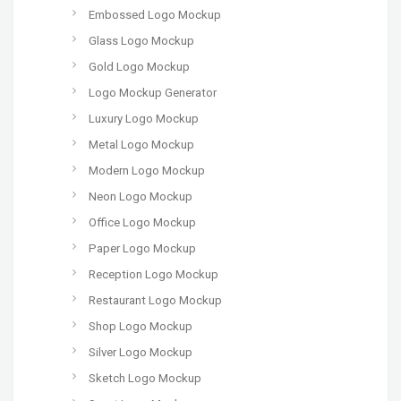
Embossed Logo Mockup
Glass Logo Mockup
Gold Logo Mockup
Logo Mockup Generator
Luxury Logo Mockup
Metal Logo Mockup
Modern Logo Mockup
Neon Logo Mockup
Office Logo Mockup
Paper Logo Mockup
Reception Logo Mockup
Restaurant Logo Mockup
Shop Logo Mockup
Silver Logo Mockup
Sketch Logo Mockup