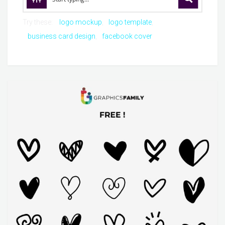
Try these:
logo mockup
logo template
business card design
facebook cover