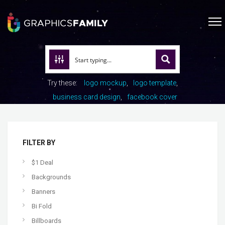
Try these:
logo mockup
logo template
business card design
facebook cover
FILTER BY
$1 Deal
Backgrounds
Banners
Bi Fold
Billboards