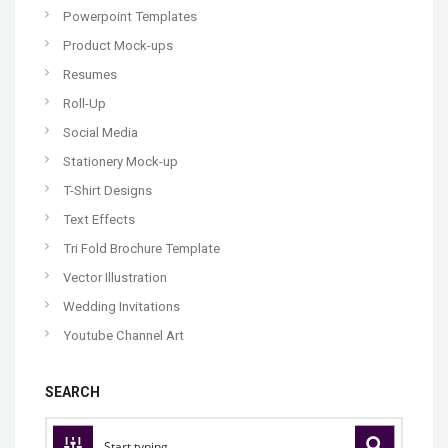
Powerpoint Templates
Product Mock-ups
Resumes
Roll-Up
Social Media
Stationery Mock-up
T-Shirt Designs
Text Effects
Tri Fold Brochure Template
Vector Illustration
Wedding Invitations
Youtube Channel Art
SEARCH