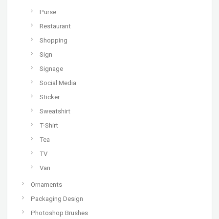
Purse
Restaurant
Shopping
Sign
Signage
Social Media
Sticker
Sweatshirt
T-Shirt
Tea
TV
Van
Ornaments
Packaging Design
Photoshop Brushes