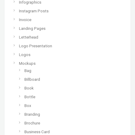
Infographics
Instagram Posts
Invoice
Landing Pages
Letterhead
Logo Presentation
Logos
Mockups
Bag
Billboard
Book
Bottle
Box
Branding
Brochure
Business Card