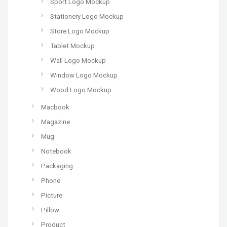
Sport Logo Mockup
Stationery Logo Mockup
Store Logo Mockup
Tablet Mockup
Wall Logo Mockup
Window Logo Mockup
Wood Logo Mockup
Macbook
Magazine
Mug
Notebook
Packaging
Phone
Picture
Pillow
Product