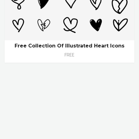
Free Collection Of Illustrated Heart Icons
FREE