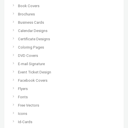
Book Covers
Brochures
Business Cards
Calendar Designs
Certificate Designs
Coloring Pages
DVD Covers
E-mail Signature
Event Ticket Design
Facebook Covers
Flyers
Fonts
Free Vectors
Icons
Id-Cards