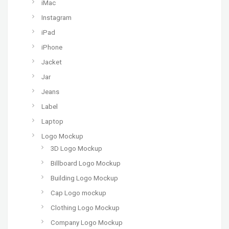
iMac
Instagram
iPad
iPhone
Jacket
Jar
Jeans
Label
Laptop
Logo Mockup
3D Logo Mockup
Billboard Logo Mockup
Building Logo Mockup
Cap Logo mockup
Clothing Logo Mockup
Company Logo Mockup