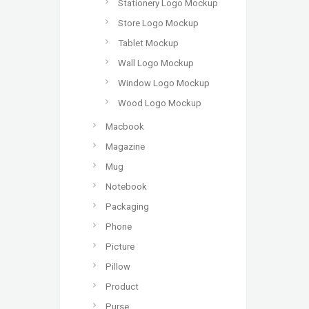
Stationery Logo Mockup
Store Logo Mockup
Tablet Mockup
Wall Logo Mockup
Window Logo Mockup
Wood Logo Mockup
Macbook
Magazine
Mug
Notebook
Packaging
Phone
Picture
Pillow
Product
Purse