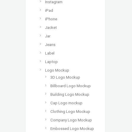
Instagram
iPad
iPhone
Jacket
Jar
Jeans
Label
Laptop
Logo Mockup
3D Logo Mockup
Billboard Logo Mockup
Building Logo Mockup
Cap Logo mockup
Clothing Logo Mockup
Company Logo Mockup
Embossed Logo Mockup