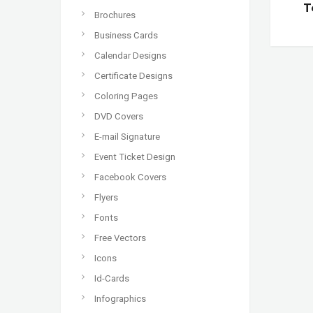
T
Brochures
Business Cards
Calendar Designs
Certificate Designs
Coloring Pages
DVD Covers
E-mail Signature
Event Ticket Design
Facebook Covers
Flyers
Fonts
Free Vectors
Icons
Id-Cards
Infographics