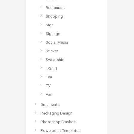
Restaurant
Shopping
Sign
Signage
Social Media
Sticker
Sweatshirt
T-Shirt
Tea
TV
Van
Ornaments
Packaging Design
Photoshop Brushes
Powerpoint Templates