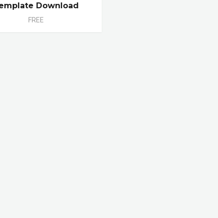
emplate Download
FREE