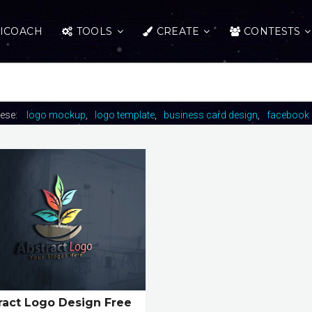
ICOACH
TOOLS
CREATE
CONTESTS
hese:
logo mockup
logo template
business card design
facebook 
ract Logo Design Free