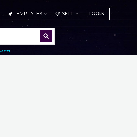
TEMPLATES
SELL
LOGIN
cover