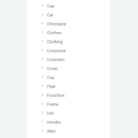
Cap
Car
Chocolate
Clothes
Clothing
Corporate
Cosmetic
Cover
Cup
Flyer
Food Box
Frame
Hat
Hoodie
iMac