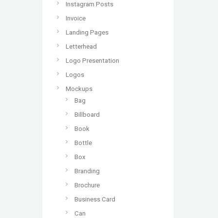
Instagram Posts
Invoice
Landing Pages
Letterhead
Logo Presentation
Logos
Mockups
Bag
Billboard
Book
Bottle
Box
Branding
Brochure
Business Card
Can