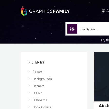
A
Try t
FILTER BY
$1 Deal
Backgrounds
Banners
Bi Fold
Billboards
Abst
Book Covers