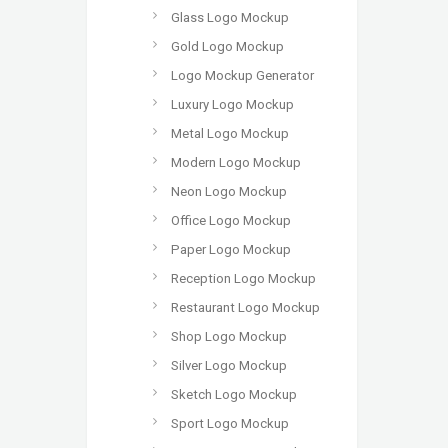
Glass Logo Mockup
Gold Logo Mockup
Logo Mockup Generator
Luxury Logo Mockup
Metal Logo Mockup
Modern Logo Mockup
Neon Logo Mockup
Office Logo Mockup
Paper Logo Mockup
Reception Logo Mockup
Restaurant Logo Mockup
Shop Logo Mockup
Silver Logo Mockup
Sketch Logo Mockup
Sport Logo Mockup