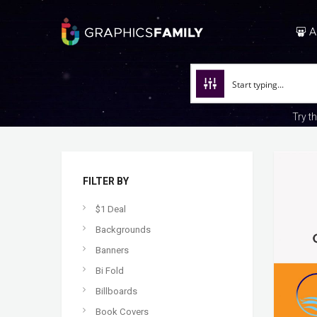
A
Try t
FILTER BY
$1 Deal
Backgrounds
Banners
Bi Fold
Billboards
Book Covers