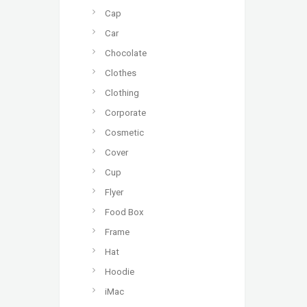
Cap
Car
Chocolate
Clothes
Clothing
Corporate
Cosmetic
Cover
Cup
Flyer
Food Box
Frame
Hat
Hoodie
iMac