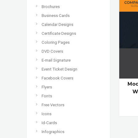
Brochures
Business Cards
Calendar Designs
Certificate Designs
Coloring Pages
DVD Covers
E-mail Signature
Event Ticket Design
Facebook Covers
Mod
Flyers
W
Fonts
Free Vectors
Icons
Id-Cards
Infographics