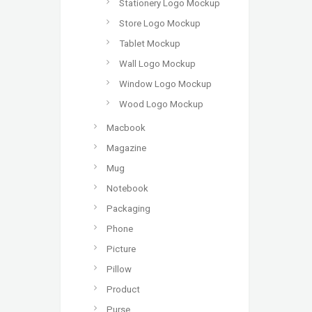
Stationery Logo Mockup
Store Logo Mockup
Tablet Mockup
Wall Logo Mockup
Window Logo Mockup
Wood Logo Mockup
Macbook
Magazine
Mug
Notebook
Packaging
Phone
Picture
Pillow
Product
Purse