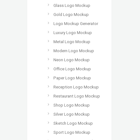
Glass Logo Mockup
Gold Logo Mockup
Logo Mockup Generator
Luxury Logo Mockup
Metal Logo Mockup
Modern Logo Mockup
Neon Logo Mockup
Office Logo Mockup
Paper Logo Mockup
Reception Logo Mockup
Restaurant Logo Mockup
Shop Logo Mockup
Silver Logo Mockup
Sketch Logo Mockup
Sport Logo Mockup