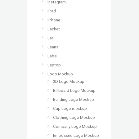
Instagram
iPad
iPhone
Jacket
Jar
Jeans
Label
Laptop
Logo Mockup
3D Logo Mockup
Billboard Logo Mockup
Building Logo Mockup
Cap Logo mockup
Clothing Logo Mockup
Company Logo Mockup
Embossed Logo Mockup