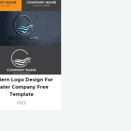
ern Logo Design For
ater Company Free
Template
FREE