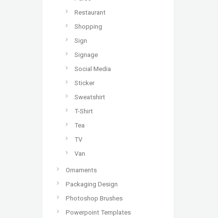
Restaurant
Shopping
Sign
Signage
Social Media
Sticker
Sweatshirt
T-Shirt
Tea
TV
Van
Ornaments
Packaging Design
Photoshop Brushes
Powerpoint Templates