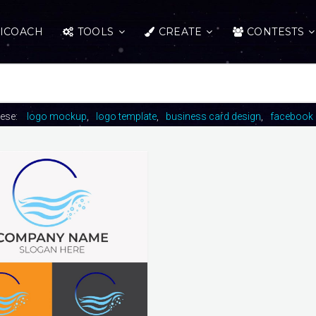
ICOACH
TOOLS
CREATE
CONTESTS
hese:
logo mockup
logo template
business card design
facebook 