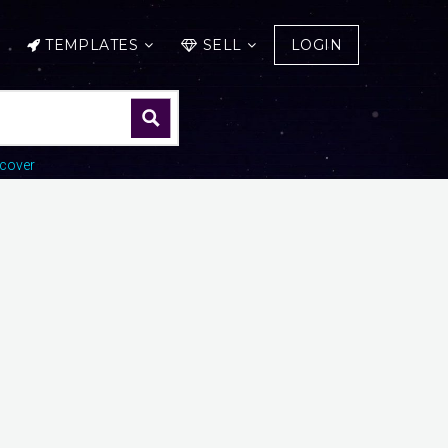
TEMPLATES
SELL
LOGIN
cover