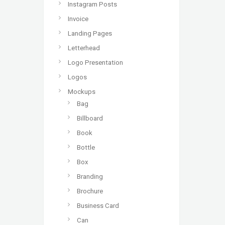
Instagram Posts
Invoice
Landing Pages
Letterhead
Logo Presentation
Logos
Mockups
Bag
Billboard
Book
Bottle
Box
Branding
Brochure
Business Card
Can