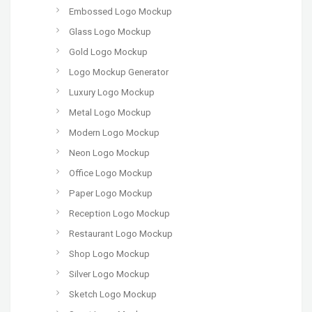
Embossed Logo Mockup
Glass Logo Mockup
Gold Logo Mockup
Logo Mockup Generator
Luxury Logo Mockup
Metal Logo Mockup
Modern Logo Mockup
Neon Logo Mockup
Office Logo Mockup
Paper Logo Mockup
Reception Logo Mockup
Restaurant Logo Mockup
Shop Logo Mockup
Silver Logo Mockup
Sketch Logo Mockup