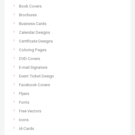
Book Covers
Brochures
Business Cards
Calendar Designs
Certificate Designs
Coloring Pages
DVD Covers
E-mail Signature
Event Ticket Design
Facebook Covers
Flyers
Fonts
Free Vectors
Icons
Id-Cards