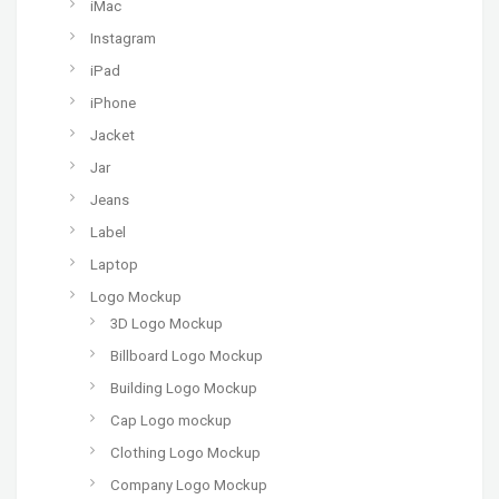
iMac
Instagram
iPad
iPhone
Jacket
Jar
Jeans
Label
Laptop
Logo Mockup
3D Logo Mockup
Billboard Logo Mockup
Building Logo Mockup
Cap Logo mockup
Clothing Logo Mockup
Company Logo Mockup