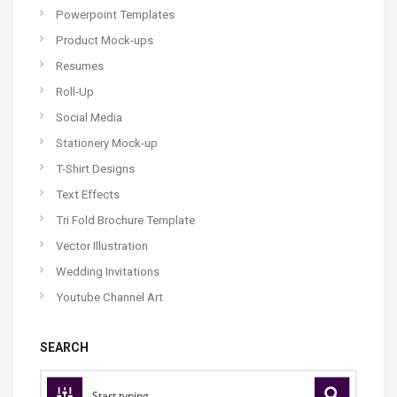
Powerpoint Templates
Product Mock-ups
Resumes
Roll-Up
Social Media
Stationery Mock-up
T-Shirt Designs
Text Effects
Tri Fold Brochure Template
Vector Illustration
Wedding Invitations
Youtube Channel Art
SEARCH