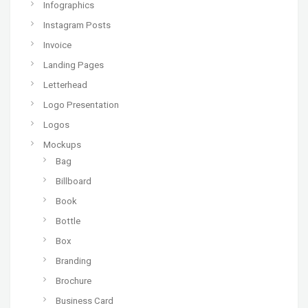
Infographics
Instagram Posts
Invoice
Landing Pages
Letterhead
Logo Presentation
Logos
Mockups
Bag
Billboard
Book
Bottle
Box
Branding
Brochure
Business Card