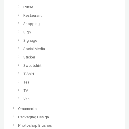
Purse
Restaurant
Shopping
Sign
Signage
Social Media
Sticker
Sweatshirt
T-Shirt
Tea
TV
Van
Ornaments
Packaging Design
Photoshop Brushes