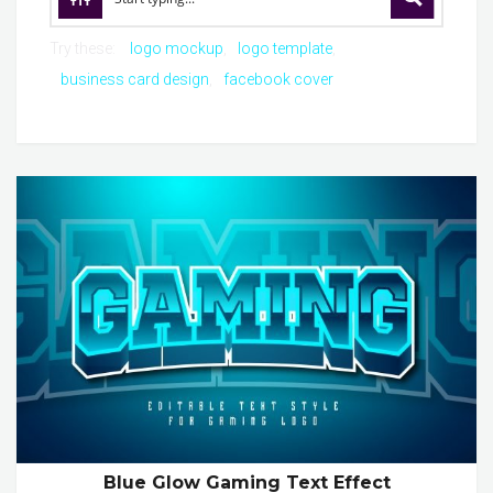
Try these:
logo mockup
logo template
business card design
facebook cover
Blue Glow Gaming Text Effect