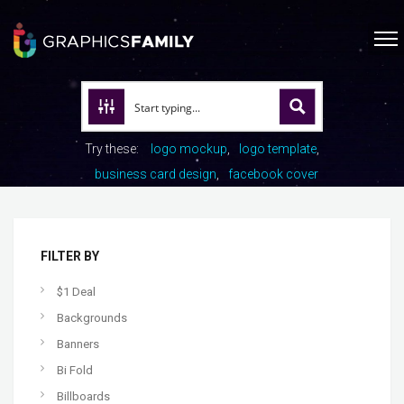
Try these:
logo mockup
logo template
business card design
facebook cover
FILTER BY
$1 Deal
Backgrounds
Banners
Bi Fold
Billboards