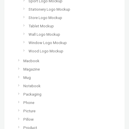
Sport Logo Mockup
Stationery Logo Mockup
Store Logo Mockup
Tablet Mockup
Wall Logo Mockup
Window Logo Mockup
Wood Logo Mockup
Macbook
Magazine
Mug
Notebook
Packaging
Phone
Picture
Pillow
Product