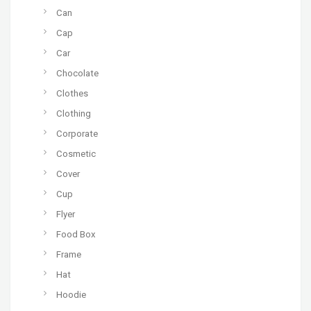
Can
Cap
Car
Chocolate
Clothes
Clothing
Corporate
Cosmetic
Cover
Cup
Flyer
Food Box
Frame
Hat
Hoodie