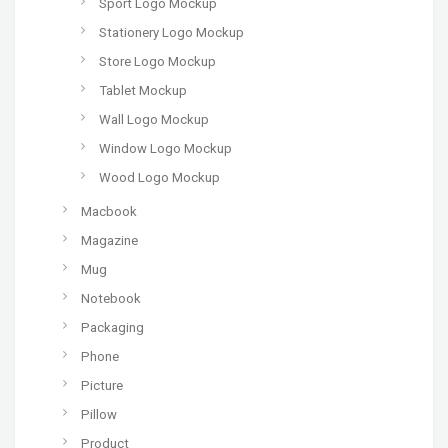
Sport Logo Mockup
Stationery Logo Mockup
Store Logo Mockup
Tablet Mockup
Wall Logo Mockup
Window Logo Mockup
Wood Logo Mockup
Macbook
Magazine
Mug
Notebook
Packaging
Phone
Picture
Pillow
Product