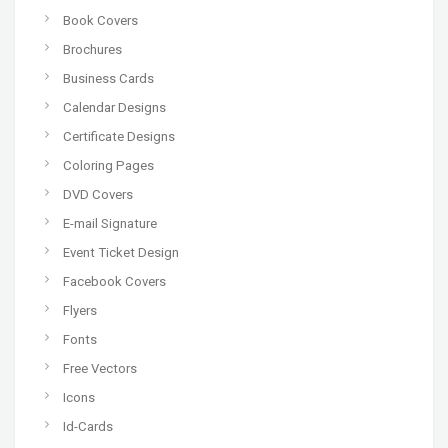
Book Covers
Brochures
Business Cards
Calendar Designs
Certificate Designs
Coloring Pages
DVD Covers
E-mail Signature
Event Ticket Design
Facebook Covers
Flyers
Fonts
Free Vectors
Icons
Id-Cards