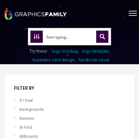
Try these:
logo mockup
logo template
business card design
facebook cover
FILTER BY
$1 Deal
Backgrounds
Banners
Bi Fold
Billboards