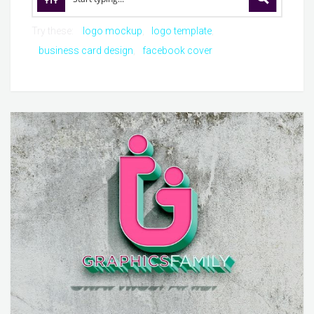
Try these:
logo mockup
logo template
business card design
facebook cover