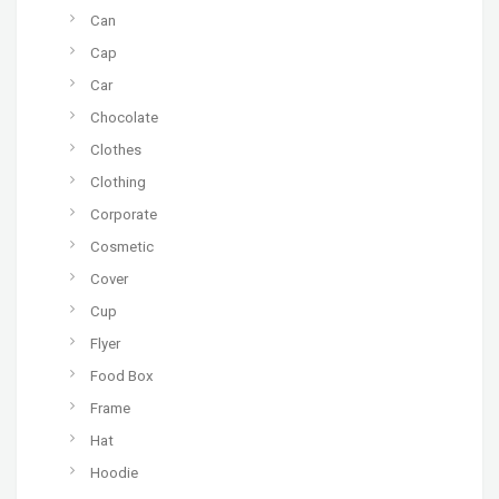
Can
Cap
Car
Chocolate
Clothes
Clothing
Corporate
Cosmetic
Cover
Cup
Flyer
Food Box
Frame
Hat
Hoodie