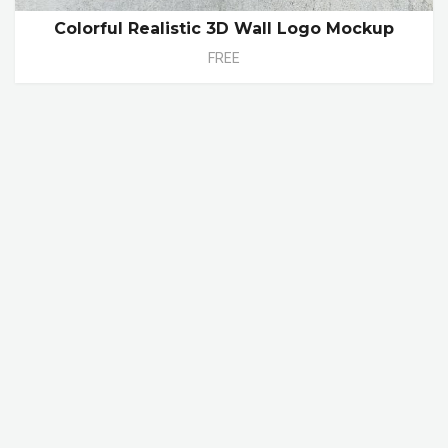
Colorful Realistic 3D Wall Logo Mockup
FREE