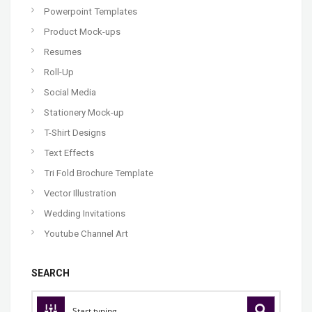
Powerpoint Templates
Product Mock-ups
Resumes
Roll-Up
Social Media
Stationery Mock-up
T-Shirt Designs
Text Effects
Tri Fold Brochure Template
Vector Illustration
Wedding Invitations
Youtube Channel Art
SEARCH