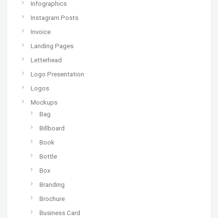
Infographics
Instagram Posts
Invoice
Landing Pages
Letterhead
Logo Presentation
Logos
Mockups
Bag
Billboard
Book
Bottle
Box
Branding
Brochure
Business Card