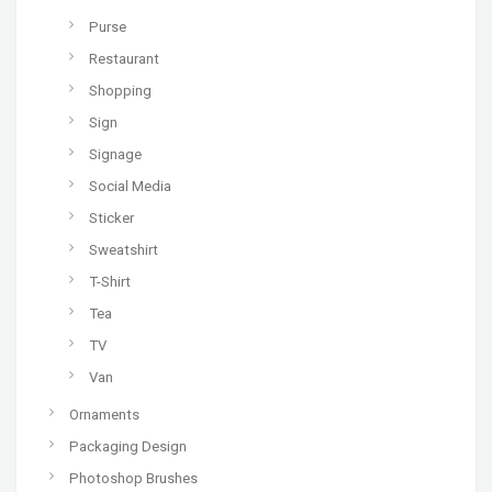
Purse
Restaurant
Shopping
Sign
Signage
Social Media
Sticker
Sweatshirt
T-Shirt
Tea
TV
Van
Ornaments
Packaging Design
Photoshop Brushes