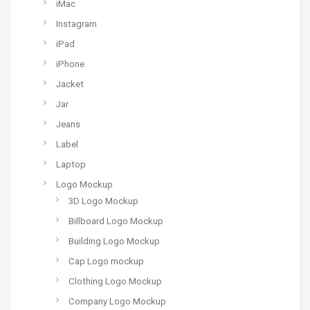
iMac
Instagram
iPad
iPhone
Jacket
Jar
Jeans
Label
Laptop
Logo Mockup
3D Logo Mockup
Billboard Logo Mockup
Building Logo Mockup
Cap Logo mockup
Clothing Logo Mockup
Company Logo Mockup