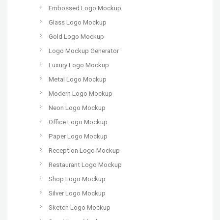
Embossed Logo Mockup
Glass Logo Mockup
Gold Logo Mockup
Logo Mockup Generator
Luxury Logo Mockup
Metal Logo Mockup
Modern Logo Mockup
Neon Logo Mockup
Office Logo Mockup
Paper Logo Mockup
Reception Logo Mockup
Restaurant Logo Mockup
Shop Logo Mockup
Silver Logo Mockup
Sketch Logo Mockup