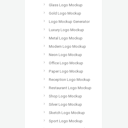
Glass Logo Mockup
Gold Logo Mockup
Logo Mockup Generator
Luxury Logo Mockup
Metal Logo Mockup
Modern Logo Mockup
Neon Logo Mockup
Office Logo Mockup
Paper Logo Mockup
Reception Logo Mockup
Restaurant Logo Mockup
Shop Logo Mockup
Silver Logo Mockup
Sketch Logo Mockup
Sport Logo Mockup