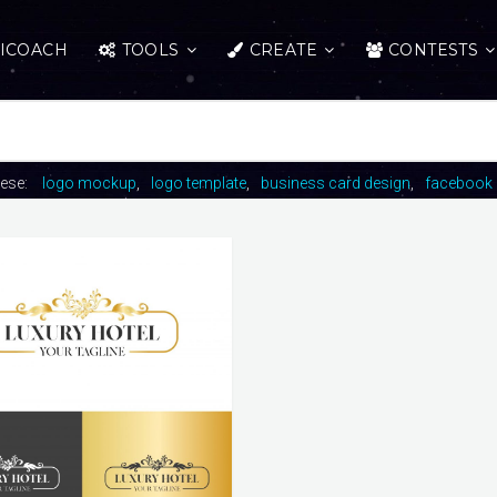
ICOACH
TOOLS
CREATE
CONTESTS
hese:
logo mockup
logo template
business card design
facebook 