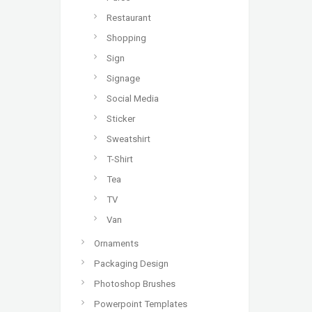
Restaurant
Shopping
Sign
Signage
Social Media
Sticker
Sweatshirt
T-Shirt
Tea
TV
Van
Ornaments
Packaging Design
Photoshop Brushes
Powerpoint Templates