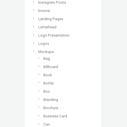
Instagram Posts
Invoice
Landing Pages
Letterhead
Logo Presentation
Logos
Mockups
Bag
Billboard
Book
Bottle
Box
Branding
Brochure
Business Card
Can