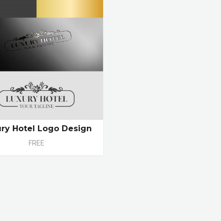
ry Hotel Logo Design
FREE