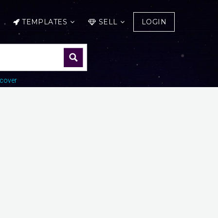
TEMPLATES
SELL
LOGIN
cover