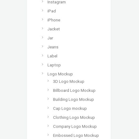
Instagram
iPad
iPhone
Jacket
Jar
Jeans
Label
Laptop
Logo Mockup
3D Logo Mockup
Billboard Logo Mockup
Building Logo Mockup
Cap Logo mockup
Clothing Logo Mockup
Company Logo Mockup
Embossed Logo Mockup