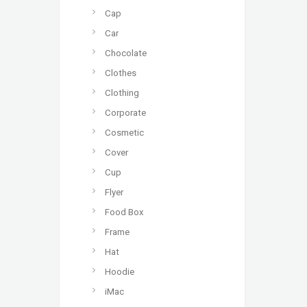
Cap
Car
Chocolate
Clothes
Clothing
Corporate
Cosmetic
Cover
Cup
Flyer
Food Box
Frame
Hat
Hoodie
iMac