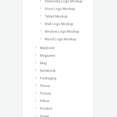
Stationery Logo Mockup
Store Logo Mockup
Tablet Mockup
Wall Logo Mockup
Window Logo Mockup
Wood Logo Mockup
Macbook
Magazine
Mug
Notebook
Packaging
Phone
Picture
Pillow
Product
Purse