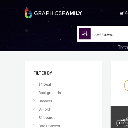
A
Try t
FILTER BY
$1 Deal
Backgrounds
Banners
Bi Fold
Billboards
Book Covers