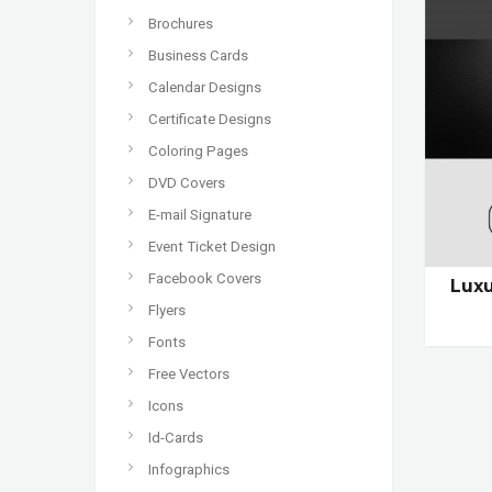
Brochures
Business Cards
Calendar Designs
Certificate Designs
Coloring Pages
DVD Covers
E-mail Signature
Event Ticket Design
Facebook Covers
Luxu
Flyers
Fonts
Free Vectors
Icons
Id-Cards
Infographics