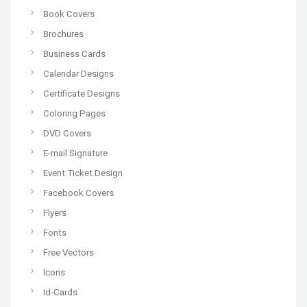
Book Covers
Brochures
Business Cards
Calendar Designs
Certificate Designs
Coloring Pages
DVD Covers
E-mail Signature
Event Ticket Design
Facebook Covers
Flyers
Fonts
Free Vectors
Icons
Id-Cards