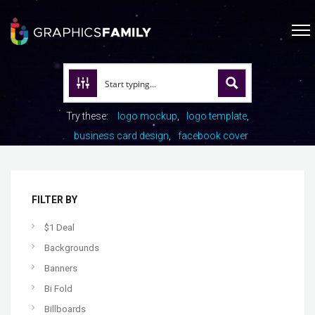
Try these:
logo mockup
logo template
business card design
facebook cover
FILTER BY
$1 Deal
Backgrounds
Banners
Bi Fold
Billboards