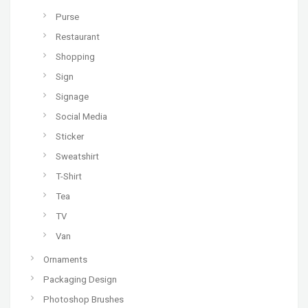
Purse
Restaurant
Shopping
Sign
Signage
Social Media
Sticker
Sweatshirt
T-Shirt
Tea
TV
Van
Ornaments
Packaging Design
Photoshop Brushes