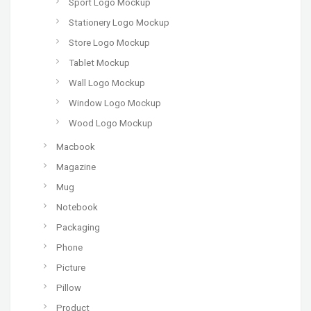
Sport Logo Mockup
Stationery Logo Mockup
Store Logo Mockup
Tablet Mockup
Wall Logo Mockup
Window Logo Mockup
Wood Logo Mockup
Macbook
Magazine
Mug
Notebook
Packaging
Phone
Picture
Pillow
Product