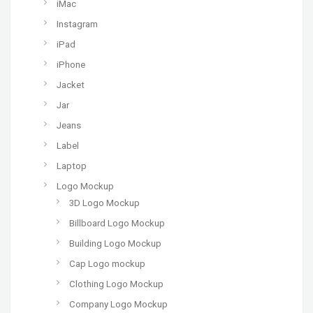
iMac
Instagram
iPad
iPhone
Jacket
Jar
Jeans
Label
Laptop
Logo Mockup
3D Logo Mockup
Billboard Logo Mockup
Building Logo Mockup
Cap Logo mockup
Clothing Logo Mockup
Company Logo Mockup