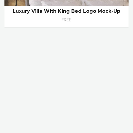
Luxury Villa With King Bed Logo Mock-Up
FREE