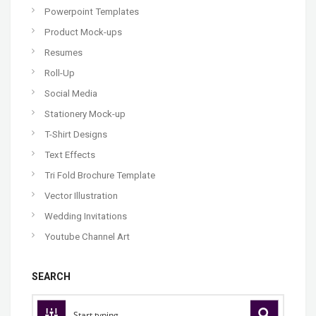
Powerpoint Templates
Product Mock-ups
Resumes
Roll-Up
Social Media
Stationery Mock-up
T-Shirt Designs
Text Effects
Tri Fold Brochure Template
Vector Illustration
Wedding Invitations
Youtube Channel Art
SEARCH