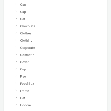
Can
Cap
Car
Chocolate
Clothes
Clothing
Corporate
Cosmetic
Cover
Cup
Flyer
Food Box
Frame
Hat
Hoodie