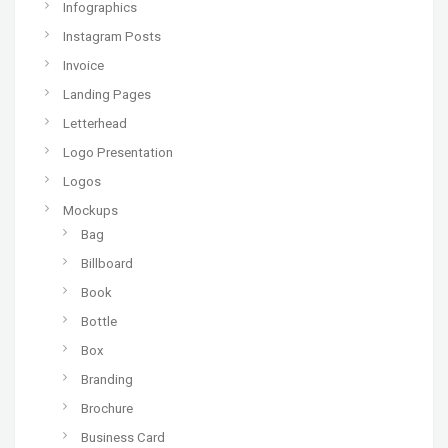
Infographics
Instagram Posts
Invoice
Landing Pages
Letterhead
Logo Presentation
Logos
Mockups
Bag
Billboard
Book
Bottle
Box
Branding
Brochure
Business Card