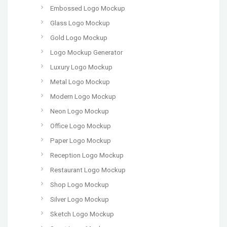
Embossed Logo Mockup
Glass Logo Mockup
Gold Logo Mockup
Logo Mockup Generator
Luxury Logo Mockup
Metal Logo Mockup
Modern Logo Mockup
Neon Logo Mockup
Office Logo Mockup
Paper Logo Mockup
Reception Logo Mockup
Restaurant Logo Mockup
Shop Logo Mockup
Silver Logo Mockup
Sketch Logo Mockup