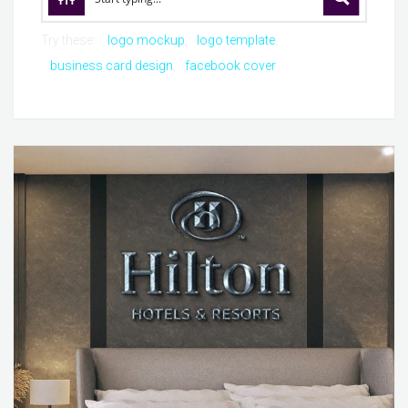
Try these:
logo mockup
logo template
business card design
facebook cover