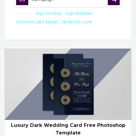
Try these:
logo mockup
logo template
business card design
facebook cover
Luxury Dark Wedding Card Free Photoshop
Template