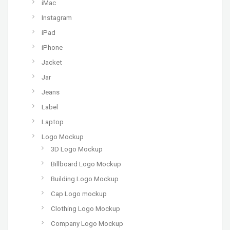
iMac
Instagram
iPad
iPhone
Jacket
Jar
Jeans
Label
Laptop
Logo Mockup
3D Logo Mockup
Billboard Logo Mockup
Building Logo Mockup
Cap Logo mockup
Clothing Logo Mockup
Company Logo Mockup