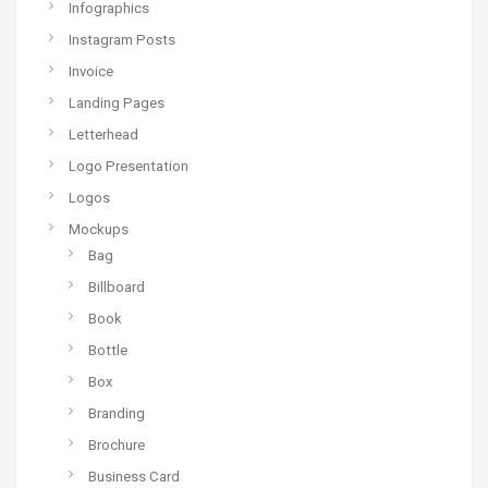
Infographics
Instagram Posts
Invoice
Landing Pages
Letterhead
Logo Presentation
Logos
Mockups
Bag
Billboard
Book
Bottle
Box
Branding
Brochure
Business Card