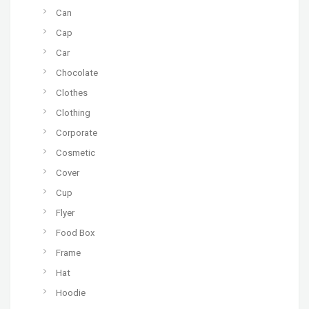
Can
Cap
Car
Chocolate
Clothes
Clothing
Corporate
Cosmetic
Cover
Cup
Flyer
Food Box
Frame
Hat
Hoodie