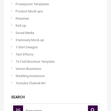
Powerpoint Templates
Product Mock-ups
Resumes
Roll-Up
Social Media
Stationery Mock-up
T-Shirt Designs
Text Effects
Tri Fold Brochure Template
Vector Illustration
Wedding Invitations
Youtube Channel Art
SEARCH