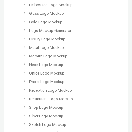
Embossed Logo Mockup
Glass Logo Mockup
Gold Logo Mockup
Logo Mockup Generator
Luxury Logo Mockup
Metal Logo Mockup
Modern Logo Mockup
Neon Logo Mockup
Office Logo Mockup
Paper Logo Mockup
Reception Logo Mockup
Restaurant Logo Mockup
Shop Logo Mockup
Silver Logo Mockup
Sketch Logo Mockup