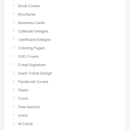
Book Covers
Brochures
Business Cards
Calendar Designs
Certificate Designs
Coloring Pages
DVD Covers
E-mail Signature
Event Ticket Design
Facebook Covers
Flyers
Fonts
Free Vectors
Icons
Id-Cards