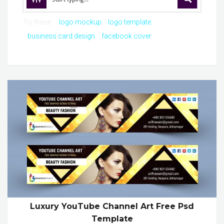
Try these:
logo mockup
logo template
business card design
facebook cover
Luxury YouTube Channel Art Free Psd
Template