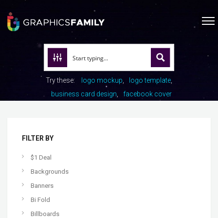
Try these:
logo mockup
logo template
business card design
facebook cover
FILTER BY
$1 Deal
Backgrounds
Banners
Bi Fold
Billboards