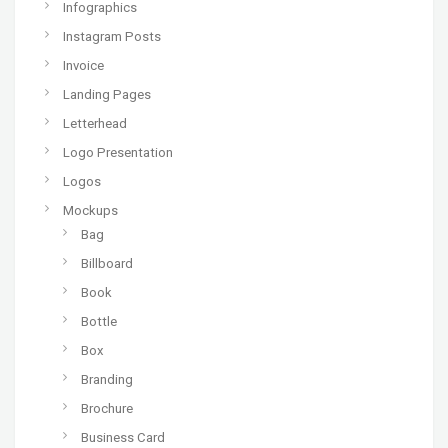
Infographics
Instagram Posts
Invoice
Landing Pages
Letterhead
Logo Presentation
Logos
Mockups
Bag
Billboard
Book
Bottle
Box
Branding
Brochure
Business Card