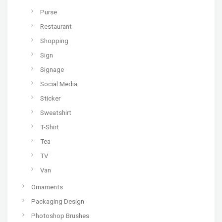
Purse
Restaurant
Shopping
Sign
Signage
Social Media
Sticker
Sweatshirt
T-Shirt
Tea
TV
Van
Ornaments
Packaging Design
Photoshop Brushes