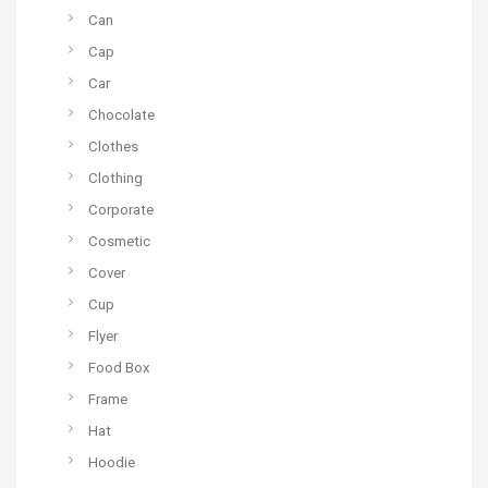
Can
Cap
Car
Chocolate
Clothes
Clothing
Corporate
Cosmetic
Cover
Cup
Flyer
Food Box
Frame
Hat
Hoodie