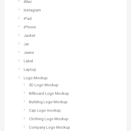
iMac
Instagram
iPad
iPhone
Jacket
Jar
Jeans
Label
Laptop
Logo Mockup
3D Logo Mockup
Billboard Logo Mockup
Building Logo Mockup
Cap Logo mockup
Clothing Logo Mockup
Company Logo Mockup