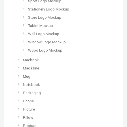
Sport Logo Mockup
Stationery Logo Mockup
Store Logo Mockup
Tablet Mockup
Wall Logo Mockup
Window Logo Mockup
Wood Logo Mockup
Macbook
Magazine
Mug
Notebook
Packaging
Phone
Picture
Pillow
Product