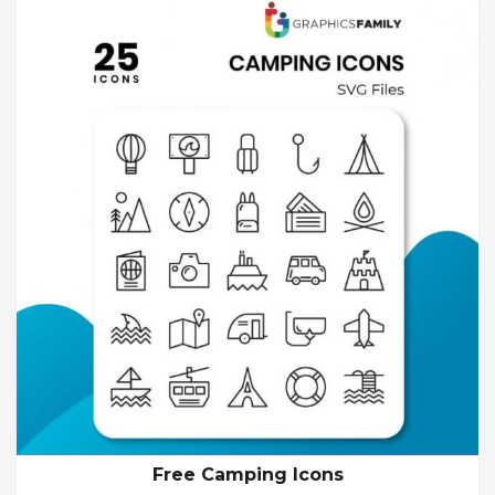
Free Camping Icons