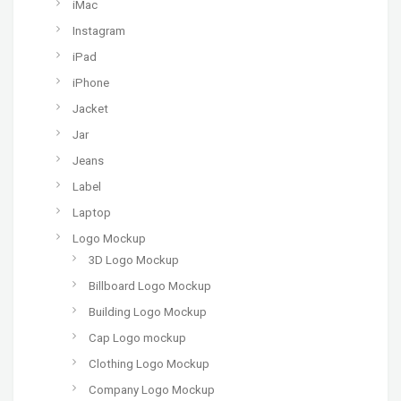
iMac
Instagram
iPad
iPhone
Jacket
Jar
Jeans
Label
Laptop
Logo Mockup
3D Logo Mockup
Billboard Logo Mockup
Building Logo Mockup
Cap Logo mockup
Clothing Logo Mockup
Company Logo Mockup