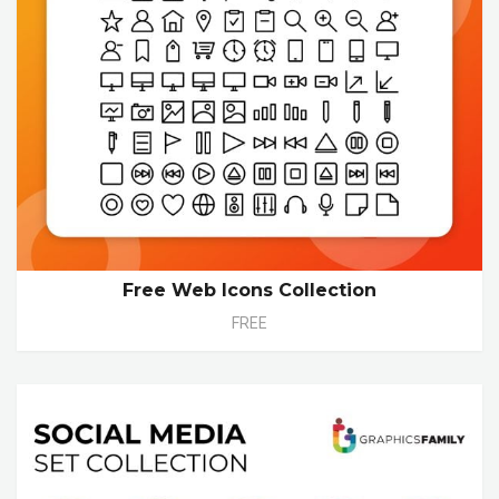
Free Web Icons Collection
FREE