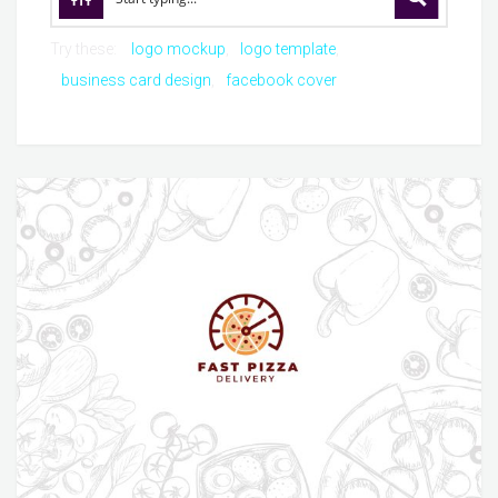
Try these:
logo mockup
logo template
business card design
facebook cover