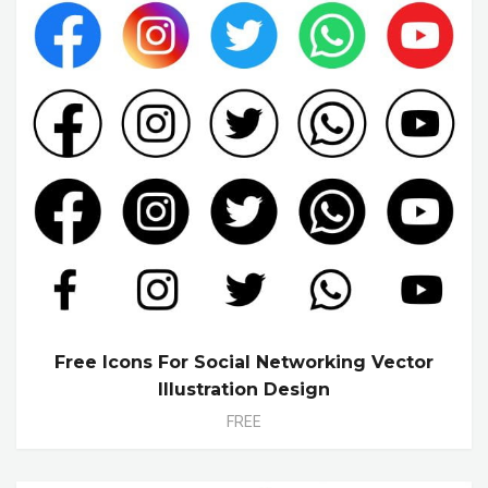
Free Icons For Social Networking Vector
Illustration Design
FREE