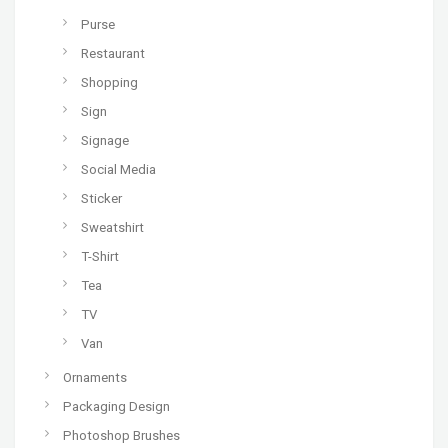
Purse
Restaurant
Shopping
Sign
Signage
Social Media
Sticker
Sweatshirt
T-Shirt
Tea
TV
Van
Ornaments
Packaging Design
Photoshop Brushes