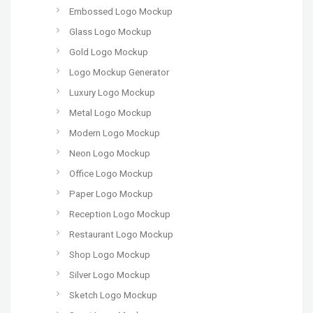
Embossed Logo Mockup
Glass Logo Mockup
Gold Logo Mockup
Logo Mockup Generator
Luxury Logo Mockup
Metal Logo Mockup
Modern Logo Mockup
Neon Logo Mockup
Office Logo Mockup
Paper Logo Mockup
Reception Logo Mockup
Restaurant Logo Mockup
Shop Logo Mockup
Silver Logo Mockup
Sketch Logo Mockup