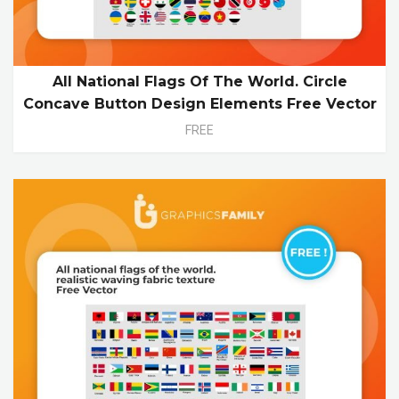
All National Flags Of The World. Circle
Concave Button Design Elements Free Vector
FREE