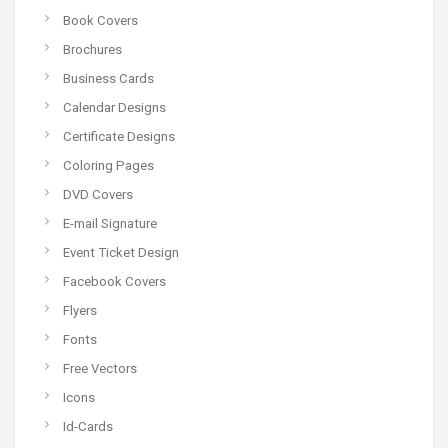
Book Covers
Brochures
Business Cards
Calendar Designs
Certificate Designs
Coloring Pages
DVD Covers
E-mail Signature
Event Ticket Design
Facebook Covers
Flyers
Fonts
Free Vectors
Icons
Id-Cards