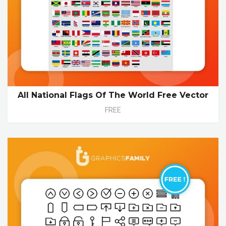
All National Flags Of The World Free Vector
FREE