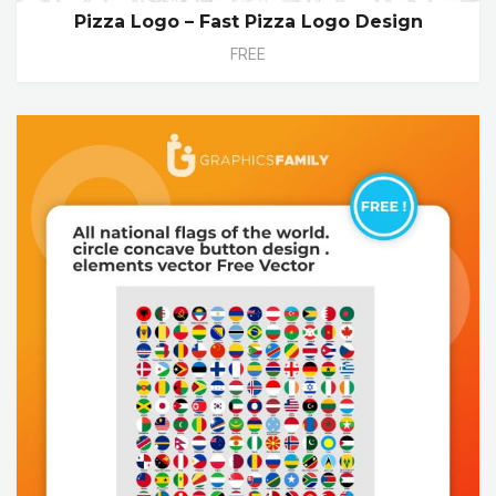
Pizza Logo – Fast Pizza Logo Design
FREE