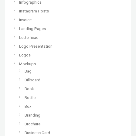
Infographics
Instagram Posts
Invoice
Landing Pages
Letterhead
Logo Presentation
Logos
Mockups
Bag
Billboard
Book
Bottle
Box
Branding
Brochure
Business Card