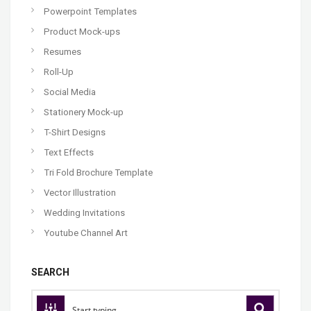
Powerpoint Templates
Product Mock-ups
Resumes
Roll-Up
Social Media
Stationery Mock-up
T-Shirt Designs
Text Effects
Tri Fold Brochure Template
Vector Illustration
Wedding Invitations
Youtube Channel Art
SEARCH