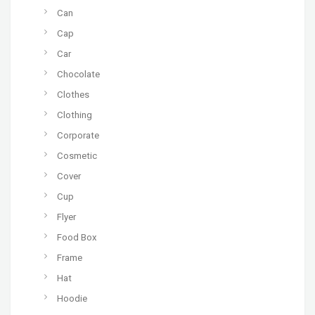
Can
Cap
Car
Chocolate
Clothes
Clothing
Corporate
Cosmetic
Cover
Cup
Flyer
Food Box
Frame
Hat
Hoodie