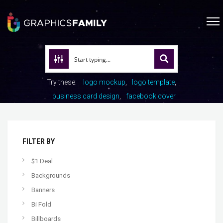
Try these:
logo mockup
logo template
business card design
facebook cover
FILTER BY
$1 Deal
Backgrounds
Banners
Bi Fold
Billboards