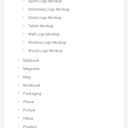
Sport Logo Mockup
Stationery Logo Mockup
Store Logo Mockup
Tablet Mockup
Wall Logo Mockup
Window Logo Mockup
Wood Logo Mockup
Macbook
Magazine
Mug
Notebook
Packaging
Phone
Picture
Pillow
Product