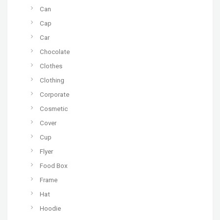
Can
Cap
Car
Chocolate
Clothes
Clothing
Corporate
Cosmetic
Cover
Cup
Flyer
Food Box
Frame
Hat
Hoodie