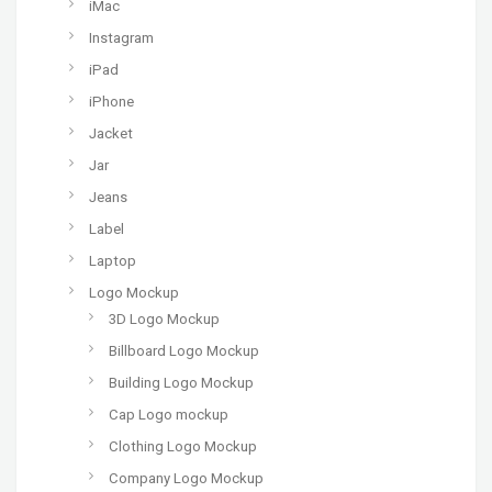
iMac
Instagram
iPad
iPhone
Jacket
Jar
Jeans
Label
Laptop
Logo Mockup
3D Logo Mockup
Billboard Logo Mockup
Building Logo Mockup
Cap Logo mockup
Clothing Logo Mockup
Company Logo Mockup