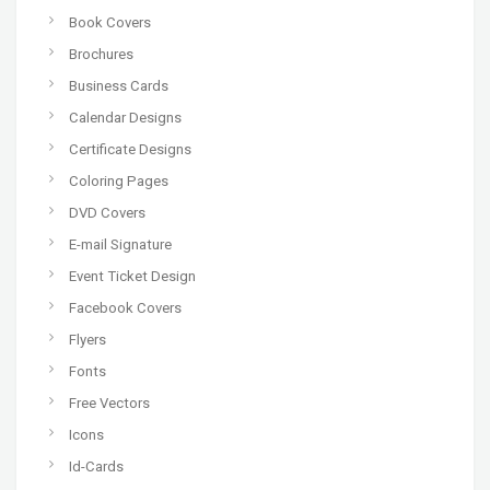
Book Covers
Brochures
Business Cards
Calendar Designs
Certificate Designs
Coloring Pages
DVD Covers
E-mail Signature
Event Ticket Design
Facebook Covers
Flyers
Fonts
Free Vectors
Icons
Id-Cards