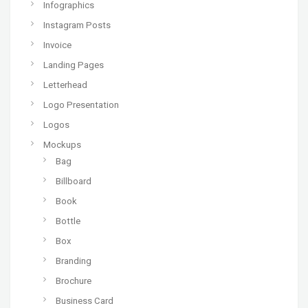
Infographics
Instagram Posts
Invoice
Landing Pages
Letterhead
Logo Presentation
Logos
Mockups
Bag
Billboard
Book
Bottle
Box
Branding
Brochure
Business Card