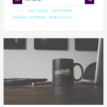
Try these:
logo mockup
logo template
business card design
facebook cover