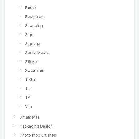
Purse
Restaurant
Shopping
Sign
Signage
Social Media
Sticker
Sweatshirt
T-Shirt
Tea
TV
Van
Ornaments
Packaging Design
Photoshop Brushes