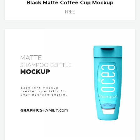
Black Matte Coffee Cup Mockup
FREE