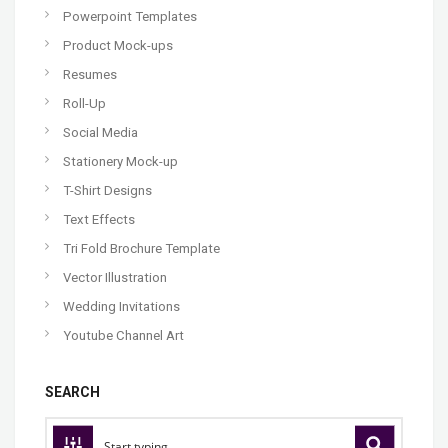
Powerpoint Templates
Product Mock-ups
Resumes
Roll-Up
Social Media
Stationery Mock-up
T-Shirt Designs
Text Effects
Tri Fold Brochure Template
Vector Illustration
Wedding Invitations
Youtube Channel Art
SEARCH