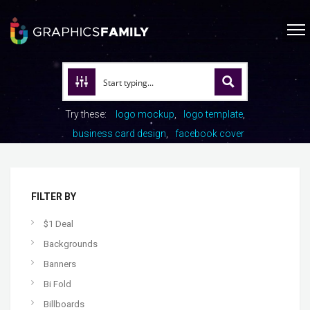
Try these:
logo mockup
logo template
business card design
facebook cover
FILTER BY
$1 Deal
Backgrounds
Banners
Bi Fold
Billboards