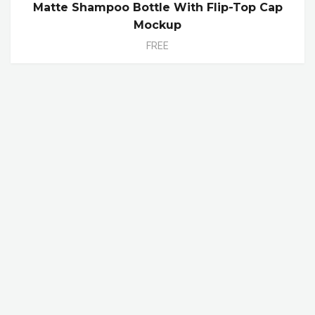
Matte Shampoo Bottle With Flip-Top Cap
Mockup
FREE