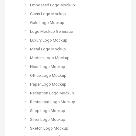
Embossed Logo Mockup
Glass Logo Mockup
Gold Logo Mockup
Logo Mockup Generator
Luxury Logo Mockup
Metal Logo Mockup
Modern Logo Mockup
Neon Logo Mockup
Office Logo Mockup
Paper Logo Mockup
Reception Logo Mockup
Restaurant Logo Mockup
Shop Logo Mockup
Silver Logo Mockup
Sketch Logo Mockup