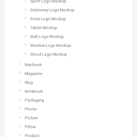
Sport Logo Mockup
Stationery Logo Mockup
Store Logo Mockup
Tablet Mockup
Wall Logo Mockup
Window Logo Mockup
Wood Logo Mockup
Macbook
Magazine
Mug
Notebook
Packaging
Phone
Picture
Pillow
Product