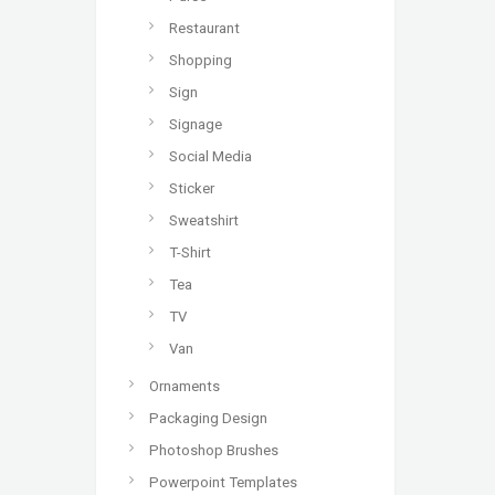
Restaurant
Shopping
Sign
Signage
Social Media
Sticker
Sweatshirt
T-Shirt
Tea
TV
Van
Ornaments
Packaging Design
Photoshop Brushes
Powerpoint Templates