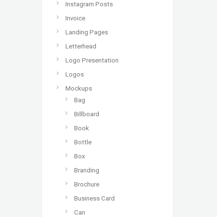
Instagram Posts
Invoice
Landing Pages
Letterhead
Logo Presentation
Logos
Mockups
Bag
Billboard
Book
Bottle
Box
Branding
Brochure
Business Card
Can