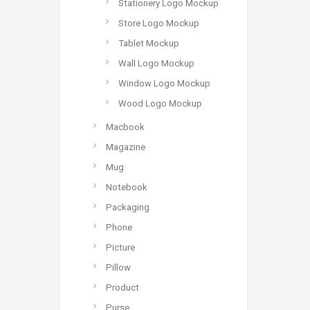
Stationery Logo Mockup
Store Logo Mockup
Tablet Mockup
Wall Logo Mockup
Window Logo Mockup
Wood Logo Mockup
Macbook
Magazine
Mug
Notebook
Packaging
Phone
Picture
Pillow
Product
Purse