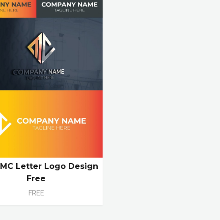
l MC Letter Logo Design
Free
FREE