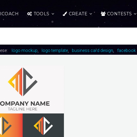
ICOACH
TOOLS
CREATE
CONTESTS
hese:
logo mockup
logo template
business card design
facebook 