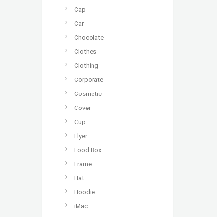
Cap
Car
Chocolate
Clothes
Clothing
Corporate
Cosmetic
Cover
Cup
Flyer
Food Box
Frame
Hat
Hoodie
iMac