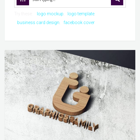
Try these:
logo mockup
logo template
business card design
facebook cover