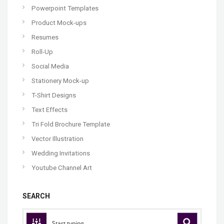
Powerpoint Templates
Product Mock-ups
Resumes
Roll-Up
Social Media
Stationery Mock-up
T-Shirt Designs
Text Effects
Tri Fold Brochure Template
Vector Illustration
Wedding Invitations
Youtube Channel Art
SEARCH