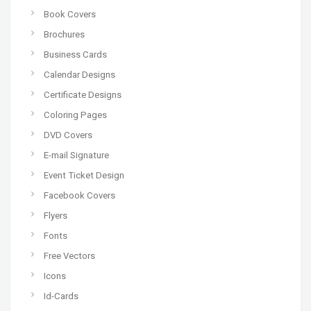
Book Covers
Brochures
Business Cards
Calendar Designs
Certificate Designs
Coloring Pages
DVD Covers
E-mail Signature
Event Ticket Design
Facebook Covers
Flyers
Fonts
Free Vectors
Icons
Id-Cards