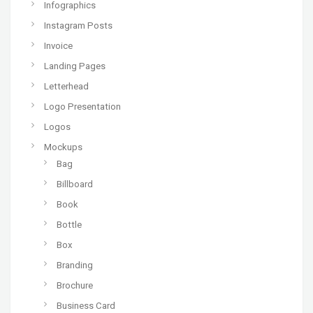
Infographics
Instagram Posts
Invoice
Landing Pages
Letterhead
Logo Presentation
Logos
Mockups
Bag
Billboard
Book
Bottle
Box
Branding
Brochure
Business Card