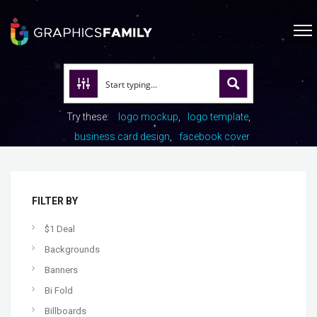
Try these:
logo mockup
logo template
business card design
facebook cover
FILTER BY
$1 Deal
Backgrounds
Banners
Bi Fold
Billboards