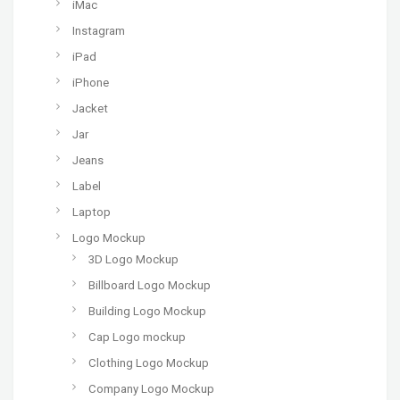
iMac
Instagram
iPad
iPhone
Jacket
Jar
Jeans
Label
Laptop
Logo Mockup
3D Logo Mockup
Billboard Logo Mockup
Building Logo Mockup
Cap Logo mockup
Clothing Logo Mockup
Company Logo Mockup