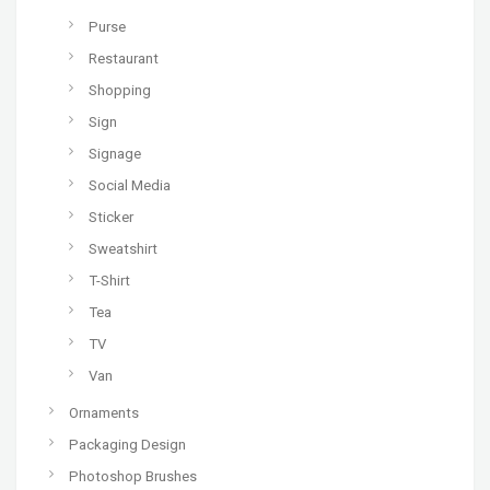
Purse
Restaurant
Shopping
Sign
Signage
Social Media
Sticker
Sweatshirt
T-Shirt
Tea
TV
Van
Ornaments
Packaging Design
Photoshop Brushes