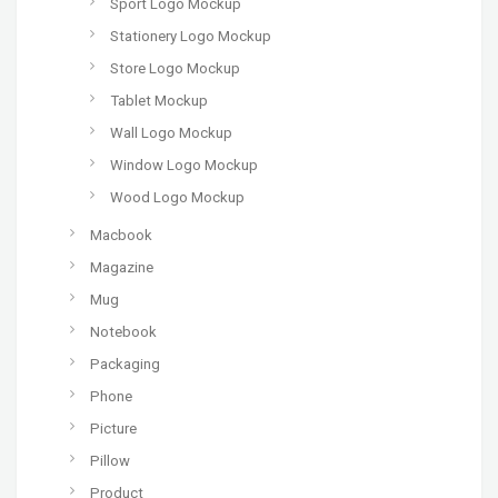
Sport Logo Mockup
Stationery Logo Mockup
Store Logo Mockup
Tablet Mockup
Wall Logo Mockup
Window Logo Mockup
Wood Logo Mockup
Macbook
Magazine
Mug
Notebook
Packaging
Phone
Picture
Pillow
Product