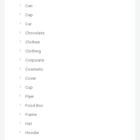
Can
Cap
Car
Chocolate
Clothes
Clothing
Corporate
Cosmetic
Cover
Cup
Flyer
Food Box
Frame
Hat
Hoodie