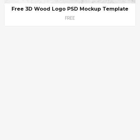
Free 3D Wood Logo PSD Mockup Template
FREE