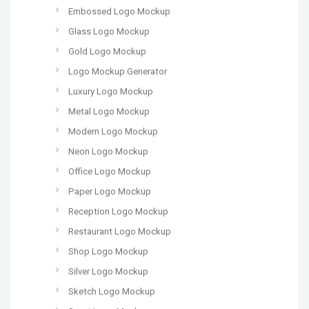
Embossed Logo Mockup
Glass Logo Mockup
Gold Logo Mockup
Logo Mockup Generator
Luxury Logo Mockup
Metal Logo Mockup
Modern Logo Mockup
Neon Logo Mockup
Office Logo Mockup
Paper Logo Mockup
Reception Logo Mockup
Restaurant Logo Mockup
Shop Logo Mockup
Silver Logo Mockup
Sketch Logo Mockup