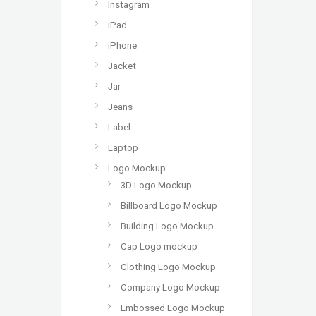
Instagram
iPad
iPhone
Jacket
Jar
Jeans
Label
Laptop
Logo Mockup
3D Logo Mockup
Billboard Logo Mockup
Building Logo Mockup
Cap Logo mockup
Clothing Logo Mockup
Company Logo Mockup
Embossed Logo Mockup