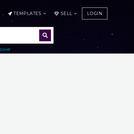
TEMPLATES
SELL
LOGIN
cover