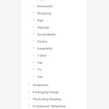
Restaurant
Shopping
Sign
Signage
Social Media
Sticker
Sweatshirt
T-Shirt
Tea
TV
Van
Ornaments
Packaging Design
Photoshop Brushes
Powerpoint Templates