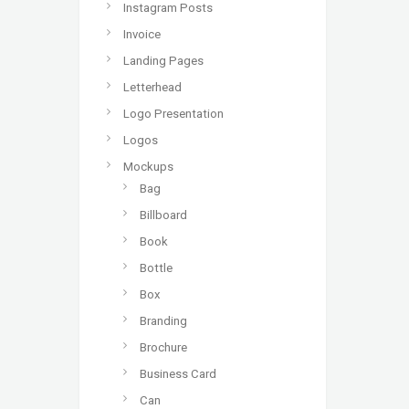
Instagram Posts
Invoice
Landing Pages
Letterhead
Logo Presentation
Logos
Mockups
Bag
Billboard
Book
Bottle
Box
Branding
Brochure
Business Card
Can