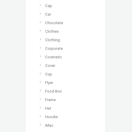
Cap
Car
Chocolate
Clothes
Clothing
Corporate
Cosmetic
Cover
Cup
Flyer
Food Box
Frame
Hat
Hoodie
iMac