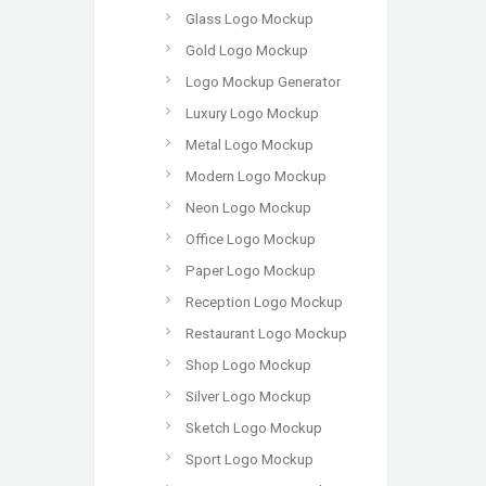
Glass Logo Mockup
Gold Logo Mockup
Logo Mockup Generator
Luxury Logo Mockup
Metal Logo Mockup
Modern Logo Mockup
Neon Logo Mockup
Office Logo Mockup
Paper Logo Mockup
Reception Logo Mockup
Restaurant Logo Mockup
Shop Logo Mockup
Silver Logo Mockup
Sketch Logo Mockup
Sport Logo Mockup