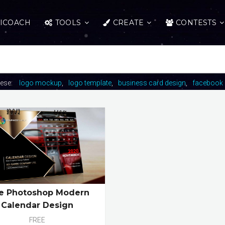
ICOACH
TOOLS
CREATE
CONTESTS
hese:
logo mockup
logo template
business card design
facebook 
e Photoshop Modern
Calendar Design
FREE