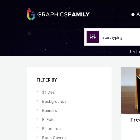
A
Try t
FILTER BY
$1 Deal
Backgrounds
Banners
Fre
Bi Fold
Billboards
Book Covers