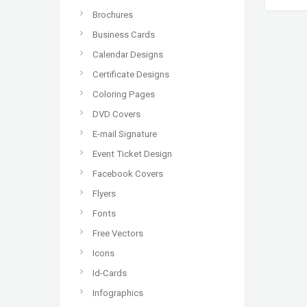
Brochures
Business Cards
Calendar Designs
Certificate Designs
Coloring Pages
DVD Covers
E-mail Signature
Event Ticket Design
Facebook Covers
Flyers
Fonts
Free Vectors
Icons
Id-Cards
Infographics