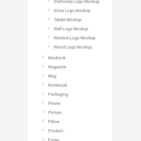
Stationery Logo Mockup
Store Logo Mockup
Tablet Mockup
Wall Logo Mockup
Window Logo Mockup
Wood Logo Mockup
Macbook
Magazine
Mug
Notebook
Packaging
Phone
Picture
Pillow
Product
Purse