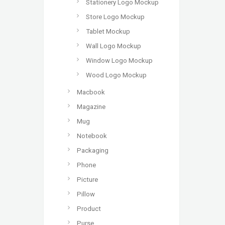
Stationery Logo Mockup
Store Logo Mockup
Tablet Mockup
Wall Logo Mockup
Window Logo Mockup
Wood Logo Mockup
Macbook
Magazine
Mug
Notebook
Packaging
Phone
Picture
Pillow
Product
Purse