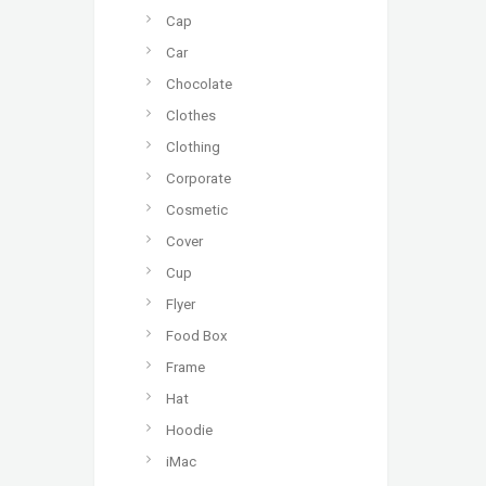
Cap
Car
Chocolate
Clothes
Clothing
Corporate
Cosmetic
Cover
Cup
Flyer
Food Box
Frame
Hat
Hoodie
iMac