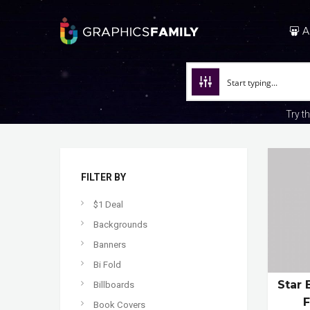
A
Try t
FILTER BY
$1 Deal
Backgrounds
Banners
Bi Fold
Star 
Billboards
Book Covers