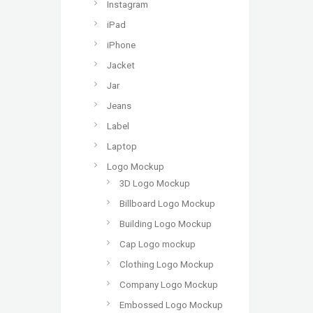
Instagram
iPad
iPhone
Jacket
Jar
Jeans
Label
Laptop
Logo Mockup
3D Logo Mockup
Billboard Logo Mockup
Building Logo Mockup
Cap Logo mockup
Clothing Logo Mockup
Company Logo Mockup
Embossed Logo Mockup