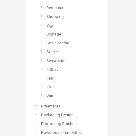
Restaurant
Shopping
Sign
Signage
Social Media
Sticker
Sweatshirt
T-Shirt
Tea
TV
Van
Ornaments
Packaging Design
Photoshop Brushes
Powerpoint Templates