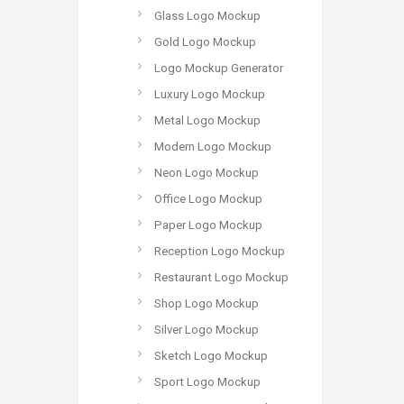
Glass Logo Mockup
Gold Logo Mockup
Logo Mockup Generator
Luxury Logo Mockup
Metal Logo Mockup
Modern Logo Mockup
Neon Logo Mockup
Office Logo Mockup
Paper Logo Mockup
Reception Logo Mockup
Restaurant Logo Mockup
Shop Logo Mockup
Silver Logo Mockup
Sketch Logo Mockup
Sport Logo Mockup