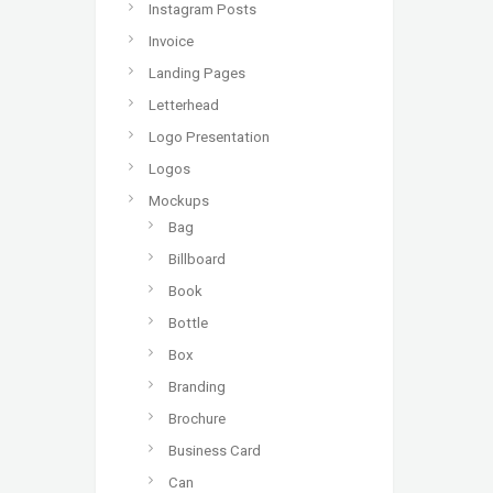
Instagram Posts
Invoice
Landing Pages
Letterhead
Logo Presentation
Logos
Mockups
Bag
Billboard
Book
Bottle
Box
Branding
Brochure
Business Card
Can