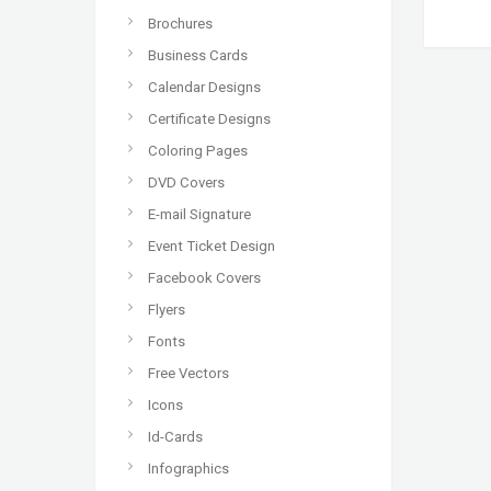
Brochures
Business Cards
Calendar Designs
Certificate Designs
Coloring Pages
DVD Covers
E-mail Signature
Event Ticket Design
Facebook Covers
Flyers
Fonts
Free Vectors
Icons
Id-Cards
Infographics