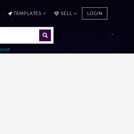
TEMPLATES
SELL
LOGIN
cover