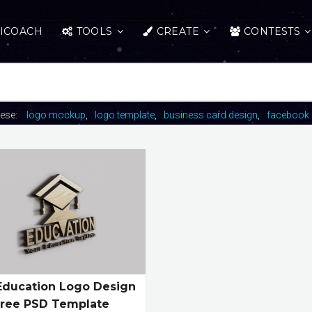
ICOACH
TOOLS
CREATE
CONTESTS
hese:
logo mockup
logo template
business card design
facebook 
Education Logo Design
Free PSD Template