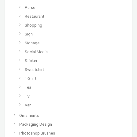
Purse
Restaurant
Shopping
Sign
Signage
Social Media
Sticker
Sweatshirt
T-Shirt
Tea
TV
Van
Ornaments
Packaging Design
Photoshop Brushes