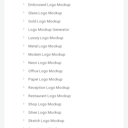
Embossed Logo Mockup
Glass Logo Mockup
Gold Logo Mockup
Logo Mockup Generator
Luxury Logo Mockup
Metal Logo Mockup
Modern Logo Mockup
Neon Logo Mockup
Office Logo Mockup
Paper Logo Mockup
Reception Logo Mockup
Restaurant Logo Mockup
Shop Logo Mockup
Silver Logo Mockup
Sketch Logo Mockup