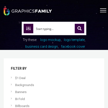
Try these:
logo mockup
logo template
business card design
facebook cover
FILTER BY
$1 Deal
Backgrounds
Banners
Bi Fold
Billboards