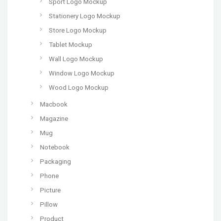
Sport Logo Mockup
Stationery Logo Mockup
Store Logo Mockup
Tablet Mockup
Wall Logo Mockup
Window Logo Mockup
Wood Logo Mockup
Macbook
Magazine
Mug
Notebook
Packaging
Phone
Picture
Pillow
Product