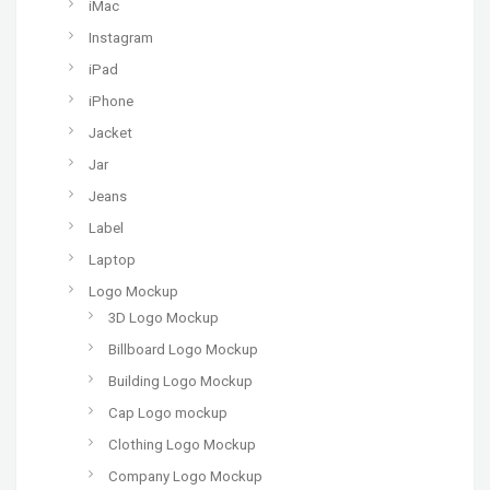
iMac
Instagram
iPad
iPhone
Jacket
Jar
Jeans
Label
Laptop
Logo Mockup
3D Logo Mockup
Billboard Logo Mockup
Building Logo Mockup
Cap Logo mockup
Clothing Logo Mockup
Company Logo Mockup