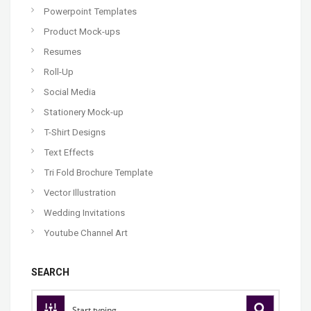
Powerpoint Templates
Product Mock-ups
Resumes
Roll-Up
Social Media
Stationery Mock-up
T-Shirt Designs
Text Effects
Tri Fold Brochure Template
Vector Illustration
Wedding Invitations
Youtube Channel Art
SEARCH