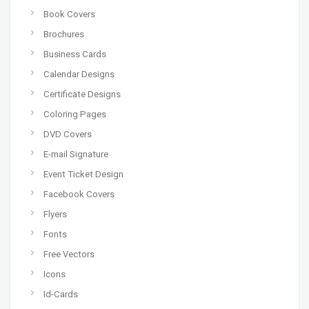
Book Covers
Brochures
Business Cards
Calendar Designs
Certificate Designs
Coloring Pages
DVD Covers
E-mail Signature
Event Ticket Design
Facebook Covers
Flyers
Fonts
Free Vectors
Icons
Id-Cards