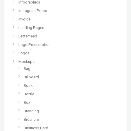
Infographics
Instagram Posts
Invoice
Landing Pages
Letterhead
Logo Presentation
Logos
Mockups
Bag
Billboard
Book
Bottle
Box
Branding
Brochure
Business Card