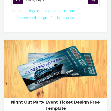
Try these:
logo mockup
logo template
business card design
facebook cover
Night Out Party Event Ticket Design Free
Template