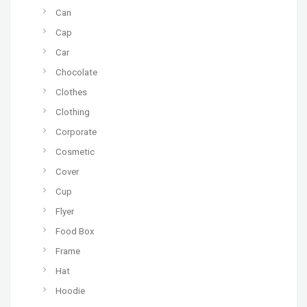
Can
Cap
Car
Chocolate
Clothes
Clothing
Corporate
Cosmetic
Cover
Cup
Flyer
Food Box
Frame
Hat
Hoodie