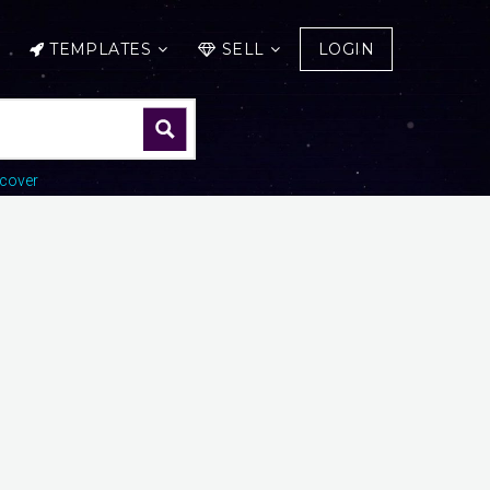
TEMPLATES
SELL
LOGIN
cover