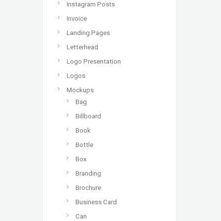
Instagram Posts
Invoice
Landing Pages
Letterhead
Logo Presentation
Logos
Mockups
Bag
Billboard
Book
Bottle
Box
Branding
Brochure
Business Card
Can