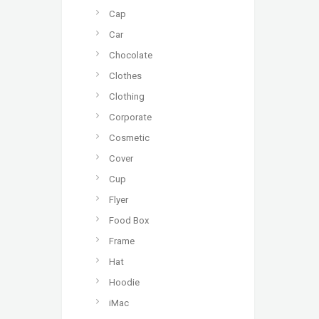
Cap
Car
Chocolate
Clothes
Clothing
Corporate
Cosmetic
Cover
Cup
Flyer
Food Box
Frame
Hat
Hoodie
iMac