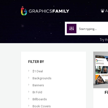
A
Try t
FILTER BY
$1 Deal
Backgrounds
Banners
F
Bi Fold
Billboards
Book Covers