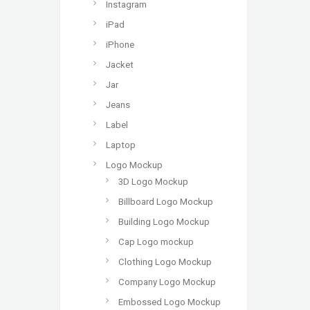
Instagram
iPad
iPhone
Jacket
Jar
Jeans
Label
Laptop
Logo Mockup
3D Logo Mockup
Billboard Logo Mockup
Building Logo Mockup
Cap Logo mockup
Clothing Logo Mockup
Company Logo Mockup
Embossed Logo Mockup