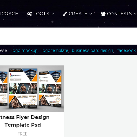
ICOACH
TOOLS
CREATE
CONTESTS
hese:
logo mockup
logo template
business card design
facebook 
itness Flyer Design
Template Psd
FREE