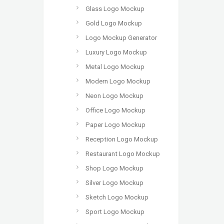
Glass Logo Mockup
Gold Logo Mockup
Logo Mockup Generator
Luxury Logo Mockup
Metal Logo Mockup
Modern Logo Mockup
Neon Logo Mockup
Office Logo Mockup
Paper Logo Mockup
Reception Logo Mockup
Restaurant Logo Mockup
Shop Logo Mockup
Silver Logo Mockup
Sketch Logo Mockup
Sport Logo Mockup