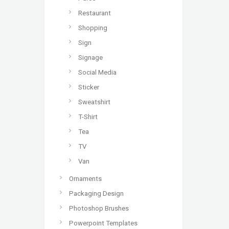
Restaurant
Shopping
Sign
Signage
Social Media
Sticker
Sweatshirt
T-Shirt
Tea
TV
Van
Ornaments
Packaging Design
Photoshop Brushes
Powerpoint Templates