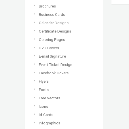
Brochures
Business Cards
Calendar Designs
Certificate Designs
Coloring Pages
DVD Covers
E-mail Signature
Event Ticket Design
Facebook Covers
Flyers
Fonts
Free Vectors
Icons
Id-Cards
Infographics