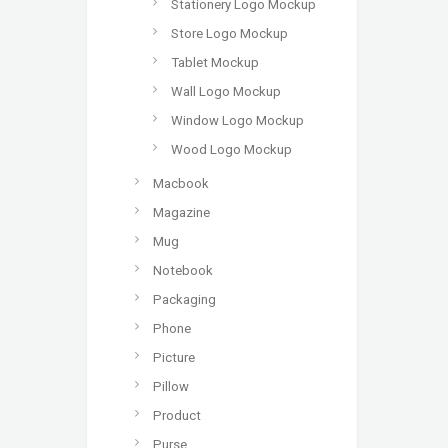
Stationery Logo Mockup
Store Logo Mockup
Tablet Mockup
Wall Logo Mockup
Window Logo Mockup
Wood Logo Mockup
Macbook
Magazine
Mug
Notebook
Packaging
Phone
Picture
Pillow
Product
Purse