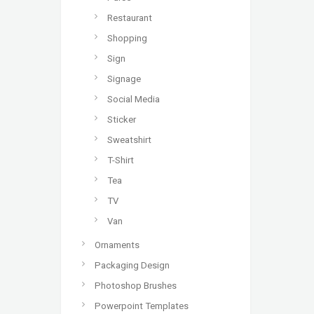
Restaurant
Shopping
Sign
Signage
Social Media
Sticker
Sweatshirt
T-Shirt
Tea
TV
Van
Ornaments
Packaging Design
Photoshop Brushes
Powerpoint Templates