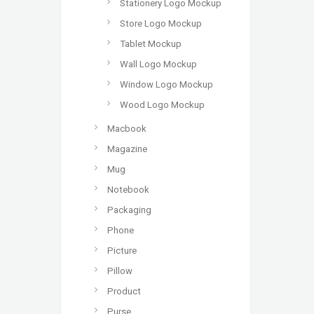
Stationery Logo Mockup
Store Logo Mockup
Tablet Mockup
Wall Logo Mockup
Window Logo Mockup
Wood Logo Mockup
Macbook
Magazine
Mug
Notebook
Packaging
Phone
Picture
Pillow
Product
Purse