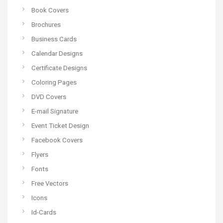
Book Covers
Brochures
Business Cards
Calendar Designs
Certificate Designs
Coloring Pages
DVD Covers
E-mail Signature
Event Ticket Design
Facebook Covers
Flyers
Fonts
Free Vectors
Icons
Id-Cards