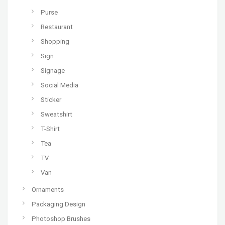
Purse
Restaurant
Shopping
Sign
Signage
Social Media
Sticker
Sweatshirt
T-Shirt
Tea
TV
Van
Ornaments
Packaging Design
Photoshop Brushes