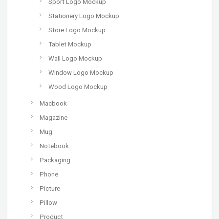
Sport Logo Mockup
Stationery Logo Mockup
Store Logo Mockup
Tablet Mockup
Wall Logo Mockup
Window Logo Mockup
Wood Logo Mockup
Macbook
Magazine
Mug
Notebook
Packaging
Phone
Picture
Pillow
Product