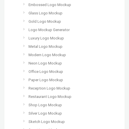
Embossed Logo Mockup
Glass Logo Mockup
Gold Logo Mockup
Logo Mockup Generator
Luxury Logo Mockup
Metal Logo Mockup
Modern Logo Mockup
Neon Logo Mockup
Office Logo Mockup
Paper Logo Mockup
Reception Logo Mockup
Restaurant Logo Mockup
Shop Logo Mockup
Silver Logo Mockup
Sketch Logo Mockup