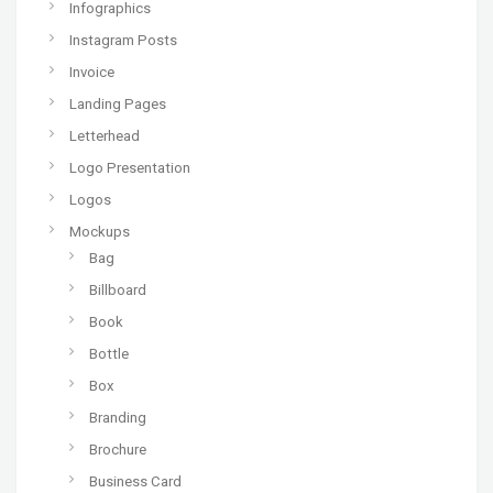
Infographics
Instagram Posts
Invoice
Landing Pages
Letterhead
Logo Presentation
Logos
Mockups
Bag
Billboard
Book
Bottle
Box
Branding
Brochure
Business Card