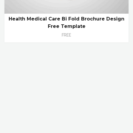
Health Medical Care Bi Fold Brochure Design
Free Template
FREE