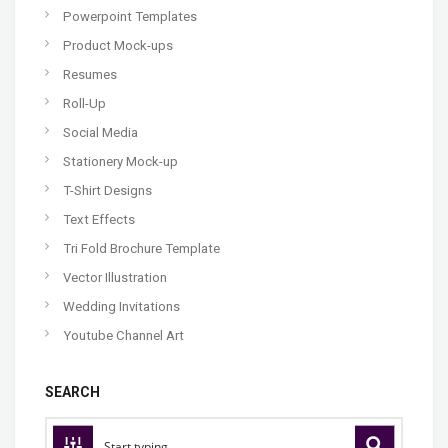
Powerpoint Templates
Product Mock-ups
Resumes
Roll-Up
Social Media
Stationery Mock-up
T-Shirt Designs
Text Effects
Tri Fold Brochure Template
Vector Illustration
Wedding Invitations
Youtube Channel Art
SEARCH