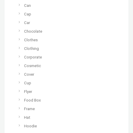
Can
Cap
Car
Chocolate
Clothes
Clothing
Corporate
Cosmetic
Cover
Cup
Flyer
Food Box
Frame
Hat
Hoodie