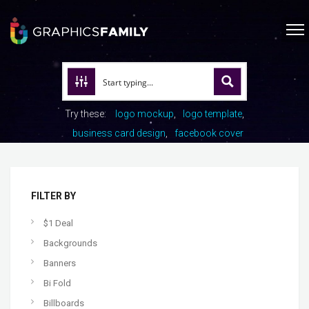
Try these:
logo mockup
logo template
business card design
facebook cover
FILTER BY
$1 Deal
Backgrounds
Banners
Bi Fold
Billboards