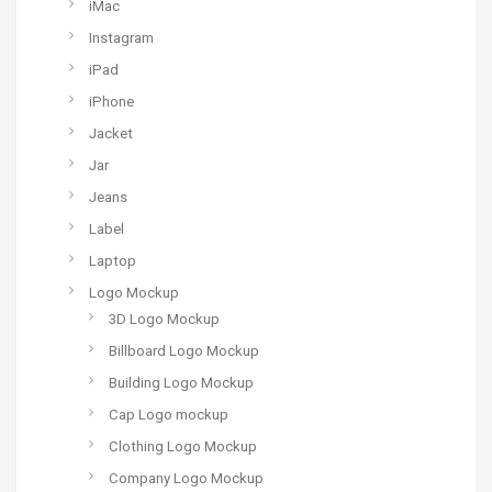
iMac
Instagram
iPad
iPhone
Jacket
Jar
Jeans
Label
Laptop
Logo Mockup
3D Logo Mockup
Billboard Logo Mockup
Building Logo Mockup
Cap Logo mockup
Clothing Logo Mockup
Company Logo Mockup