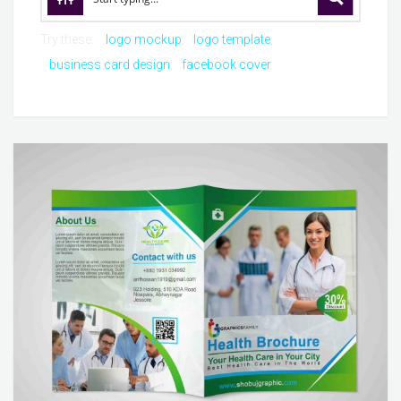
Try these:
logo mockup
logo template
business card design
facebook cover