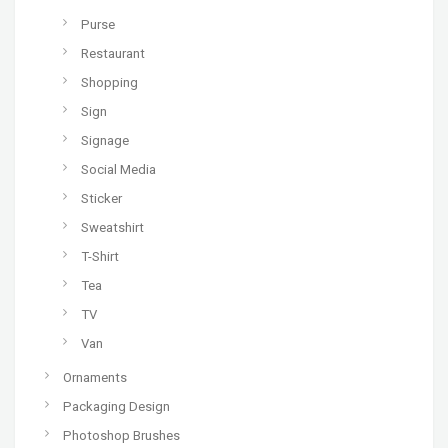
Purse
Restaurant
Shopping
Sign
Signage
Social Media
Sticker
Sweatshirt
T-Shirt
Tea
TV
Van
Ornaments
Packaging Design
Photoshop Brushes