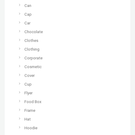
Can
Cap
Car
Chocolate
Clothes
Clothing
Corporate
Cosmetic
Cover
Cup
Flyer
Food Box
Frame
Hat
Hoodie