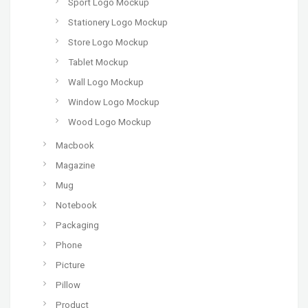
Sport Logo Mockup
Stationery Logo Mockup
Store Logo Mockup
Tablet Mockup
Wall Logo Mockup
Window Logo Mockup
Wood Logo Mockup
Macbook
Magazine
Mug
Notebook
Packaging
Phone
Picture
Pillow
Product