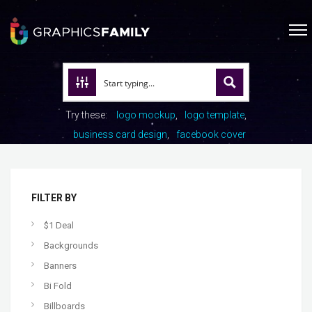
Try these:
logo mockup
logo template
business card design
facebook cover
FILTER BY
$1 Deal
Backgrounds
Banners
Bi Fold
Billboards