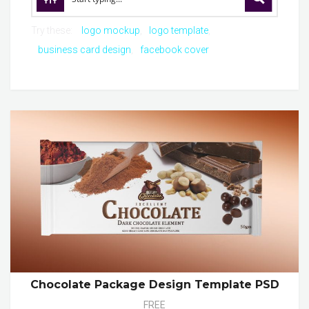
Try these:
logo mockup
logo template
business card design
facebook cover
Chocolate Package Design Template PSD
FREE