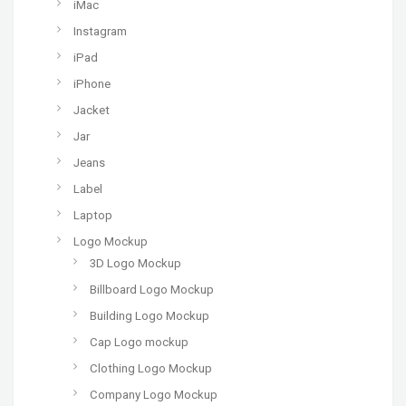
iMac
Instagram
iPad
iPhone
Jacket
Jar
Jeans
Label
Laptop
Logo Mockup
3D Logo Mockup
Billboard Logo Mockup
Building Logo Mockup
Cap Logo mockup
Clothing Logo Mockup
Company Logo Mockup