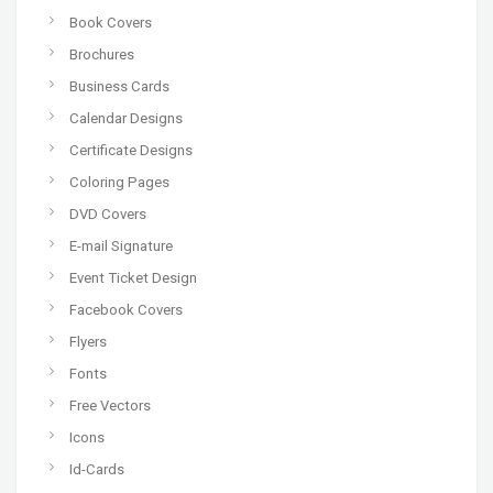
Book Covers
Brochures
Business Cards
Calendar Designs
Certificate Designs
Coloring Pages
DVD Covers
E-mail Signature
Event Ticket Design
Facebook Covers
Flyers
Fonts
Free Vectors
Icons
Id-Cards