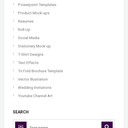
Powerpoint Templates
Product Mock-ups
Resumes
Roll-Up
Social Media
Stationery Mock-up
T-Shirt Designs
Text Effects
Tri Fold Brochure Template
Vector Illustration
Wedding Invitations
Youtube Channel Art
SEARCH