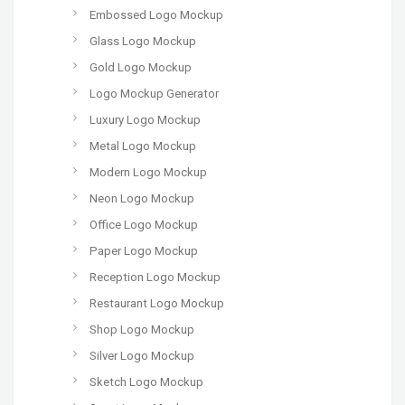
Embossed Logo Mockup
Glass Logo Mockup
Gold Logo Mockup
Logo Mockup Generator
Luxury Logo Mockup
Metal Logo Mockup
Modern Logo Mockup
Neon Logo Mockup
Office Logo Mockup
Paper Logo Mockup
Reception Logo Mockup
Restaurant Logo Mockup
Shop Logo Mockup
Silver Logo Mockup
Sketch Logo Mockup