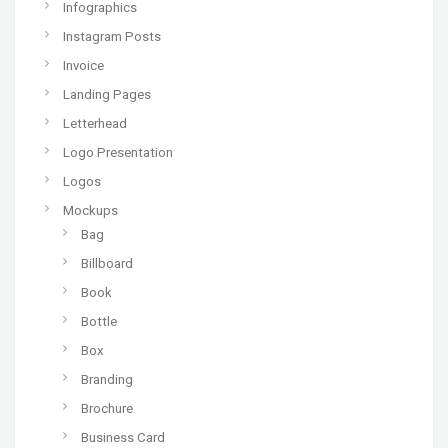
Infographics
Instagram Posts
Invoice
Landing Pages
Letterhead
Logo Presentation
Logos
Mockups
Bag
Billboard
Book
Bottle
Box
Branding
Brochure
Business Card