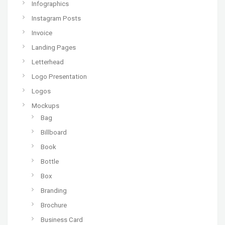
Infographics
Instagram Posts
Invoice
Landing Pages
Letterhead
Logo Presentation
Logos
Mockups
Bag
Billboard
Book
Bottle
Box
Branding
Brochure
Business Card