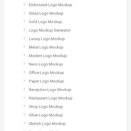
Embossed Logo Mockup
Glass Logo Mockup
Gold Logo Mockup
Logo Mockup Generator
Luxury Logo Mockup
Metal Logo Mockup
Modern Logo Mockup
Neon Logo Mockup
Office Logo Mockup
Paper Logo Mockup
Reception Logo Mockup
Restaurant Logo Mockup
Shop Logo Mockup
Silver Logo Mockup
Sketch Logo Mockup