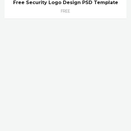
Free Security Logo Design PSD Template
FREE