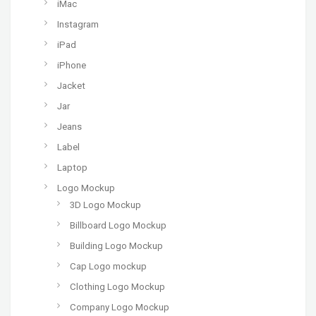
iMac
Instagram
iPad
iPhone
Jacket
Jar
Jeans
Label
Laptop
Logo Mockup
3D Logo Mockup
Billboard Logo Mockup
Building Logo Mockup
Cap Logo mockup
Clothing Logo Mockup
Company Logo Mockup