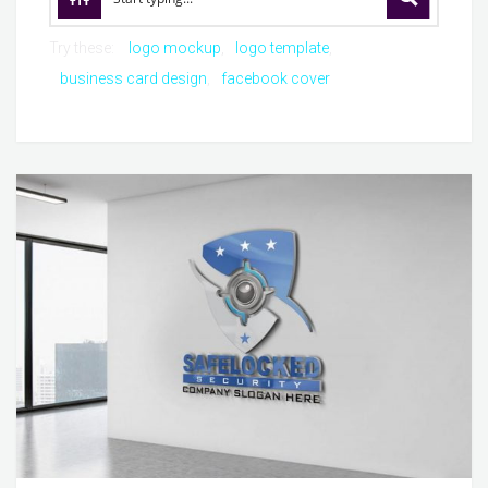
Try these:
logo mockup
logo template
business card design
facebook cover