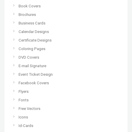
Book Covers
Brochures
Business Cards
Calendar Designs
Certificate Designs
Coloring Pages
DVD Covers
E-mail Signature
Event Ticket Design
Facebook Covers
Flyers
Fonts
Free Vectors
Icons
Id-Cards