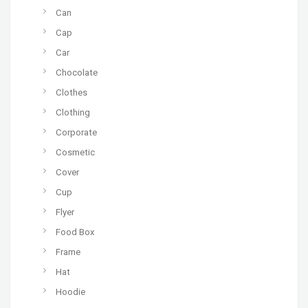
Can
Cap
Car
Chocolate
Clothes
Clothing
Corporate
Cosmetic
Cover
Cup
Flyer
Food Box
Frame
Hat
Hoodie