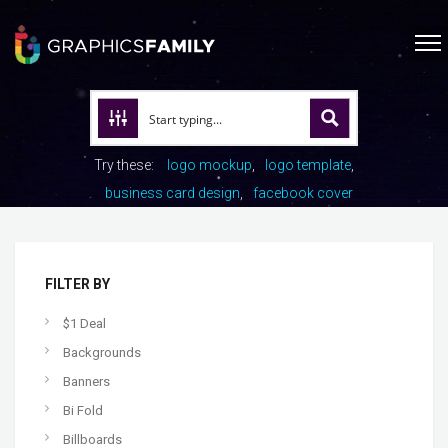
Try these:
logo mockup
logo template
business card design
facebook cover
FILTER BY
$1 Deal
Backgrounds
Banners
Bi Fold
Billboards