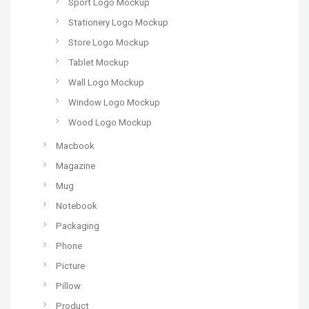
Sport Logo Mockup
Stationery Logo Mockup
Store Logo Mockup
Tablet Mockup
Wall Logo Mockup
Window Logo Mockup
Wood Logo Mockup
Macbook
Magazine
Mug
Notebook
Packaging
Phone
Picture
Pillow
Product