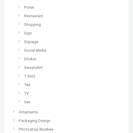
Purse
Restaurant
Shopping
Sign
Signage
Social Media
Sticker
Sweatshirt
T-Shirt
Tea
TV
Van
Ornaments
Packaging Design
Photoshop Brushes