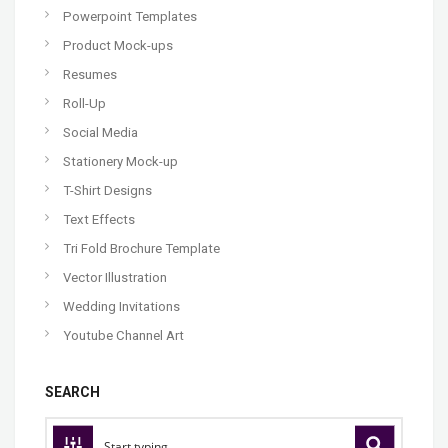
Powerpoint Templates
Product Mock-ups
Resumes
Roll-Up
Social Media
Stationery Mock-up
T-Shirt Designs
Text Effects
Tri Fold Brochure Template
Vector Illustration
Wedding Invitations
Youtube Channel Art
SEARCH