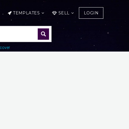
TEMPLATES
SELL
LOGIN
cover