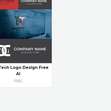
Tech Logo Design Free
Ai
FREE