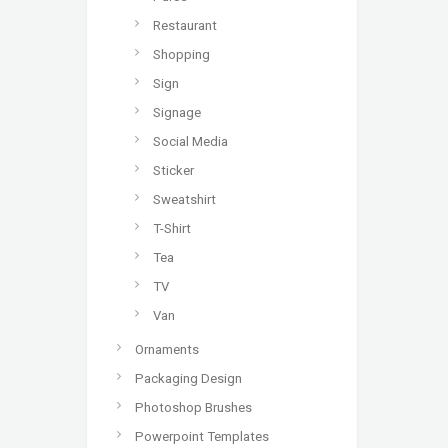
Restaurant
Shopping
Sign
Signage
Social Media
Sticker
Sweatshirt
T-Shirt
Tea
TV
Van
Ornaments
Packaging Design
Photoshop Brushes
Powerpoint Templates