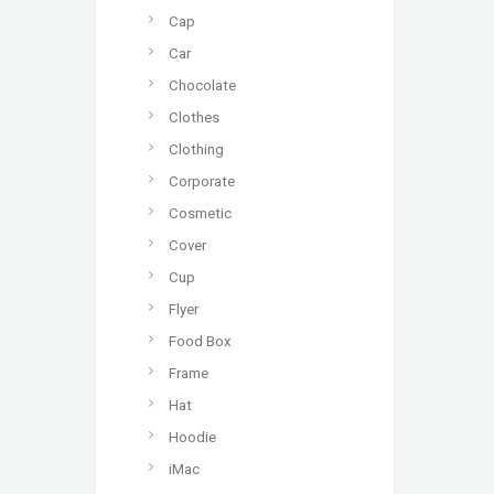
Cap
Car
Chocolate
Clothes
Clothing
Corporate
Cosmetic
Cover
Cup
Flyer
Food Box
Frame
Hat
Hoodie
iMac