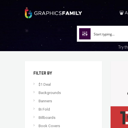
A
Try t
FILTER BY
$1 Deal
Backgrounds
Banners
Bi Fold
Billboards
Book Covers