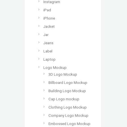
Instagram
iPad
iPhone
Jacket
Jar
Jeans
Label
Laptop
Logo Mockup
3D Logo Mockup
Billboard Logo Mockup
Building Logo Mockup
Cap Logo mockup
Clothing Logo Mockup
Company Logo Mockup
Embossed Logo Mockup