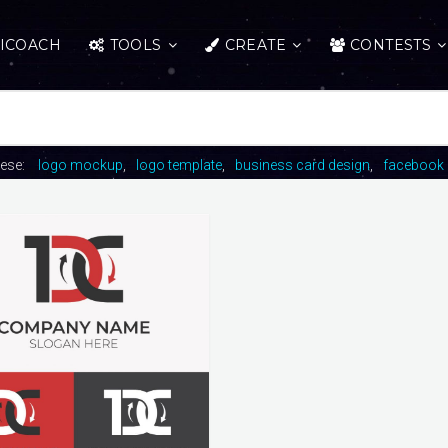
ICOACH
TOOLS
CREATE
CONTESTS
hese:
logo mockup
logo template
business card design
facebook 