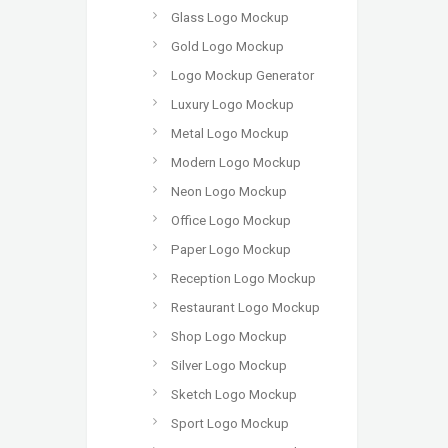
Glass Logo Mockup
Gold Logo Mockup
Logo Mockup Generator
Luxury Logo Mockup
Metal Logo Mockup
Modern Logo Mockup
Neon Logo Mockup
Office Logo Mockup
Paper Logo Mockup
Reception Logo Mockup
Restaurant Logo Mockup
Shop Logo Mockup
Silver Logo Mockup
Sketch Logo Mockup
Sport Logo Mockup