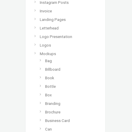
Instagram Posts
Invoice
Landing Pages
Letterhead
Logo Presentation
Logos
Mockups
Bag
Billboard
Book
Bottle
Box
Branding
Brochure
Business Card
Can