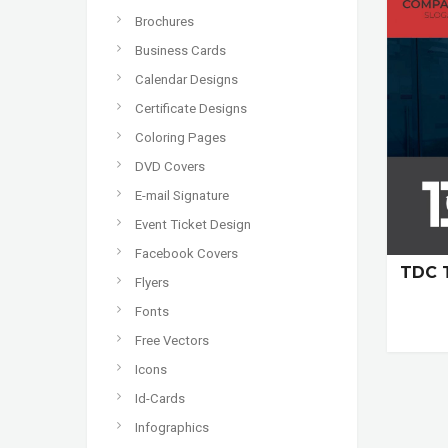
Brochures
Business Cards
Calendar Designs
Certificate Designs
Coloring Pages
DVD Covers
E-mail Signature
Event Ticket Design
Facebook Covers
TDC 
Flyers
Fonts
Free Vectors
Icons
Id-Cards
Infographics