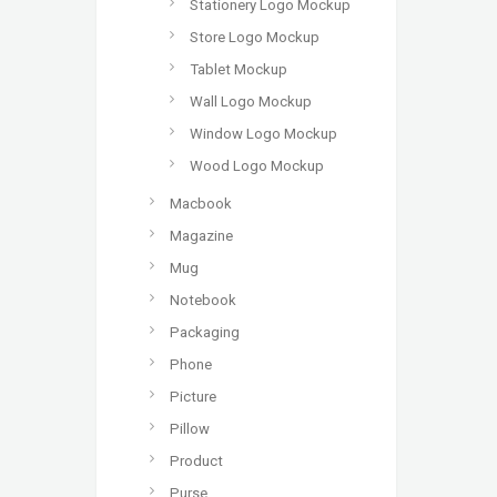
Stationery Logo Mockup
Store Logo Mockup
Tablet Mockup
Wall Logo Mockup
Window Logo Mockup
Wood Logo Mockup
Macbook
Magazine
Mug
Notebook
Packaging
Phone
Picture
Pillow
Product
Purse