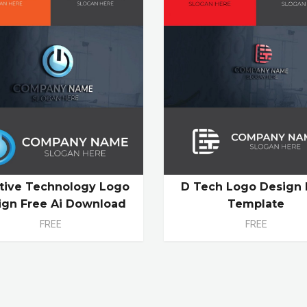
tive Technology Logo
D Tech Logo Design 
ign Free Ai Download
Template
FREE
FREE