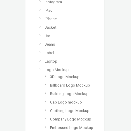
Instagram
iPad
iPhone
Jacket
Jar
Jeans
Label
Laptop
Logo Mockup
3D Logo Mockup
Billboard Logo Mockup
Building Logo Mockup
Cap Logo mockup
Clothing Logo Mockup
Company Logo Mockup
Embossed Logo Mockup