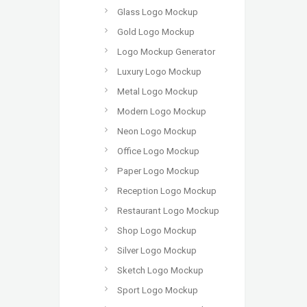
Glass Logo Mockup
Gold Logo Mockup
Logo Mockup Generator
Luxury Logo Mockup
Metal Logo Mockup
Modern Logo Mockup
Neon Logo Mockup
Office Logo Mockup
Paper Logo Mockup
Reception Logo Mockup
Restaurant Logo Mockup
Shop Logo Mockup
Silver Logo Mockup
Sketch Logo Mockup
Sport Logo Mockup