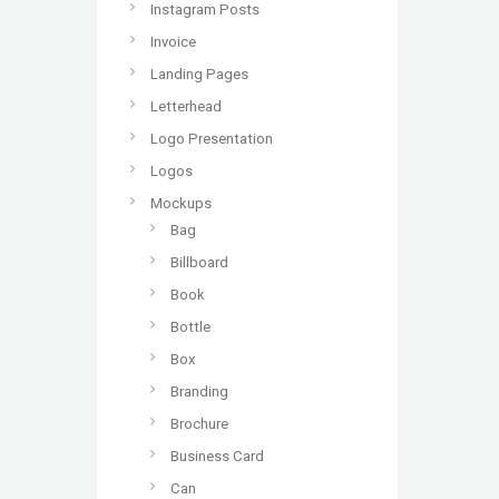
Instagram Posts
Invoice
Landing Pages
Letterhead
Logo Presentation
Logos
Mockups
Bag
Billboard
Book
Bottle
Box
Branding
Brochure
Business Card
Can