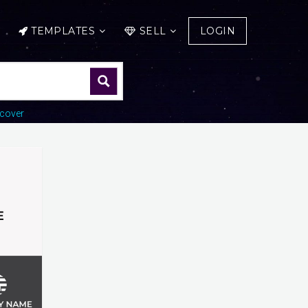
TEMPLATES
SELL
LOGIN
cover