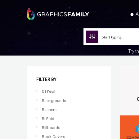
A
Try t
FILTER BY
$1 Deal
Backgrounds
Banners
Bi Fold
Billboards
Book Covers