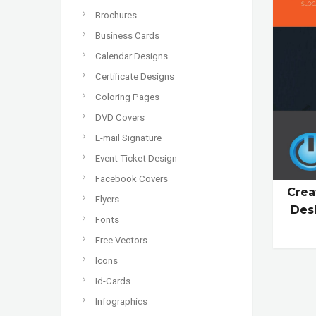
Brochures
Business Cards
Calendar Designs
Certificate Designs
Coloring Pages
DVD Covers
E-mail Signature
Event Ticket Design
Facebook Covers
Crea
Flyers
Des
Fonts
Free Vectors
Icons
Id-Cards
Infographics