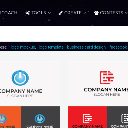
ICOACH
TOOLS
CREATE
CONTESTS
hese:
logo mockup
logo template
business card design
facebook 