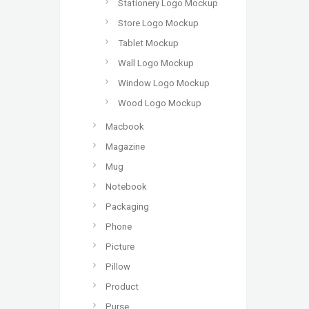
Stationery Logo Mockup
Store Logo Mockup
Tablet Mockup
Wall Logo Mockup
Window Logo Mockup
Wood Logo Mockup
Macbook
Magazine
Mug
Notebook
Packaging
Phone
Picture
Pillow
Product
Purse