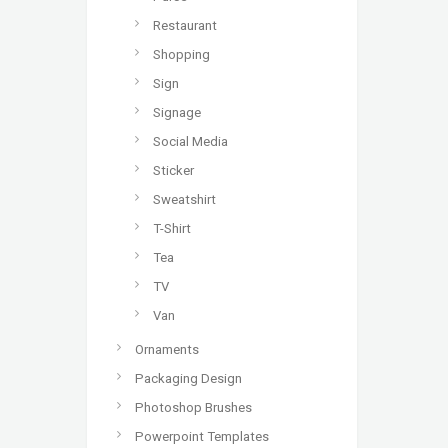
Restaurant
Shopping
Sign
Signage
Social Media
Sticker
Sweatshirt
T-Shirt
Tea
TV
Van
Ornaments
Packaging Design
Photoshop Brushes
Powerpoint Templates