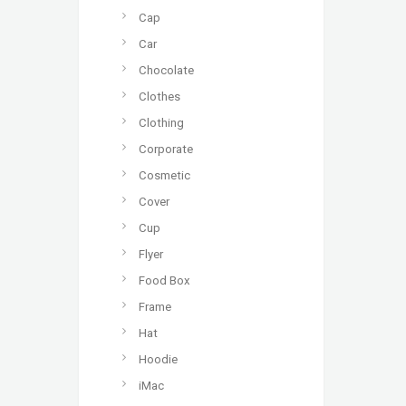
Cap
Car
Chocolate
Clothes
Clothing
Corporate
Cosmetic
Cover
Cup
Flyer
Food Box
Frame
Hat
Hoodie
iMac