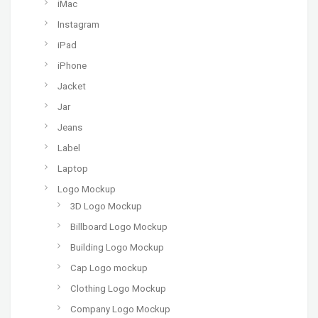
iMac
Instagram
iPad
iPhone
Jacket
Jar
Jeans
Label
Laptop
Logo Mockup
3D Logo Mockup
Billboard Logo Mockup
Building Logo Mockup
Cap Logo mockup
Clothing Logo Mockup
Company Logo Mockup