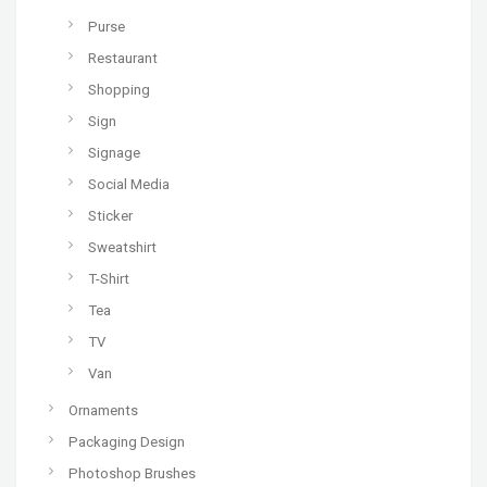
Purse
Restaurant
Shopping
Sign
Signage
Social Media
Sticker
Sweatshirt
T-Shirt
Tea
TV
Van
Ornaments
Packaging Design
Photoshop Brushes