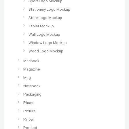
Sport Logo Mockup
Stationery Logo Mockup
Store Logo Mockup
Tablet Mockup
Wall Logo Mockup
Window Logo Mockup
Wood Logo Mockup
Macbook
Magazine
Mug
Notebook
Packaging
Phone
Picture
Pillow
Product