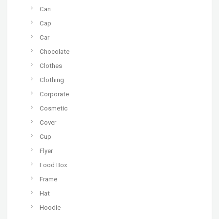
Can
Cap
Car
Chocolate
Clothes
Clothing
Corporate
Cosmetic
Cover
Cup
Flyer
Food Box
Frame
Hat
Hoodie