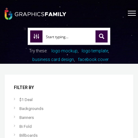
Try these:
logo mockup
logo template
business card design
facebook cover
FILTER BY
$1 Deal
Backgrounds
Banners
Bi Fold
Billboards