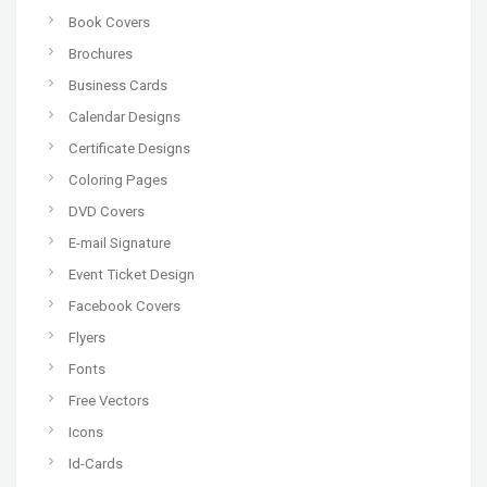
Book Covers
Brochures
Business Cards
Calendar Designs
Certificate Designs
Coloring Pages
DVD Covers
E-mail Signature
Event Ticket Design
Facebook Covers
Flyers
Fonts
Free Vectors
Icons
Id-Cards