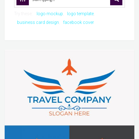
Try these:
logo mockup
logo template
business card design
facebook cover