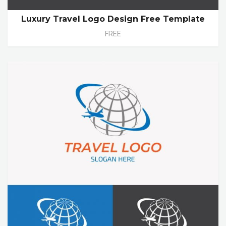
Luxury Travel Logo Design Free Template
FREE