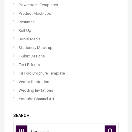
Powerpoint Templates
Product Mock-ups
Resumes
Roll-Up
Social Media
Stationery Mock-up
T-Shirt Designs
Text Effects
Tri Fold Brochure Template
Vector Illustration
Wedding Invitations
Youtube Channel Art
SEARCH