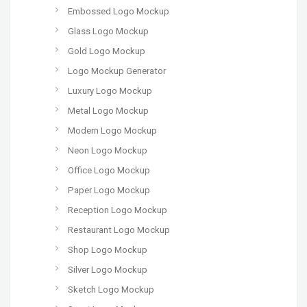
Embossed Logo Mockup
Glass Logo Mockup
Gold Logo Mockup
Logo Mockup Generator
Luxury Logo Mockup
Metal Logo Mockup
Modern Logo Mockup
Neon Logo Mockup
Office Logo Mockup
Paper Logo Mockup
Reception Logo Mockup
Restaurant Logo Mockup
Shop Logo Mockup
Silver Logo Mockup
Sketch Logo Mockup