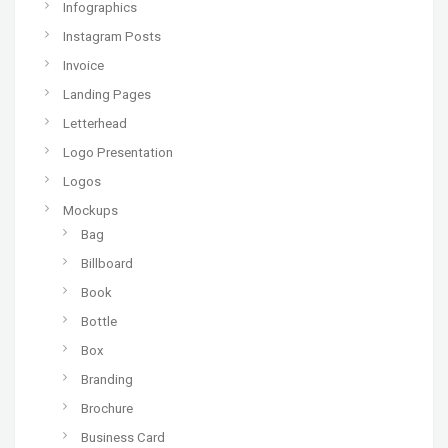
Infographics
Instagram Posts
Invoice
Landing Pages
Letterhead
Logo Presentation
Logos
Mockups
Bag
Billboard
Book
Bottle
Box
Branding
Brochure
Business Card