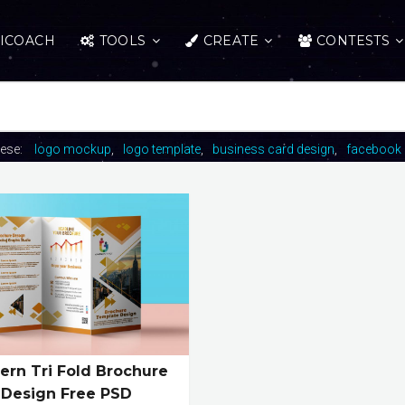
ICOACH
TOOLS
CREATE
CONTESTS
hese:
logo mockup
logo template
business card design
facebook 
rn Tri Fold Brochure
Design Free PSD