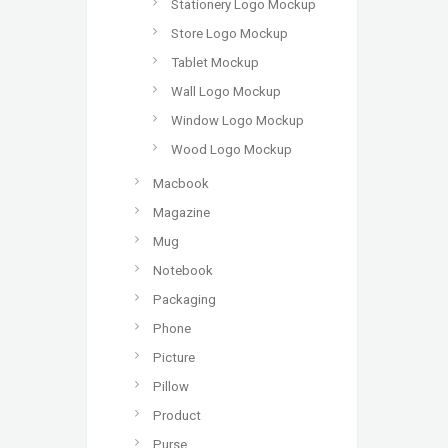
Stationery Logo Mockup
Store Logo Mockup
Tablet Mockup
Wall Logo Mockup
Window Logo Mockup
Wood Logo Mockup
Macbook
Magazine
Mug
Notebook
Packaging
Phone
Picture
Pillow
Product
Purse