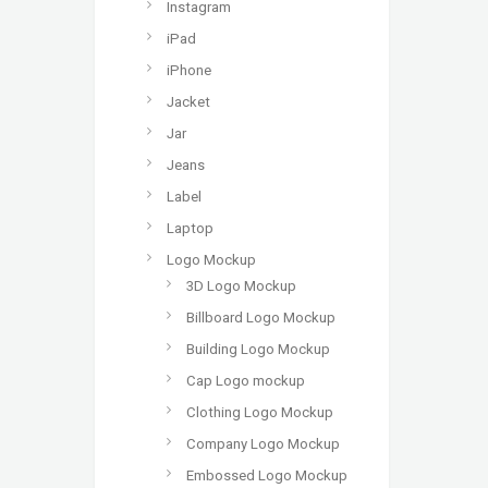
Instagram
iPad
iPhone
Jacket
Jar
Jeans
Label
Laptop
Logo Mockup
3D Logo Mockup
Billboard Logo Mockup
Building Logo Mockup
Cap Logo mockup
Clothing Logo Mockup
Company Logo Mockup
Embossed Logo Mockup