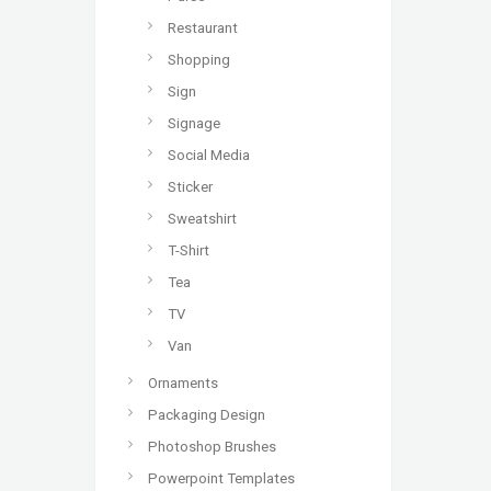
Restaurant
Shopping
Sign
Signage
Social Media
Sticker
Sweatshirt
T-Shirt
Tea
TV
Van
Ornaments
Packaging Design
Photoshop Brushes
Powerpoint Templates