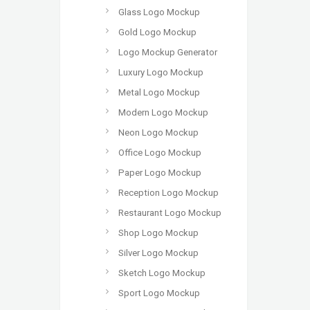
Glass Logo Mockup
Gold Logo Mockup
Logo Mockup Generator
Luxury Logo Mockup
Metal Logo Mockup
Modern Logo Mockup
Neon Logo Mockup
Office Logo Mockup
Paper Logo Mockup
Reception Logo Mockup
Restaurant Logo Mockup
Shop Logo Mockup
Silver Logo Mockup
Sketch Logo Mockup
Sport Logo Mockup