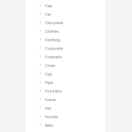
Cap
Car
Chocolate
Clothes
Clothing
Corporate
Cosmetic
Cover
Cup
Flyer
Food Box
Frame
Hat
Hoodie
iMac