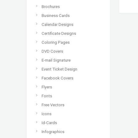
Brochures
Business Cards
Calendar Designs
Certificate Designs
Coloring Pages
DVD Covers
E-mail Signature
Event Ticket Design
Facebook Covers
Flyers
Fonts
Free Vectors
Icons
Id-Cards
Infographics