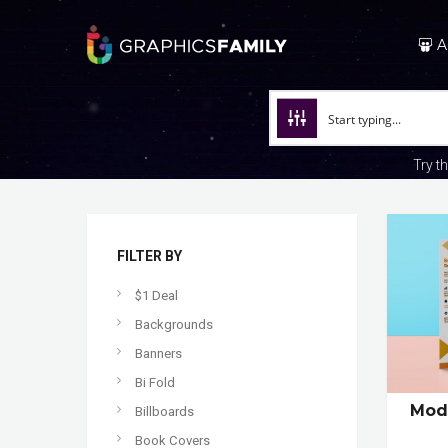
A
Try t
FILTER BY
$1 Deal
Backgrounds
Banners
Bi Fold
Mode
Billboards
Book Covers