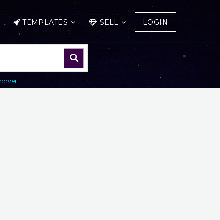
TEMPLATES
SELL
LOGIN
cover