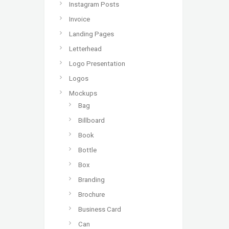
Instagram Posts
Invoice
Landing Pages
Letterhead
Logo Presentation
Logos
Mockups
Bag
Billboard
Book
Bottle
Box
Branding
Brochure
Business Card
Can