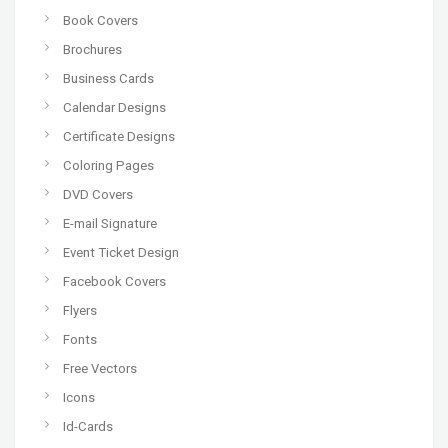
Book Covers
Brochures
Business Cards
Calendar Designs
Certificate Designs
Coloring Pages
DVD Covers
E-mail Signature
Event Ticket Design
Facebook Covers
Flyers
Fonts
Free Vectors
Icons
Id-Cards