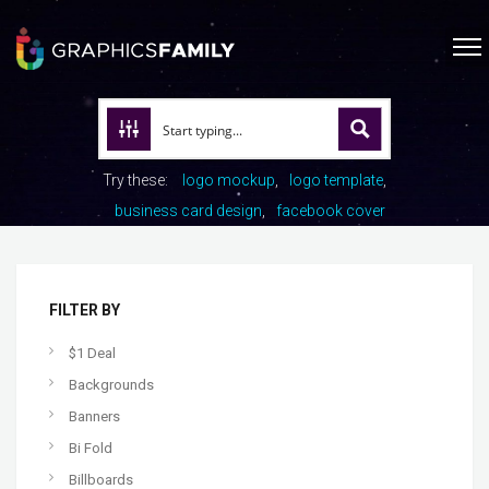
Try these:
logo mockup
logo template
business card design
facebook cover
FILTER BY
$1 Deal
Backgrounds
Banners
Bi Fold
Billboards