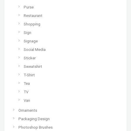
Purse
Restaurant
Shopping
Sign
Signage
Social Media
Sticker
Sweatshirt
T-Shirt
Tea
TV
Van
Ornaments
Packaging Design
Photoshop Brushes