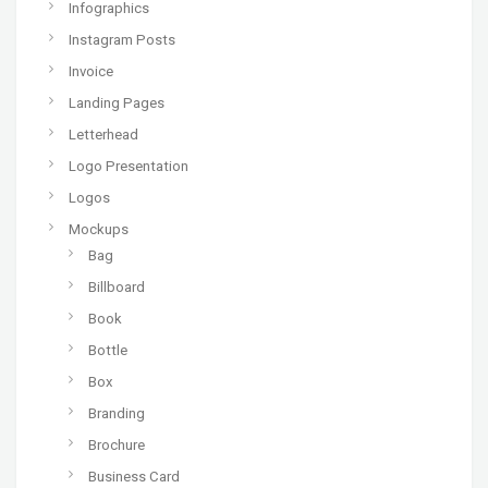
Infographics
Instagram Posts
Invoice
Landing Pages
Letterhead
Logo Presentation
Logos
Mockups
Bag
Billboard
Book
Bottle
Box
Branding
Brochure
Business Card