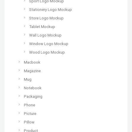
Sport Logo Mockup
Stationery Logo Mockup
Store Logo Mockup
Tablet Mockup
Wall Logo Mockup
Window Logo Mockup
Wood Logo Mockup
Macbook
Magazine
Mug
Notebook
Packaging
Phone
Picture
Pillow
Product