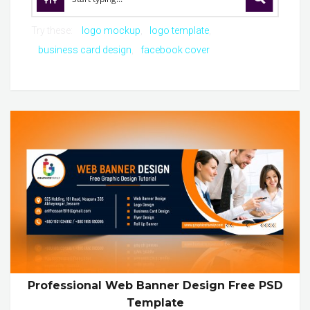
Try these:
logo mockup
logo template
business card design
facebook cover
Professional Web Banner Design Free PSD
Template