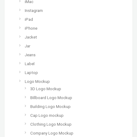
iMac
Instagram
iPad
iPhone
Jacket
Jar
Jeans
Label
Laptop
Logo Mockup
3D Logo Mockup
Billboard Logo Mockup
Building Logo Mockup
Cap Logo mockup
Clothing Logo Mockup
Company Logo Mockup