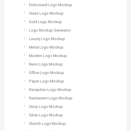
Embossed Logo Mockup
Glass Logo Mockup
Gold Logo Mockup
Logo Mockup Generator
Luxury Logo Mockup
Metal Logo Mockup
Modern Logo Mockup
Neon Logo Mockup
Office Logo Mockup
Paper Logo Mockup
Reception Logo Mockup
Restaurant Logo Mockup
Shop Logo Mockup
Silver Logo Mockup
Sketch Logo Mockup