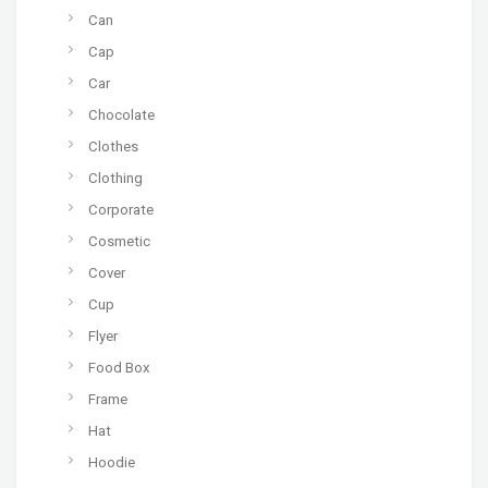
Can
Cap
Car
Chocolate
Clothes
Clothing
Corporate
Cosmetic
Cover
Cup
Flyer
Food Box
Frame
Hat
Hoodie