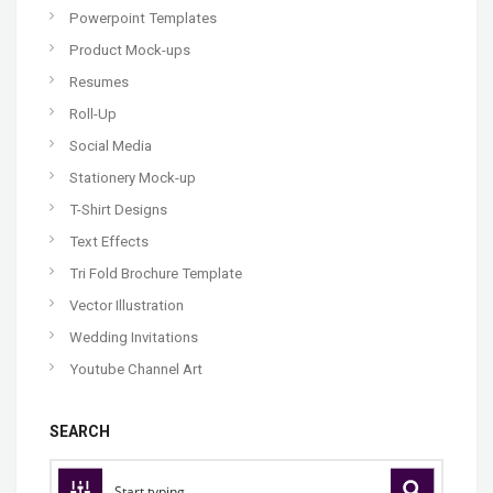
Powerpoint Templates
Product Mock-ups
Resumes
Roll-Up
Social Media
Stationery Mock-up
T-Shirt Designs
Text Effects
Tri Fold Brochure Template
Vector Illustration
Wedding Invitations
Youtube Channel Art
SEARCH