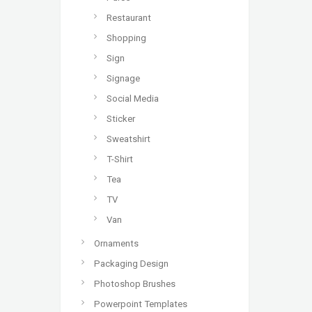
Restaurant
Shopping
Sign
Signage
Social Media
Sticker
Sweatshirt
T-Shirt
Tea
TV
Van
Ornaments
Packaging Design
Photoshop Brushes
Powerpoint Templates