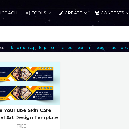
ICOACH
TOOLS
CREATE
CONTESTS
hese:
logo mockup
logo template
business card design
facebook 
e YouTube Skin Care
el Art Design Template
FREE