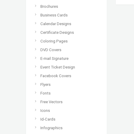
Brochures
Business Cards
Calendar Designs
Certificate Designs
Coloring Pages
DVD Covers
E-mail Signature
Event Ticket Design
Facebook Covers
Flyers
Fonts
Free Vectors
Icons
Id-Cards
Infographics