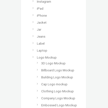
Instagram
iPad
iPhone
Jacket
Jar
Jeans
Label
Laptop
Logo Mockup
3D Logo Mockup
Billboard Logo Mockup
Building Logo Mockup
Cap Logo mockup
Clothing Logo Mockup
Company Logo Mockup
Embossed Logo Mockup