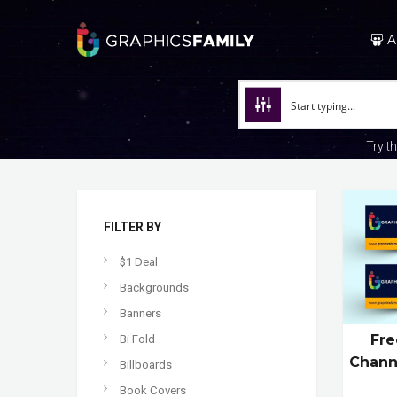
A
Try t
FILTER BY
$1 Deal
Backgrounds
Banners
Fre
Bi Fold
Chann
Billboards
Book Covers