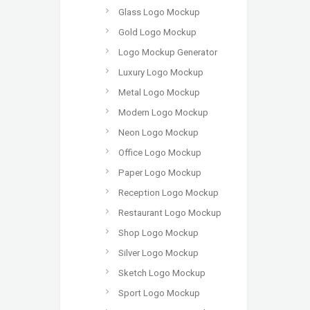
Glass Logo Mockup
Gold Logo Mockup
Logo Mockup Generator
Luxury Logo Mockup
Metal Logo Mockup
Modern Logo Mockup
Neon Logo Mockup
Office Logo Mockup
Paper Logo Mockup
Reception Logo Mockup
Restaurant Logo Mockup
Shop Logo Mockup
Silver Logo Mockup
Sketch Logo Mockup
Sport Logo Mockup