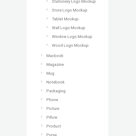
Stationery Logo Mockup
Store Logo Mockup
Tablet Mockup
Wall Logo Mockup
Window Logo Mockup
Wood Logo Mockup
Macbook
Magazine
Mug
Notebook
Packaging
Phone
Picture
Pillow
Product
Purse