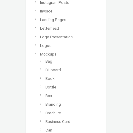
Instagram Posts
Invoice
Landing Pages
Letterhead
Logo Presentation
Logos
Mockups
Bag
Billboard
Book
Bottle
Box
Branding
Brochure
Business Card
Can