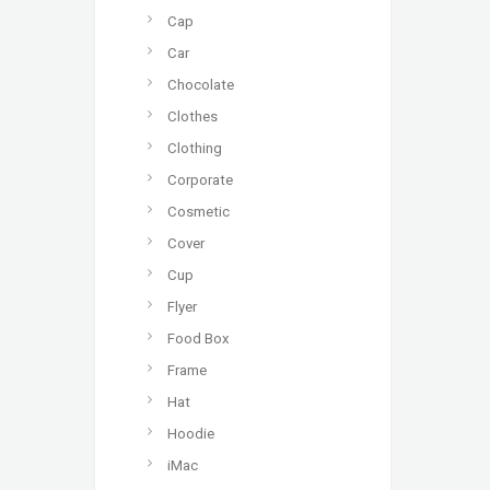
Cap
Car
Chocolate
Clothes
Clothing
Corporate
Cosmetic
Cover
Cup
Flyer
Food Box
Frame
Hat
Hoodie
iMac