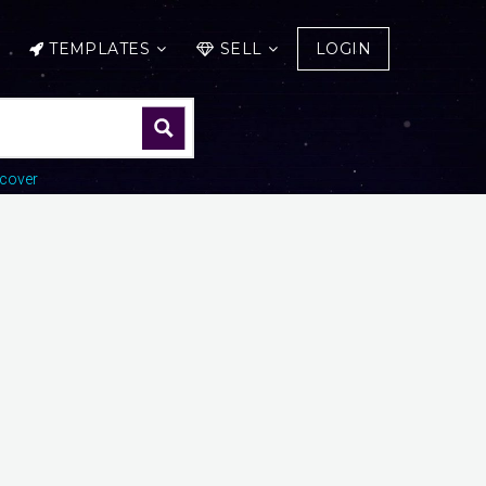
TEMPLATES
SELL
LOGIN
cover