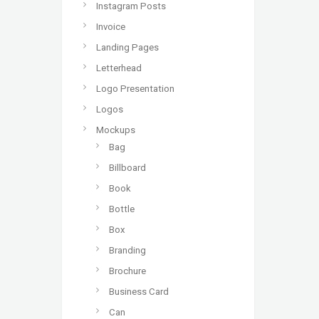
Instagram Posts
Invoice
Landing Pages
Letterhead
Logo Presentation
Logos
Mockups
Bag
Billboard
Book
Bottle
Box
Branding
Brochure
Business Card
Can