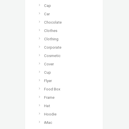
Cap
Car
Chocolate
Clothes
Clothing
Corporate
Cosmetic
Cover
Cup
Flyer
Food Box
Frame
Hat
Hoodie
iMac