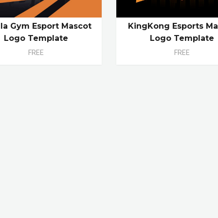
lla Gym Esport Mascot
KingKong Esports Ma
Logo Template
Logo Template
FREE
FREE