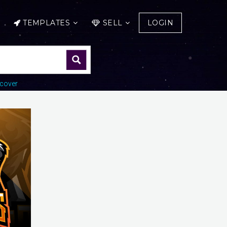
TEMPLATES
SELL
LOGIN
cover