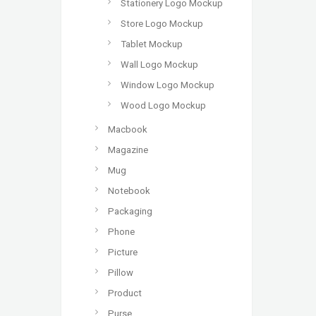
Stationery Logo Mockup
Store Logo Mockup
Tablet Mockup
Wall Logo Mockup
Window Logo Mockup
Wood Logo Mockup
Macbook
Magazine
Mug
Notebook
Packaging
Phone
Picture
Pillow
Product
Purse