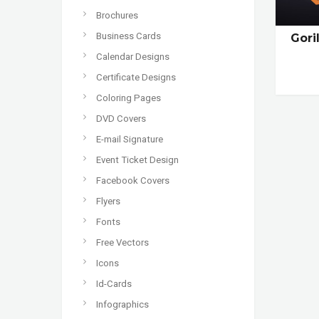
Brochures
Business Cards
Gori
Calendar Designs
Certificate Designs
Coloring Pages
DVD Covers
E-mail Signature
Event Ticket Design
Facebook Covers
Flyers
Fonts
Free Vectors
Icons
Id-Cards
Infographics