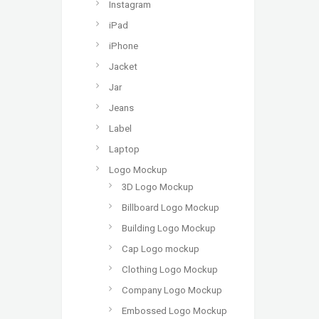
Instagram
iPad
iPhone
Jacket
Jar
Jeans
Label
Laptop
Logo Mockup
3D Logo Mockup
Billboard Logo Mockup
Building Logo Mockup
Cap Logo mockup
Clothing Logo Mockup
Company Logo Mockup
Embossed Logo Mockup