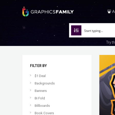
A
Try t
FILTER BY
$1 Deal
Backgrounds
Banners
Bi Fold
Billboards
Book Covers