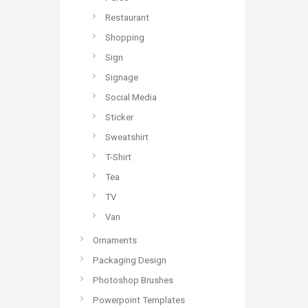
Restaurant
Shopping
Sign
Signage
Social Media
Sticker
Sweatshirt
T-Shirt
Tea
TV
Van
Ornaments
Packaging Design
Photoshop Brushes
Powerpoint Templates