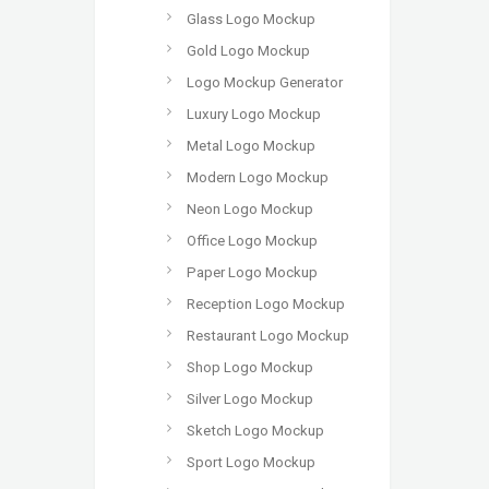
Glass Logo Mockup
Gold Logo Mockup
Logo Mockup Generator
Luxury Logo Mockup
Metal Logo Mockup
Modern Logo Mockup
Neon Logo Mockup
Office Logo Mockup
Paper Logo Mockup
Reception Logo Mockup
Restaurant Logo Mockup
Shop Logo Mockup
Silver Logo Mockup
Sketch Logo Mockup
Sport Logo Mockup