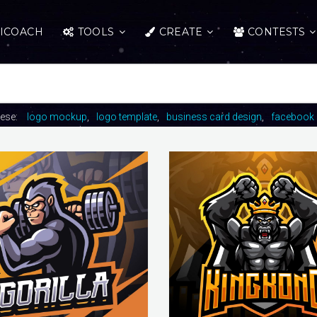
ICOACH
TOOLS
CREATE
CONTESTS
hese:
logo mockup
logo template
business card design
facebook 