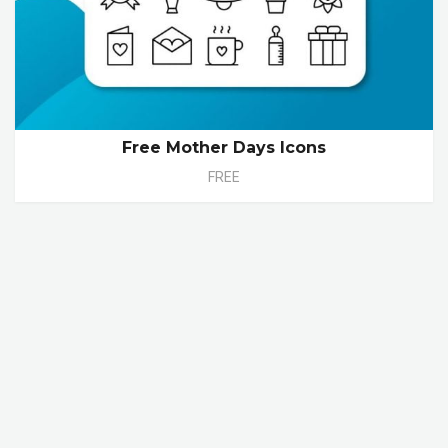
Free Mother Days Icons
FREE