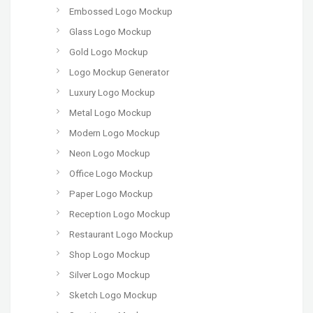
Embossed Logo Mockup
Glass Logo Mockup
Gold Logo Mockup
Logo Mockup Generator
Luxury Logo Mockup
Metal Logo Mockup
Modern Logo Mockup
Neon Logo Mockup
Office Logo Mockup
Paper Logo Mockup
Reception Logo Mockup
Restaurant Logo Mockup
Shop Logo Mockup
Silver Logo Mockup
Sketch Logo Mockup