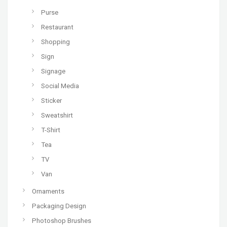
Purse
Restaurant
Shopping
Sign
Signage
Social Media
Sticker
Sweatshirt
T-Shirt
Tea
TV
Van
Ornaments
Packaging Design
Photoshop Brushes