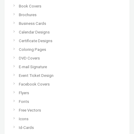
Book Covers
Brochures
Business Cards
Calendar Designs
Certificate Designs
Coloring Pages
DVD Covers
E-mail Signature
Event Ticket Design
Facebook Covers
Flyers
Fonts
Free Vectors
Icons
Id-Cards