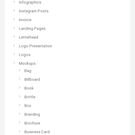
Infographics
Instagram Posts
Invoice
Landing Pages
Letterhead
Logo Presentation
Logos
Mockups
Bag
Billboard
Book
Bottle
Box
Branding
Brochure
Business Card