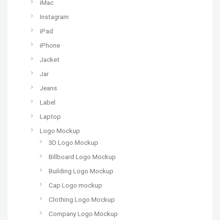
iMac
Instagram
iPad
iPhone
Jacket
Jar
Jeans
Label
Laptop
Logo Mockup
3D Logo Mockup
Billboard Logo Mockup
Building Logo Mockup
Cap Logo mockup
Clothing Logo Mockup
Company Logo Mockup