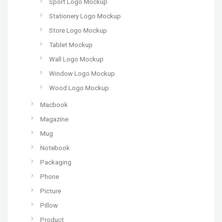
Sport Logo Mockup
Stationery Logo Mockup
Store Logo Mockup
Tablet Mockup
Wall Logo Mockup
Window Logo Mockup
Wood Logo Mockup
Macbook
Magazine
Mug
Notebook
Packaging
Phone
Picture
Pillow
Product