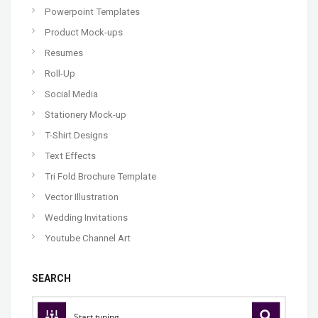
Powerpoint Templates
Product Mock-ups
Resumes
Roll-Up
Social Media
Stationery Mock-up
T-Shirt Designs
Text Effects
Tri Fold Brochure Template
Vector Illustration
Wedding Invitations
Youtube Channel Art
SEARCH