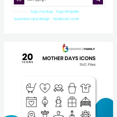
Try these:
logo mockup
logo template
business card design
facebook cover