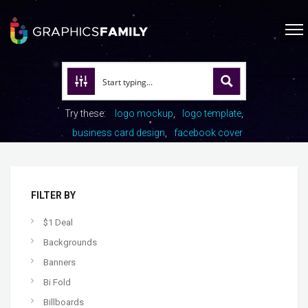
Try these:
logo mockup
logo template
business card design
facebook cover
FILTER BY
$1 Deal
Backgrounds
Banners
Bi Fold
Billboards