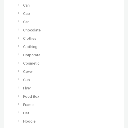
Can
Cap
Car
Chocolate
Clothes
Clothing
Corporate
Cosmetic
Cover
Cup
Flyer
Food Box
Frame
Hat
Hoodie