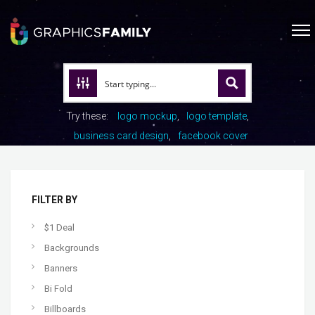
Try these:
logo mockup
logo template
business card design
facebook cover
FILTER BY
$1 Deal
Backgrounds
Banners
Bi Fold
Billboards