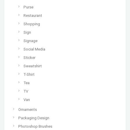
Purse
Restaurant
Shopping
Sign
Signage
Social Media
Sticker
Sweatshirt
T-Shirt
Tea
TV
Van
Ornaments
Packaging Design
Photoshop Brushes