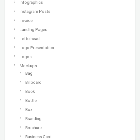
Infographics
Instagram Posts
Invoice
Landing Pages
Letterhead
Logo Presentation
Logos
Mockups
Bag
Billboard
Book
Bottle
Box
Branding
Brochure
Business Card