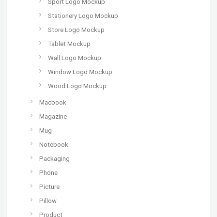
Sport Logo Mockup
Stationery Logo Mockup
Store Logo Mockup
Tablet Mockup
Wall Logo Mockup
Window Logo Mockup
Wood Logo Mockup
Macbook
Magazine
Mug
Notebook
Packaging
Phone
Picture
Pillow
Product