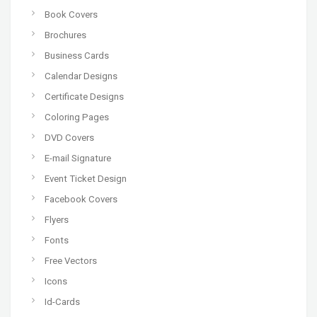
Book Covers
Brochures
Business Cards
Calendar Designs
Certificate Designs
Coloring Pages
DVD Covers
E-mail Signature
Event Ticket Design
Facebook Covers
Flyers
Fonts
Free Vectors
Icons
Id-Cards