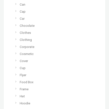
Can
Cap
Car
Chocolate
Clothes
Clothing
Corporate
Cosmetic
Cover
Cup
Flyer
Food Box
Frame
Hat
Hoodie