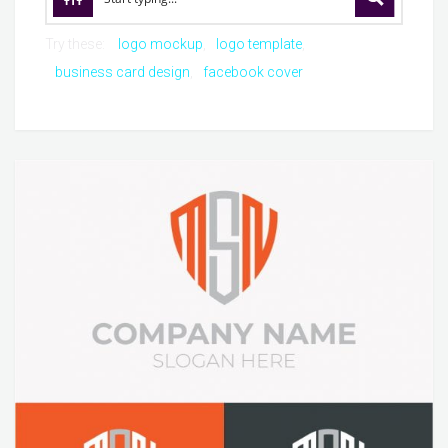
Try these:
logo mockup
logo template
business card design
facebook cover