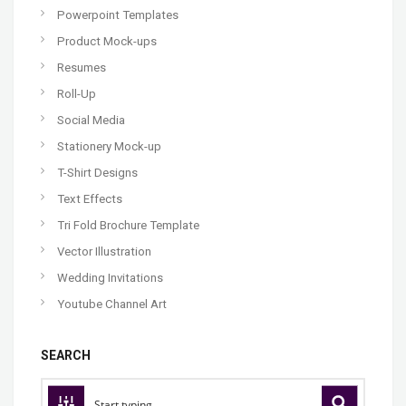
Powerpoint Templates
Product Mock-ups
Resumes
Roll-Up
Social Media
Stationery Mock-up
T-Shirt Designs
Text Effects
Tri Fold Brochure Template
Vector Illustration
Wedding Invitations
Youtube Channel Art
SEARCH