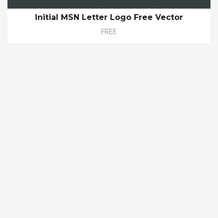
Initial MSN Letter Logo Free Vector
FREE