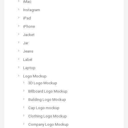
iMac
Instagram
iPad
iPhone
Jacket
Jar
Jeans
Label
Laptop
Logo Mockup
3D Logo Mockup
Billboard Logo Mockup
Building Logo Mockup
Cap Logo mockup
Clothing Logo Mockup
Company Logo Mockup