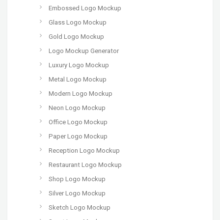
Embossed Logo Mockup
Glass Logo Mockup
Gold Logo Mockup
Logo Mockup Generator
Luxury Logo Mockup
Metal Logo Mockup
Modern Logo Mockup
Neon Logo Mockup
Office Logo Mockup
Paper Logo Mockup
Reception Logo Mockup
Restaurant Logo Mockup
Shop Logo Mockup
Silver Logo Mockup
Sketch Logo Mockup