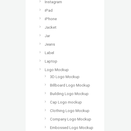
Instagram
iPad
iPhone
Jacket
Jar
Jeans
Label
Laptop
Logo Mockup
3D Logo Mockup
Billboard Logo Mockup
Building Logo Mockup
Cap Logo mockup
Clothing Logo Mockup
Company Logo Mockup
Embossed Logo Mockup