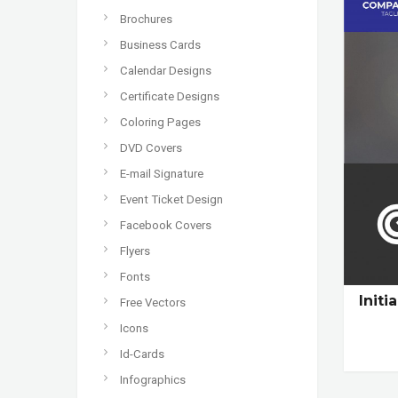
Brochures
Business Cards
Calendar Designs
Certificate Designs
Coloring Pages
DVD Covers
E-mail Signature
Event Ticket Design
Facebook Covers
Flyers
Fonts
Init
Free Vectors
Icons
Id-Cards
Infographics