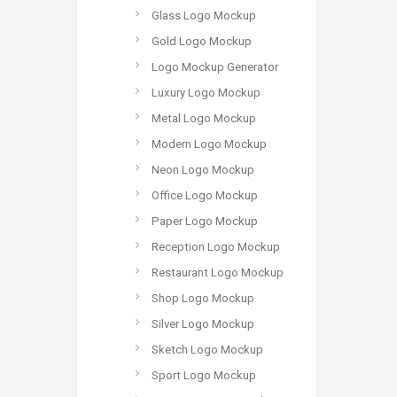
Glass Logo Mockup
Gold Logo Mockup
Logo Mockup Generator
Luxury Logo Mockup
Metal Logo Mockup
Modern Logo Mockup
Neon Logo Mockup
Office Logo Mockup
Paper Logo Mockup
Reception Logo Mockup
Restaurant Logo Mockup
Shop Logo Mockup
Silver Logo Mockup
Sketch Logo Mockup
Sport Logo Mockup