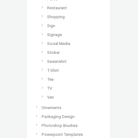
Restaurant
Shopping
Sign
Signage
Social Media
Sticker
Sweatshirt
T-Shirt
Tea
TV
Van
Ornaments
Packaging Design
Photoshop Brushes
Powerpoint Templates