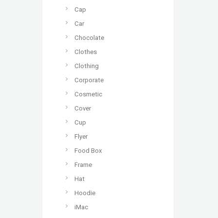
Cap
Car
Chocolate
Clothes
Clothing
Corporate
Cosmetic
Cover
Cup
Flyer
Food Box
Frame
Hat
Hoodie
iMac