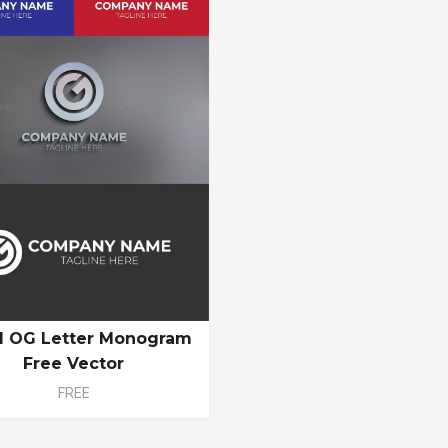
ial OG Letter Monogram
Free Vector
FREE