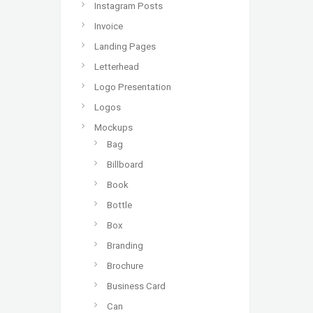
Instagram Posts
Invoice
Landing Pages
Letterhead
Logo Presentation
Logos
Mockups
Bag
Billboard
Book
Bottle
Box
Branding
Brochure
Business Card
Can