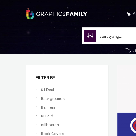
A
Try t
FILTER BY
$1 Deal
Backgrounds
Banners
Bi Fold
Billboards
Book Covers