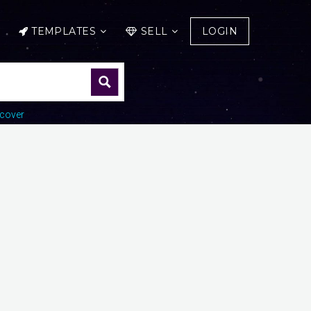
TEMPLATES
SELL
LOGIN
cover