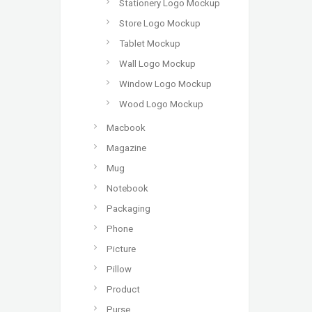
Stationery Logo Mockup
Store Logo Mockup
Tablet Mockup
Wall Logo Mockup
Window Logo Mockup
Wood Logo Mockup
Macbook
Magazine
Mug
Notebook
Packaging
Phone
Picture
Pillow
Product
Purse