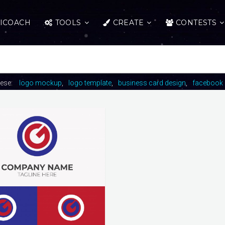
ICOACH
TOOLS
CREATE
CONTESTS
hese:
logo mockup
logo template
business card design
facebook 