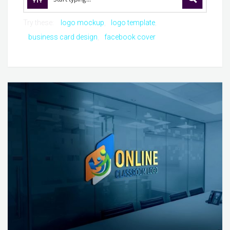
Try these:
logo mockup
logo template
business card design
facebook cover