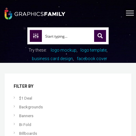
Try these:
logo mockup
logo template
business card design
facebook cover
FILTER BY
$1 Deal
Backgrounds
Banners
Bi Fold
Billboards