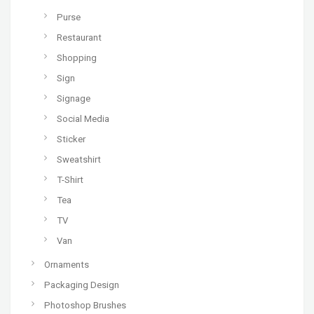
Purse
Restaurant
Shopping
Sign
Signage
Social Media
Sticker
Sweatshirt
T-Shirt
Tea
TV
Van
Ornaments
Packaging Design
Photoshop Brushes