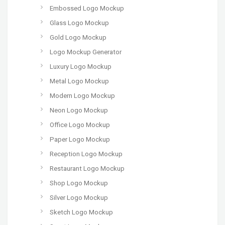
Embossed Logo Mockup
Glass Logo Mockup
Gold Logo Mockup
Logo Mockup Generator
Luxury Logo Mockup
Metal Logo Mockup
Modern Logo Mockup
Neon Logo Mockup
Office Logo Mockup
Paper Logo Mockup
Reception Logo Mockup
Restaurant Logo Mockup
Shop Logo Mockup
Silver Logo Mockup
Sketch Logo Mockup