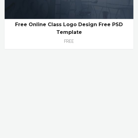
Free Online Class Logo Design Free PSD
Template
FREE