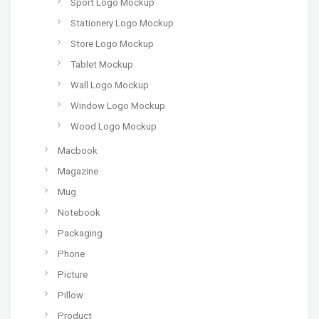
Sport Logo Mockup
Stationery Logo Mockup
Store Logo Mockup
Tablet Mockup
Wall Logo Mockup
Window Logo Mockup
Wood Logo Mockup
Macbook
Magazine
Mug
Notebook
Packaging
Phone
Picture
Pillow
Product