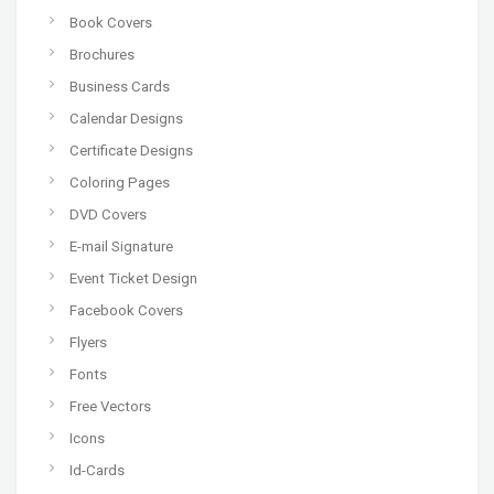
Book Covers
Brochures
Business Cards
Calendar Designs
Certificate Designs
Coloring Pages
DVD Covers
E-mail Signature
Event Ticket Design
Facebook Covers
Flyers
Fonts
Free Vectors
Icons
Id-Cards