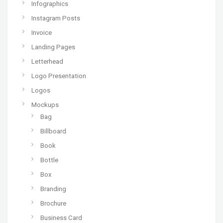
Infographics
Instagram Posts
Invoice
Landing Pages
Letterhead
Logo Presentation
Logos
Mockups
Bag
Billboard
Book
Bottle
Box
Branding
Brochure
Business Card