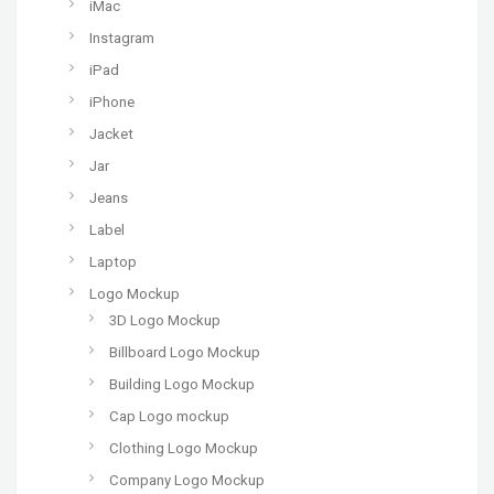
iMac
Instagram
iPad
iPhone
Jacket
Jar
Jeans
Label
Laptop
Logo Mockup
3D Logo Mockup
Billboard Logo Mockup
Building Logo Mockup
Cap Logo mockup
Clothing Logo Mockup
Company Logo Mockup