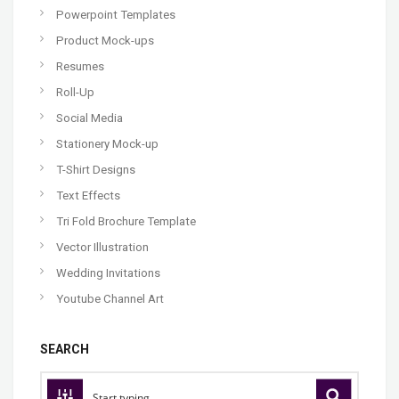
Powerpoint Templates
Product Mock-ups
Resumes
Roll-Up
Social Media
Stationery Mock-up
T-Shirt Designs
Text Effects
Tri Fold Brochure Template
Vector Illustration
Wedding Invitations
Youtube Channel Art
SEARCH