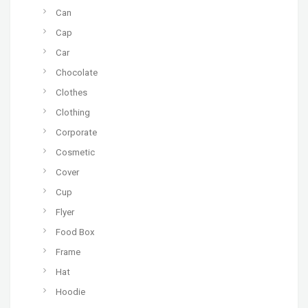
Can
Cap
Car
Chocolate
Clothes
Clothing
Corporate
Cosmetic
Cover
Cup
Flyer
Food Box
Frame
Hat
Hoodie