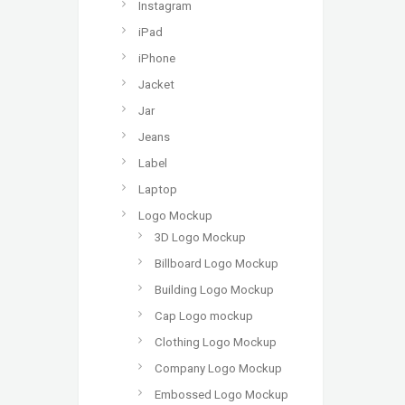
Instagram
iPad
iPhone
Jacket
Jar
Jeans
Label
Laptop
Logo Mockup
3D Logo Mockup
Billboard Logo Mockup
Building Logo Mockup
Cap Logo mockup
Clothing Logo Mockup
Company Logo Mockup
Embossed Logo Mockup