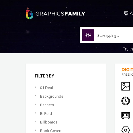
A
Try t
FILTER BY
$1 Deal
Backgrounds
Banners
Bi Fold
Billboards
Book Covers