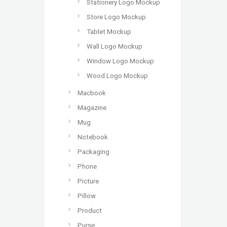
Stationery Logo Mockup
Store Logo Mockup
Tablet Mockup
Wall Logo Mockup
Window Logo Mockup
Wood Logo Mockup
Macbook
Magazine
Mug
Notebook
Packaging
Phone
Picture
Pillow
Product
Purse