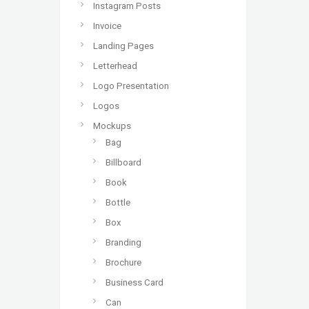
Instagram Posts
Invoice
Landing Pages
Letterhead
Logo Presentation
Logos
Mockups
Bag
Billboard
Book
Bottle
Box
Branding
Brochure
Business Card
Can