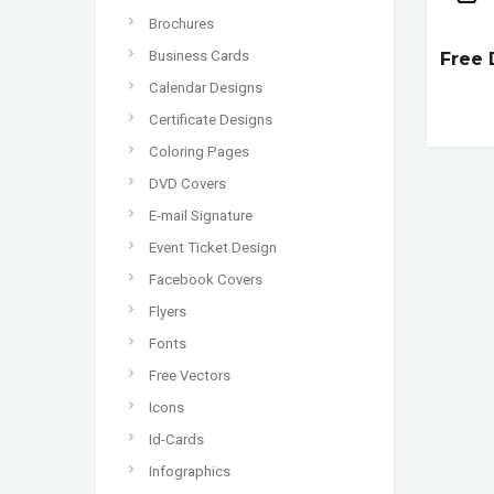
Brochures
Business Cards
Free 
Calendar Designs
Certificate Designs
Coloring Pages
DVD Covers
E-mail Signature
Event Ticket Design
Facebook Covers
Flyers
Fonts
Free Vectors
Icons
Id-Cards
Infographics