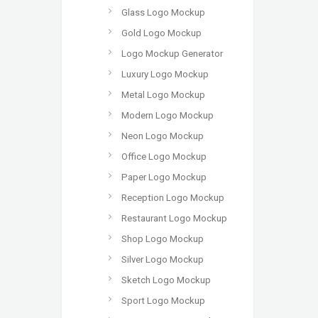
Glass Logo Mockup
Gold Logo Mockup
Logo Mockup Generator
Luxury Logo Mockup
Metal Logo Mockup
Modern Logo Mockup
Neon Logo Mockup
Office Logo Mockup
Paper Logo Mockup
Reception Logo Mockup
Restaurant Logo Mockup
Shop Logo Mockup
Silver Logo Mockup
Sketch Logo Mockup
Sport Logo Mockup