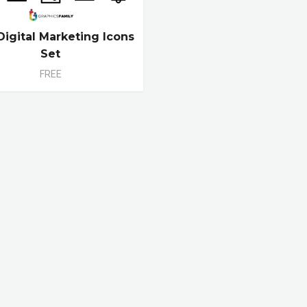
Digital Marketing Icons
Set
FREE