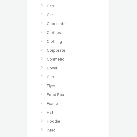
Cap
Car
Chocolate
Clothes
Clothing
Corporate
Cosmetic
Cover
Cup
Flyer
Food Box
Frame
Hat
Hoodie
iMac