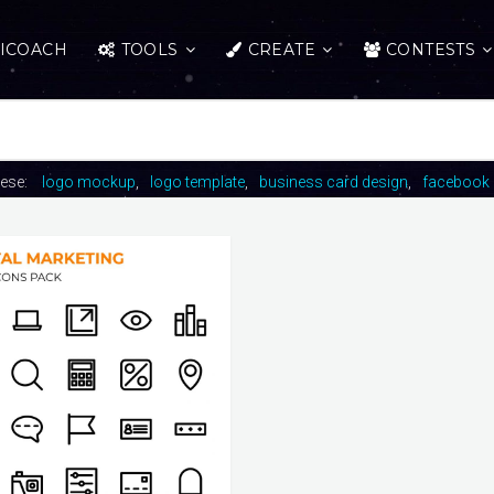
ICOACH
TOOLS
CREATE
CONTESTS
hese:
logo mockup
logo template
business card design
facebook 