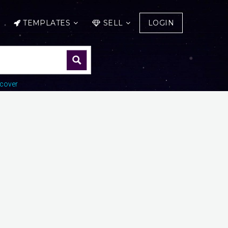
TEMPLATES
SELL
LOGIN
cover