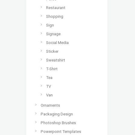
Restaurant
Shopping
Sign
Signage
Social Media
Sticker
Sweatshirt
T-Shirt
Tea
TV
Van
Ornaments
Packaging Design
Photoshop Brushes
Powerpoint Templates