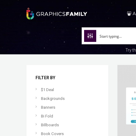
A
Try t
FILTER BY
$1 Deal
Backgrounds
Banners
Bi Fold
Billboards
Book Covers