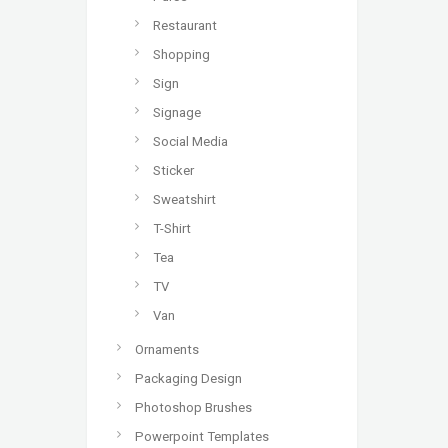
Restaurant
Shopping
Sign
Signage
Social Media
Sticker
Sweatshirt
T-Shirt
Tea
TV
Van
Ornaments
Packaging Design
Photoshop Brushes
Powerpoint Templates