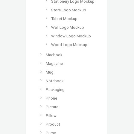
Stationery Logo Mockup
Store Logo Mockup
Tablet Mockup
Wall Logo Mockup
Window Logo Mockup
Wood Logo Mockup
Macbook
Magazine
Mug
Notebook
Packaging
Phone
Picture
Pillow
Product
Purse