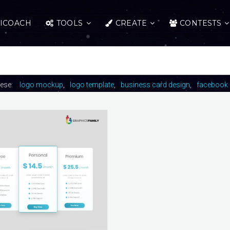
ICOACH
TOOLS
CREATE
CONTESTS
hese:
logo mockup
logo template
business card design
facebook 