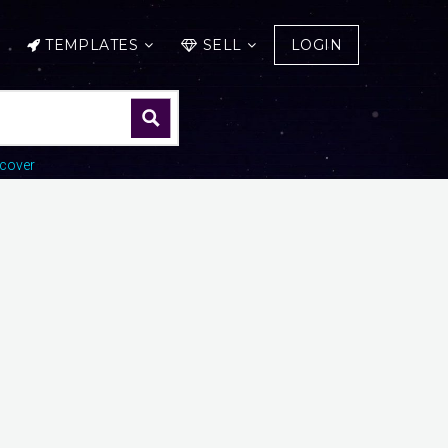
TEMPLATES
SELL
LOGIN
cover