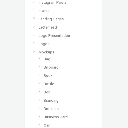
Instagram Posts
Invoice
Landing Pages
Letterhead
Logo Presentation
Logos
Mockups
Bag
Billboard
Book
Bottle
Box
Branding
Brochure
Business Card
Can