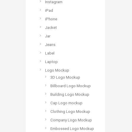
Instagram
iPad
iPhone
Jacket
Jar
Jeans
Label
Laptop
Logo Mockup
3D Logo Mockup
Billboard Logo Mockup
Building Logo Mockup
Cap Logo mockup
Clothing Logo Mockup
Company Logo Mockup
Embossed Logo Mockup