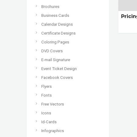
Brochures
Business Cards
Prici
Calendar Designs
Certificate Designs
Coloring Pages
DVD Covers
E-mail Signature
Event Ticket Design
Facebook Covers
Flyers
Fonts
Free Vectors
Icons
Id-Cards
Infographics