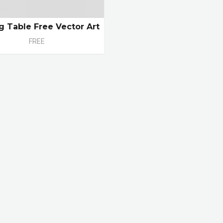
ng Table Free Vector Art
FREE