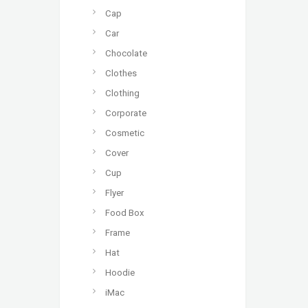
Cap
Car
Chocolate
Clothes
Clothing
Corporate
Cosmetic
Cover
Cup
Flyer
Food Box
Frame
Hat
Hoodie
iMac