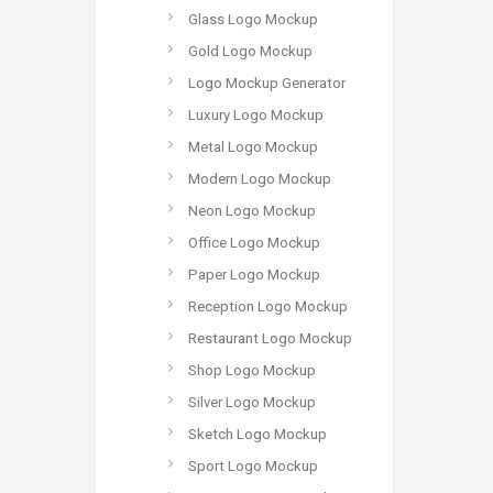
Glass Logo Mockup
Gold Logo Mockup
Logo Mockup Generator
Luxury Logo Mockup
Metal Logo Mockup
Modern Logo Mockup
Neon Logo Mockup
Office Logo Mockup
Paper Logo Mockup
Reception Logo Mockup
Restaurant Logo Mockup
Shop Logo Mockup
Silver Logo Mockup
Sketch Logo Mockup
Sport Logo Mockup