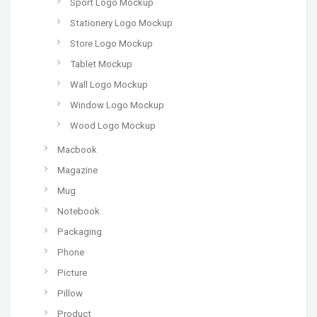
Sport Logo Mockup
Stationery Logo Mockup
Store Logo Mockup
Tablet Mockup
Wall Logo Mockup
Window Logo Mockup
Wood Logo Mockup
Macbook
Magazine
Mug
Notebook
Packaging
Phone
Picture
Pillow
Product