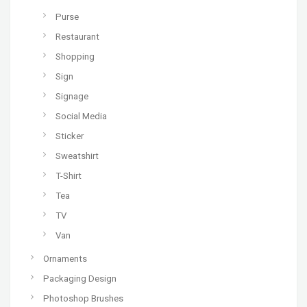
Purse
Restaurant
Shopping
Sign
Signage
Social Media
Sticker
Sweatshirt
T-Shirt
Tea
TV
Van
Ornaments
Packaging Design
Photoshop Brushes