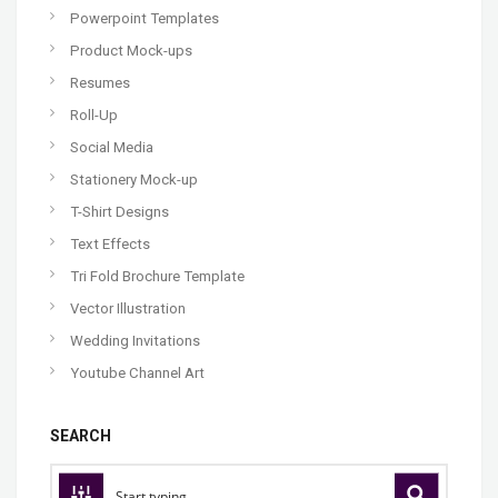
Powerpoint Templates
Product Mock-ups
Resumes
Roll-Up
Social Media
Stationery Mock-up
T-Shirt Designs
Text Effects
Tri Fold Brochure Template
Vector Illustration
Wedding Invitations
Youtube Channel Art
SEARCH