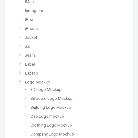
iMac
Instagram
iPad
iPhone
Jacket
Jar
Jeans
Label
Laptop
Logo Mockup
3D Logo Mockup
Billboard Logo Mockup
Building Logo Mockup
Cap Logo mockup
Clothing Logo Mockup
Company Logo Mockup