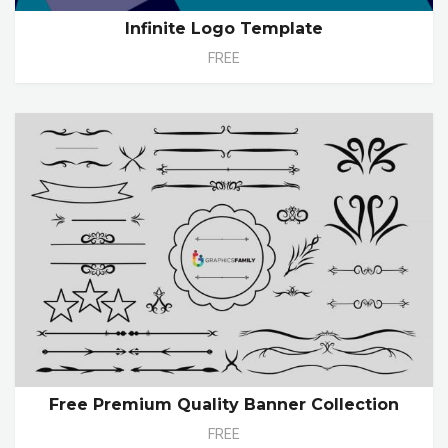
Infinite Logo Template
FREE
Free Premium Quality Banner Collection
FREE