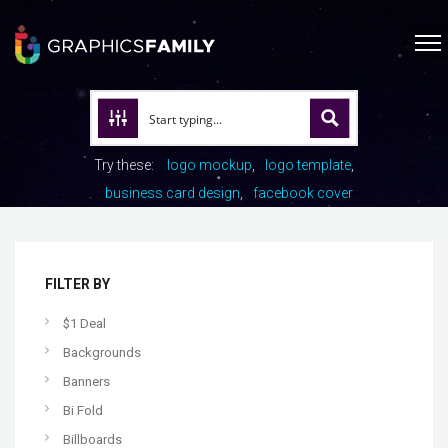
Try these:
logo mockup
logo template
business card design
facebook cover
FILTER BY
$1 Deal
Backgrounds
Banners
Bi Fold
Billboards