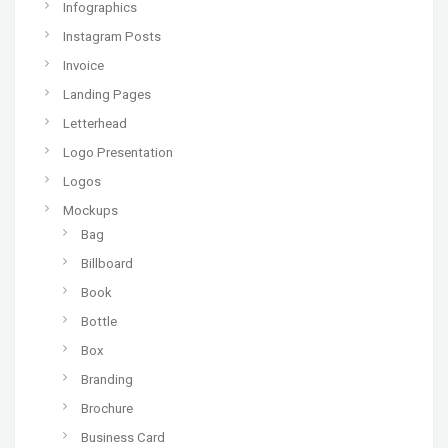
Infographics
Instagram Posts
Invoice
Landing Pages
Letterhead
Logo Presentation
Logos
Mockups
Bag
Billboard
Book
Bottle
Box
Branding
Brochure
Business Card