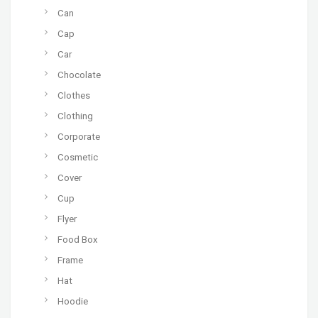
Can
Cap
Car
Chocolate
Clothes
Clothing
Corporate
Cosmetic
Cover
Cup
Flyer
Food Box
Frame
Hat
Hoodie