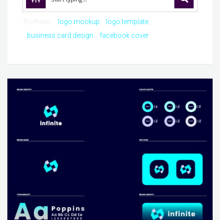
Try these:
logo mockup
logo template
business card design
facebook cover