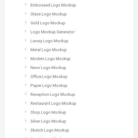
Embossed Logo Mockup
Glass Logo Mockup
Gold Logo Mockup
Logo Mockup Generator
Luxury Logo Mockup
Metal Logo Mockup
Modern Logo Mockup
Neon Logo Mockup
Office Logo Mockup
Paper Logo Mockup
Reception Logo Mockup
Restaurant Logo Mockup
Shop Logo Mockup
Silver Logo Mockup
Sketch Logo Mockup