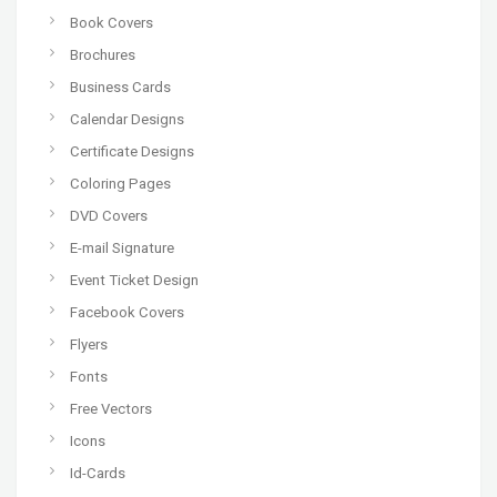
Book Covers
Brochures
Business Cards
Calendar Designs
Certificate Designs
Coloring Pages
DVD Covers
E-mail Signature
Event Ticket Design
Facebook Covers
Flyers
Fonts
Free Vectors
Icons
Id-Cards