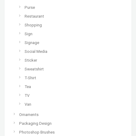
Purse
Restaurant
Shopping
Sign
Signage
Social Media
Sticker
Sweatshirt
T-Shirt
Tea
TV
Van
Ornaments
Packaging Design
Photoshop Brushes