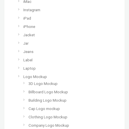
iMac
Instagram
iPad
iPhone
Jacket
Jar
Jeans
Label
Laptop
Logo Mockup
3D Logo Mockup
Billboard Logo Mockup
Building Logo Mockup
Cap Logo mockup
Clothing Logo Mockup
Company Logo Mockup