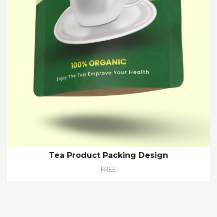
Tea Product Packing Design
FREE