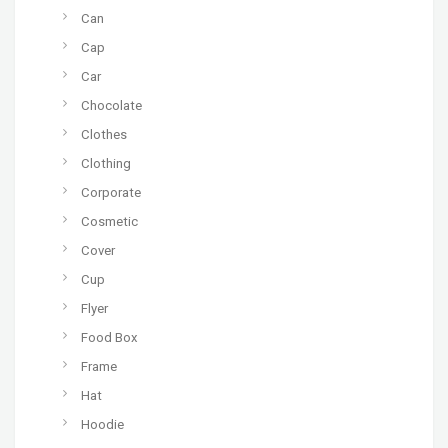
Can
Cap
Car
Chocolate
Clothes
Clothing
Corporate
Cosmetic
Cover
Cup
Flyer
Food Box
Frame
Hat
Hoodie