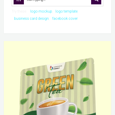
Try these:
logo mockup
logo template
business card design
facebook cover