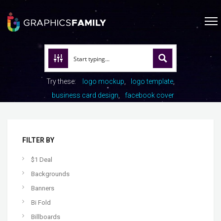
Try these:
logo mockup
logo template
business card design
facebook cover
FILTER BY
$1 Deal
Backgrounds
Banners
Bi Fold
Billboards