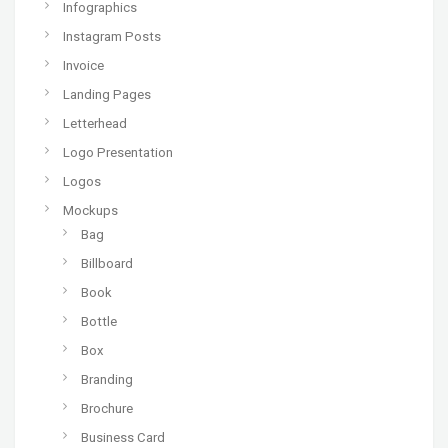
Infographics
Instagram Posts
Invoice
Landing Pages
Letterhead
Logo Presentation
Logos
Mockups
Bag
Billboard
Book
Bottle
Box
Branding
Brochure
Business Card