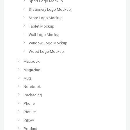
Sport Logo Mockup
Stationery Logo Mockup
Store Logo Mockup
Tablet Mockup
Wall Logo Mockup
Window Logo Mockup
Wood Logo Mockup
Macbook
Magazine
Mug
Notebook
Packaging
Phone
Picture
Pillow
Product