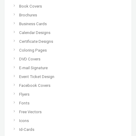
Book Covers
Brochures
Business Cards
Calendar Designs
Certificate Designs
Coloring Pages
DVD Covers
E-mail Signature
Event Ticket Design
Facebook Covers
Flyers
Fonts
Free Vectors
Icons
Id-Cards