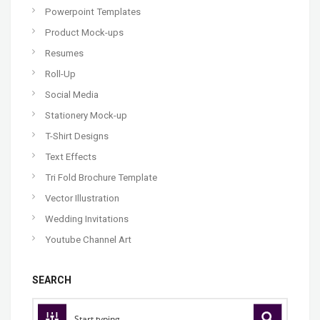
Powerpoint Templates
Product Mock-ups
Resumes
Roll-Up
Social Media
Stationery Mock-up
T-Shirt Designs
Text Effects
Tri Fold Brochure Template
Vector Illustration
Wedding Invitations
Youtube Channel Art
SEARCH