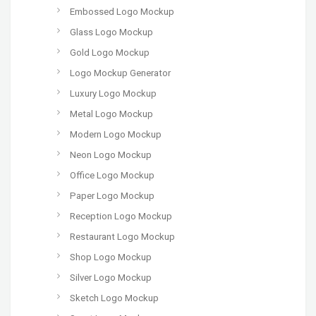
Embossed Logo Mockup
Glass Logo Mockup
Gold Logo Mockup
Logo Mockup Generator
Luxury Logo Mockup
Metal Logo Mockup
Modern Logo Mockup
Neon Logo Mockup
Office Logo Mockup
Paper Logo Mockup
Reception Logo Mockup
Restaurant Logo Mockup
Shop Logo Mockup
Silver Logo Mockup
Sketch Logo Mockup