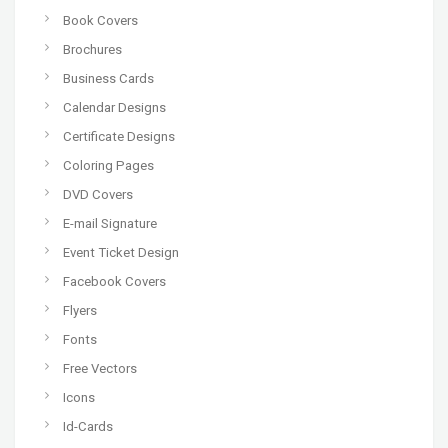
Book Covers
Brochures
Business Cards
Calendar Designs
Certificate Designs
Coloring Pages
DVD Covers
E-mail Signature
Event Ticket Design
Facebook Covers
Flyers
Fonts
Free Vectors
Icons
Id-Cards