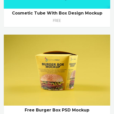
Cosmetic Tube With Box Design Mockup
FREE
Free Burger Box PSD Mockup