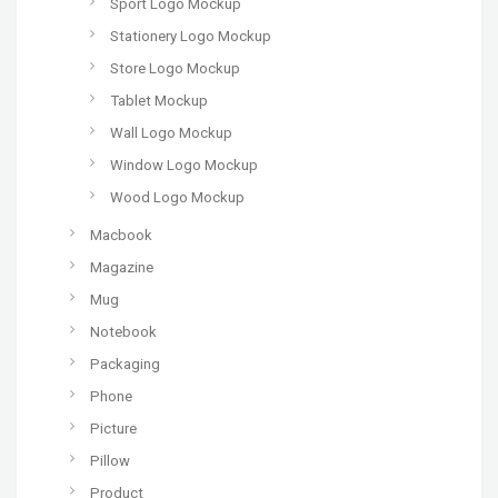
Sport Logo Mockup
Stationery Logo Mockup
Store Logo Mockup
Tablet Mockup
Wall Logo Mockup
Window Logo Mockup
Wood Logo Mockup
Macbook
Magazine
Mug
Notebook
Packaging
Phone
Picture
Pillow
Product