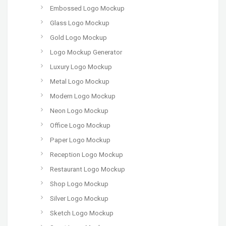
Embossed Logo Mockup
Glass Logo Mockup
Gold Logo Mockup
Logo Mockup Generator
Luxury Logo Mockup
Metal Logo Mockup
Modern Logo Mockup
Neon Logo Mockup
Office Logo Mockup
Paper Logo Mockup
Reception Logo Mockup
Restaurant Logo Mockup
Shop Logo Mockup
Silver Logo Mockup
Sketch Logo Mockup