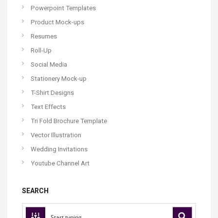
Powerpoint Templates
Product Mock-ups
Resumes
Roll-Up
Social Media
Stationery Mock-up
T-Shirt Designs
Text Effects
Tri Fold Brochure Template
Vector Illustration
Wedding Invitations
Youtube Channel Art
SEARCH