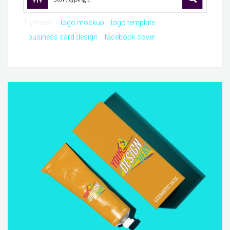
Try these:
logo mockup
logo template
business card design
facebook cover