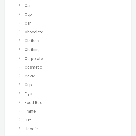
Can
Cap
Car
Chocolate
Clothes
Clothing
Corporate
Cosmetic
Cover
Cup
Flyer
Food Box
Frame
Hat
Hoodie