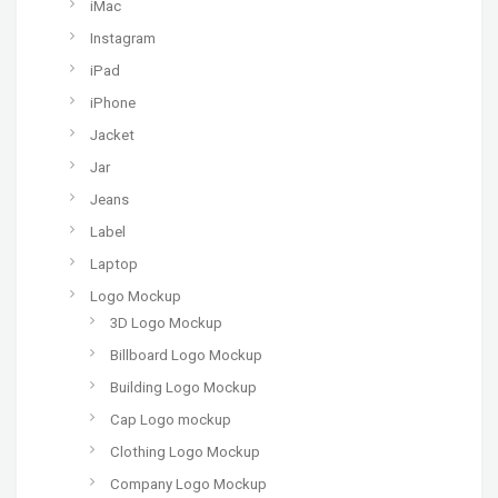
iMac
Instagram
iPad
iPhone
Jacket
Jar
Jeans
Label
Laptop
Logo Mockup
3D Logo Mockup
Billboard Logo Mockup
Building Logo Mockup
Cap Logo mockup
Clothing Logo Mockup
Company Logo Mockup