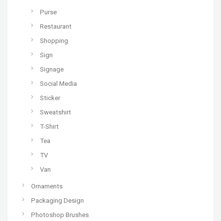
Purse
Restaurant
Shopping
Sign
Signage
Social Media
Sticker
Sweatshirt
T-Shirt
Tea
TV
Van
Ornaments
Packaging Design
Photoshop Brushes