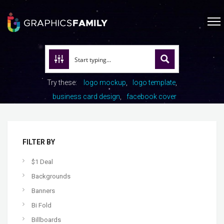
Try these:
logo mockup
logo template
business card design
facebook cover
FILTER BY
$1 Deal
Backgrounds
Banners
Bi Fold
Billboards