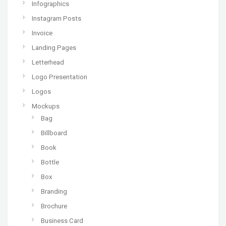
Infographics
Instagram Posts
Invoice
Landing Pages
Letterhead
Logo Presentation
Logos
Mockups
Bag
Billboard
Book
Bottle
Box
Branding
Brochure
Business Card